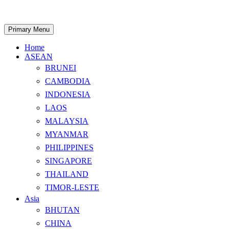
Skip
to
content
Search
Primary Menu
Home
ASEAN
BRUNEI
CAMBODIA
INDONESIA
LAOS
MALAYSIA
MYANMAR
PHILIPPINES
SINGAPORE
THAILAND
TIMOR-LESTE
Asia
BHUTAN
CHINA