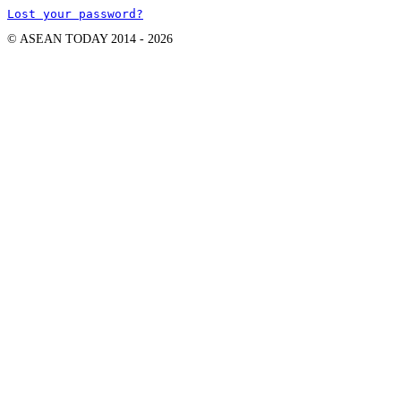
Lost your password?