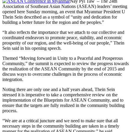
Nay Pyi Taw – The 24th
Association of Southeast Asian Nations (ASEAN) leaders’ meeting
opened here Sunday morning, an event that Myanmar President U
Thein Sein described as a symbol of “unity and dedication for
building a better future for the region and the peoples.”
“It also reflects the importance that we attach to our collective and
coordinated endeavors to promote peace, stability, and economic
prosperity of our region, and the well-being of our people,” Thein
Sein said in his opening speech.
Themed “Moving forward in Unity to a Peaceful and Prosperous
Community,” the summit is expected to review the progress towards
the realization of the ASEAN Community by the end of 2015 and
discuss ways to overcome challenges in the process of economic
integration.
Noting there are only one and a half years ahead, Thein Sein
stressed it is imperative to take a comprehensive review on the
implementation of the Blueprints for ASEAN Community, and to
ensure that the targets are fully realized in the community building
process.
“We are at a critical juncture and we need to make sure that all
necessary steps in the community building are taken in a timely
manner for the realization of ASEAN Community,” he said.