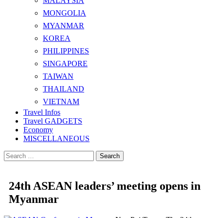
MALAYSIA
MONGOLIA
MYANMAR
KOREA
PHILIPPINES
SINGAPORE
TAIWAN
THAILAND
VIETNAM
Travel Infos
Travel GADGETS
Economy
MISCELLANEOUS
Search
for:
24th ASEAN leaders’ meeting opens in
Myanmar