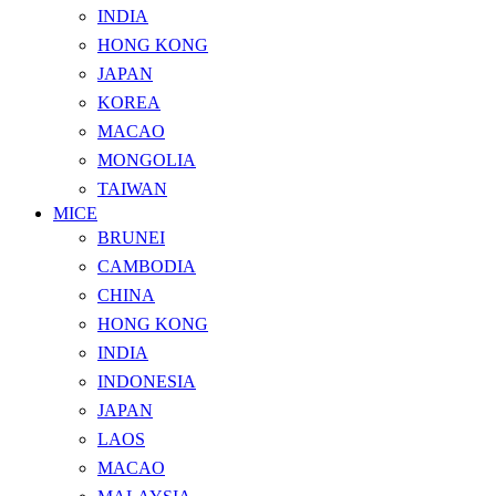
INDIA
HONG KONG
JAPAN
KOREA
MACAO
MONGOLIA
TAIWAN
MICE
BRUNEI
CAMBODIA
CHINA
HONG KONG
INDIA
INDONESIA
JAPAN
LAOS
MACAO