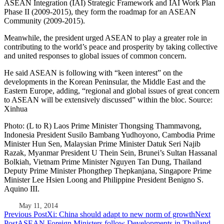
ASEAN Integration (IAI) Strategic Framework and IAI Work Plan
Phase II (2009-2015), they form the roadmap for an ASEAN
Community (2009-2015).
Meanwhile, the president urged ASEAN to play a greater role in
contributing to the world’s peace and prosperity by taking collective
and united responses to global issues of common concern.
He said ASEAN is following with “keen interest” on the
developments in the Korean Peninsular, the Middle East and the
Eastern Europe, adding, “regional and global issues of great concern
to ASEAN will be extensively discussed” within the bloc. Source:
Xinhua
Photo: (L to R) Laos Prime Minister Thongsing Thammavong,
Indonesia President Susilo Bambang Yudhoyono, Cambodia Prime
Minister Hun Sen, Malaysian Prime Minister Datuk Seri Najib
Razak, Myanmar President U Thein Sein, Brunei’s Sultan Hassanal
Bolkiah, Vietnam Prime Minister Nguyen Tan Dung, Thailand
Deputy Prime Minister Phongthep Thepkanjana, Singapore Prime
Minister Lee Hsien Loong and Philippine President Benigno S.
Aquino III.
May 11, 2014
Post
Previous Post
Xi: China should adapt to new norm of growth
Next
Post
ASEAN Foreign Ministers follow Developments in Thailand