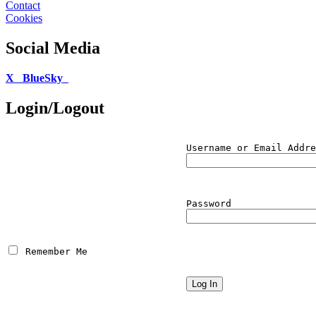
Contact
Cookies
Social Media
X
BlueSky
Login/Logout
Username or Email Addre
Password
 Remember Me