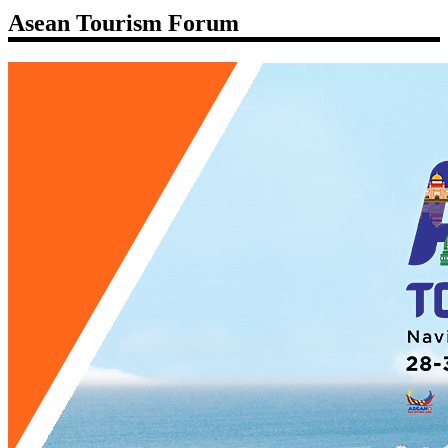
Asean Tourism Forum