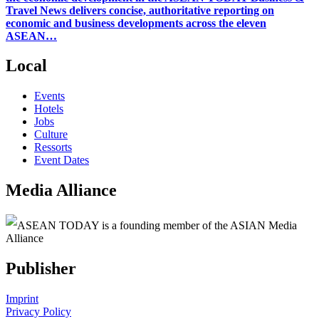
Travel News delivers concise, authoritative reporting on
economic and business developments across the eleven
ASEAN…
Local
Events
Hotels
Jobs
Culture
Ressorts
Event Dates
Media Alliance
ASEAN TODAY is a founding member of the ASIAN Media
Alliance
Publisher
Imprint
Privacy Policy