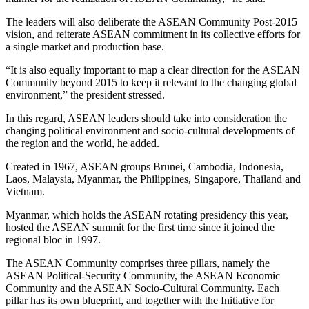
The leaders will also deliberate the ASEAN Community Post-2015
vision, and reiterate ASEAN commitment in its collective efforts for
a single market and production base.
“It is also equally important to map a clear direction for the ASEAN
Community beyond 2015 to keep it relevant to the changing global
environment,” the president stressed.
In this regard, ASEAN leaders should take into consideration the
changing political environment and socio-cultural developments of
the region and the world, he added.
Created in 1967, ASEAN groups Brunei, Cambodia, Indonesia,
Laos, Malaysia, Myanmar, the Philippines, Singapore, Thailand and
Vietnam.
Myanmar, which holds the ASEAN rotating presidency this year,
hosted the ASEAN summit for the first time since it joined the
regional bloc in 1997.
The ASEAN Community comprises three pillars, namely the
ASEAN Political-Security Community, the ASEAN Economic
Community and the ASEAN Socio-Cultural Community. Each
pillar has its own blueprint, and together with the Initiative for