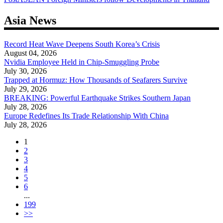
navigation
Asia News
Record Heat Wave Deepens South Korea’s Crisis
August 04, 2026
Nvidia Employee Held in Chip-Smuggling Probe
July 30, 2026
Trapped at Hormuz: How Thousands of Seafarers Survive
July 29, 2026
BREAKING: Powerful Earthquake Strikes Southern Japan
July 28, 2026
Europe Redefines Its Trade Relationship With China
July 28, 2026
1
2
3
4
5
6
...
199
>>