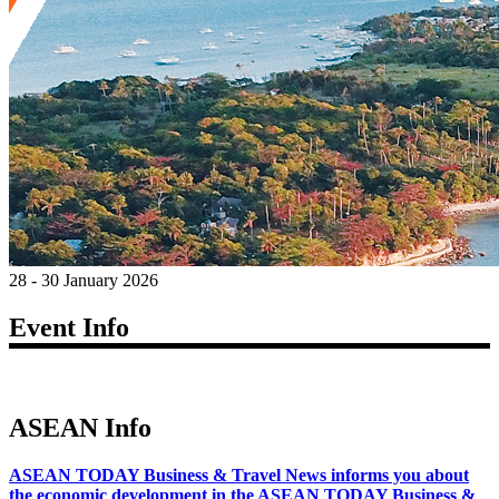
28 - 30 January 2026
Event Info
ASEAN Info
ASEAN TODAY Business & Travel News informs you about
the economic development in the ASEAN TODAY Business &