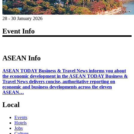
28 - 30 January 2026
Event Info
ASEAN Info
ASEAN TODAY Business & Travel News informs you about
the economic development in the ASEAN TODAY Business &
Travel News delivers concise, authoritative reporting on
economic and business developments across the eleven
ASEAN…
Local
Events
Hotels
Jobs
Culture