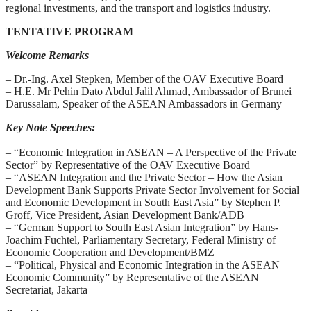
regional investments, and the transport and logistics industry.
TENTATIVE PROGRAM
Welcome Remarks
– Dr.-Ing. Axel Stepken, Member of the OAV Executive Board
– H.E. Mr Pehin Dato Abdul Jalil Ahmad, Ambassador of Brunei
Darussalam, Speaker of the ASEAN Ambassadors in Germany
Key Note Speeches:
– “Economic Integration in ASEAN – A Perspective of the Private
Sector” by Representative of the OAV Executive Board
– “ASEAN Integration and the Private Sector – How the Asian
Development Bank Supports Private Sector Involvement for Social
and Economic Development in South East Asia” by Stephen P.
Groff, Vice President, Asian Development Bank/ADB
– “German Support to South East Asian Integration” by Hans-
Joachim Fuchtel, Parliamentary Secretary, Federal Ministry of
Economic Cooperation and Development/BMZ
– “Political, Physical and Economic Integration in the ASEAN
Economic Community” by Representative of the ASEAN
Secretariat, Jakarta