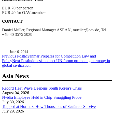
EUR 70 per person
EUR 40 for OAV-members
CONTACT
Daniel Müller, Regional Manager ASEAN, mueller@oav.de, Tel.
+49-40-3575 5929
June 6, 2014
Post
Previous Post
Myanmar Prepares for Competition Law and
Policy
Next Post
Indonesia to host UN forum promoting harmony in
navigation
global civilization
Asia News
Record Heat Wave Deepens South Korea’s Crisis
August 04, 2026
Nvidia Employee Held in Chip-Smuggling Probe
July 30, 2026
Trapped at Hormuz: How Thousands of Seafarers Survive
July 29, 2026