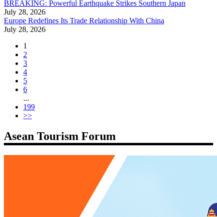
BREAKING: Powerful Earthquake Strikes Southern Japan
July 28, 2026
Europe Redefines Its Trade Relationship With China
July 28, 2026
1
2
3
4
5
6
...
199
>>
Asean Tourism Forum