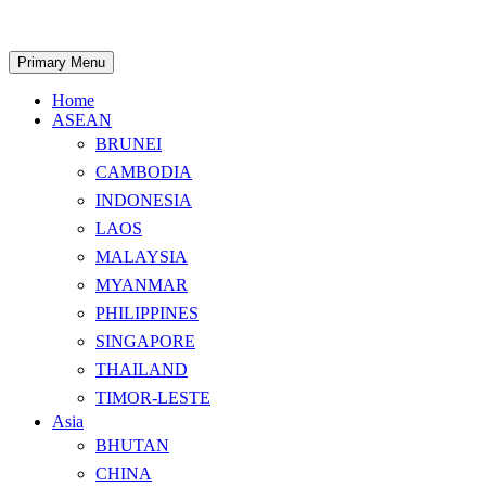
Skip
to
content
Search
Primary Menu
Home
ASEAN
BRUNEI
CAMBODIA
INDONESIA
LAOS
MALAYSIA
MYANMAR
PHILIPPINES
SINGAPORE
THAILAND
TIMOR-LESTE
Asia
BHUTAN
CHINA