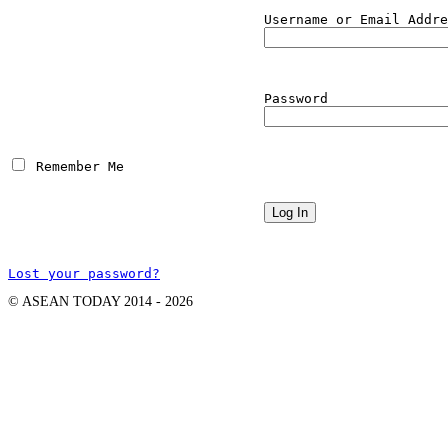
Username or Email Addre
Password
 Remember Me
Lost your password?