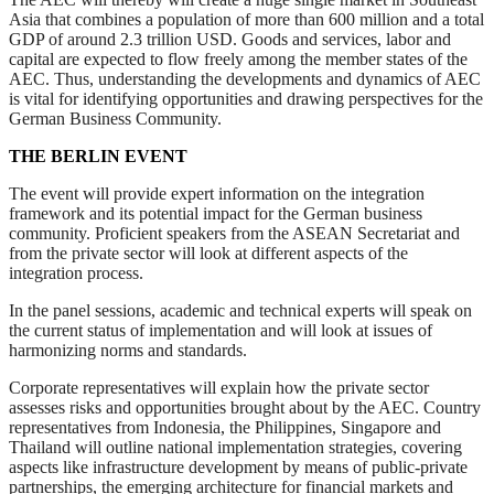
Asia that combines a population of more than 600 million and a total
GDP of around 2.3 trillion USD. Goods and services, labor and
capital are expected to flow freely among the member states of the
AEC. Thus, understanding the developments and dynamics of AEC
is vital for identifying opportunities and drawing perspectives for the
German Business Community.
THE BERLIN EVENT
The event will provide expert information on the integration
framework and its potential impact for the German business
community. Proficient speakers from the ASEAN Secretariat and
from the private sector will look at different aspects of the
integration process.
In the panel sessions, academic and technical experts will speak on
the current status of implementation and will look at issues of
harmonizing norms and standards.
Corporate representatives will explain how the private sector
assesses risks and opportunities brought about by the AEC. Country
representatives from Indonesia, the
Philippines, Singapore and
Thailand will outline national implementation strategies, covering
aspects like infrastructure development by means of public-private
partnerships, the emerging architecture for financial markets and