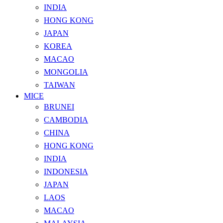
INDIA
HONG KONG
JAPAN
KOREA
MACAO
MONGOLIA
TAIWAN
MICE
BRUNEI
CAMBODIA
CHINA
HONG KONG
INDIA
INDONESIA
JAPAN
LAOS
MACAO