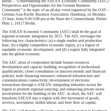
Berlin – “Understanding the ASEAN Economic Community (AEC)
Perspectives and Opportunities for the German Business
Community” is the topic of an all-day event organized by the OAV -
German Asia-Pacific Business Association, Hamburg, on Monday,
23 June, from 9:30-5:00 pm at the Haus der Commerzbank, Pariser
Platz 1, 10117 Berlin.
The ASEAN Economic Community (AEC) shall be the goal of
regional economic integration by 2015. The AEC envisages the
following key characteristics: (a) a single market and production
base, (b) a highly competitive economic region, (c) a region of
equitable economic development, and (d) a region fully integrated
into the global economy.
The AEC areas of cooperation include human resources
development and capacity building; recognition of professional
qualifications; closer consultation on macroeconomic and financial
policies; trade financing measures; enhanced infrastructure and
communications connectivity; development of electronic
transactions through e-ASEAN; integrating industries across the
region to promote regional sourcing; and enhancing private sector
involvement for the building of the AEC. In short, the AEC will
transform ASEAN into a region with free movement of goods,
services, investment, skilled labour, and freer flow of capital.
The AEC will thereby will create a huge single market in Southeast