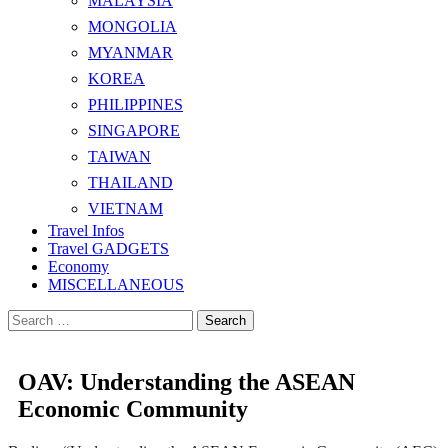
MALAYSIA
MONGOLIA
MYANMAR
KOREA
PHILIPPINES
SINGAPORE
TAIWAN
THAILAND
VIETNAM
Travel Infos
Travel GADGETS
Economy
MISCELLANEOUS
Search
for:
OAV: Understanding the ASEAN
Economic Community