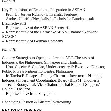
Panel I:
Key Dimensions of Economic Integration in ASEAN
– Prof. Dr. Jürgen Rüland (Universität Freiburg)
– Andrea Ulbrich (Physikalisch-Technische Bundesanstalt,
Braunschweig)
– Representative of the ASEAN Secretariat
– Representative of the German-ASEAN Chamber Network
(GACN)
– Representative of German Company
Panel II:
Country Strategies to Operationalize the AEC-The cases of
Indonesia, the Philippines, Singapore and Thailand
– Hon. Cosette V. Canilao, Undersecretary & Executive Director,
Public-Private Partnership Centre, Philippines
– Ir. Tamba P. Hutapea, Deputy Chairman Investment Planning,
Indonesia Investment Coordination Board (BKPM), Indonesia
– Techa Boonyachai, Vice Chairman, Thai National Shippers’
Council, Thailand
– Representative from Singapore
Concluding Session & Bilateral Networking
REGISTRATION FEE