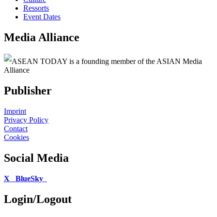
Ressorts
Event Dates
Media Alliance
ASEAN TODAY is a founding member of the ASIAN Media
Alliance
Publisher
Imprint
Privacy Policy
Contact
Cookies
Social Media
X
BlueSky
Login/Logout