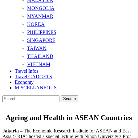
MALAYSIA
MONGOLIA
MYANMAR
KOREA
PHILIPPINES
SINGAPORE
TAIWAN
THAILAND
VIETNAM
Travel Infos
Travel GADGETS
Economy
MISCELLANEOUS
Search
for:
Ageing and Health in ASEAN Countries
Jakarta
– The Economic Research Institute for ASEAN and East
Asia (ERIA) hosted a special lecture with Nihon University’s Prof