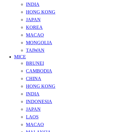
INDIA
HONG KONG
JAPAN
KOREA
MACAO
MONGOLIA
TAIWAN
MICE
BRUNEI
CAMBODIA
CHINA
HONG KONG
INDIA
INDONESIA
JAPAN
LAOS
MACAO