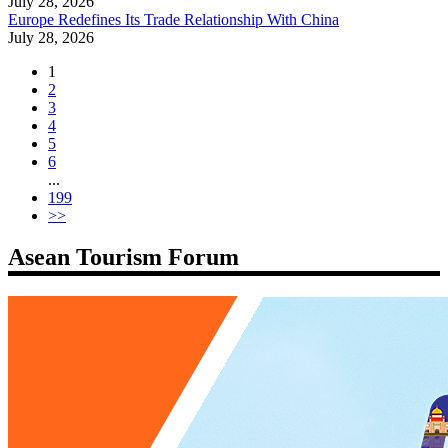
July 28, 2026
Europe Redefines Its Trade Relationship With China
July 28, 2026
1
2
3
4
5
6
...
199
>>
Asean Tourism Forum