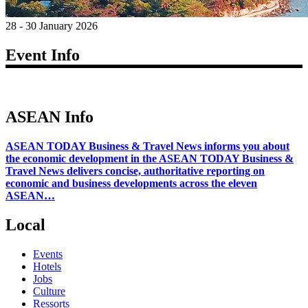
28 - 30 January 2026
Event Info
ASEAN Info
ASEAN TODAY Business & Travel News informs you about
the economic development in the ASEAN TODAY Business &
Travel News delivers concise, authoritative reporting on
economic and business developments across the eleven
ASEAN…
Local
Events
Hotels
Jobs
Culture
Ressorts