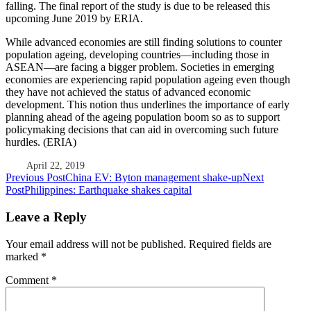
falling. The final report of the study is due to be released this
upcoming June 2019 by ERIA.
While advanced economies are still finding solutions to counter
population ageing, developing countries—including those in
ASEAN—are facing a bigger problem. Societies in emerging
economies are experiencing rapid population ageing even though
they have not achieved the status of advanced economic
development. This notion thus underlines the importance of early
planning ahead of the ageing population boom so as to support
policymaking decisions that can aid in overcoming such future
hurdles. (ERIA)
April 22, 2019
Post
Previous Post
China EV: Byton management shake-up
Next
Post
Philippines: Earthquake shakes capital
navigation
Leave a Reply
Your email address will not be published.
Required fields are
marked
*
Comment
*