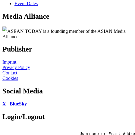
Event Dates
Media Alliance
ASEAN TODAY is a founding member of the ASIAN Media
Alliance
Publisher
Imprint
Privacy Policy
Contact
Cookies
Social Media
X
BlueSky
Login/Logout
Username or Email Addre