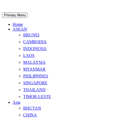
Skip
to
content
Search
Primary Menu
Home
ASEAN
BRUNEI
CAMBODIA
INDONESIA
LAOS
MALAYSIA
MYANMAR
PHILIPPINES
SINGAPORE
THAILAND
TIMOR-LESTE
Asia
BHUTAN
CHINA