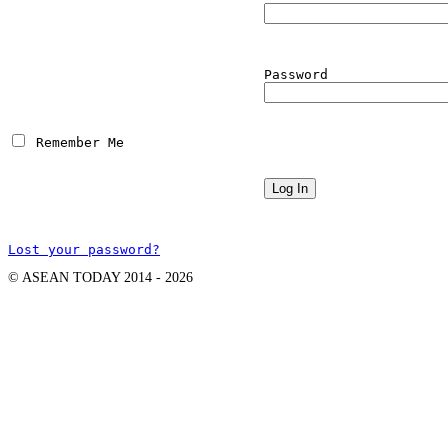
Password
 Remember Me
Lost your password?