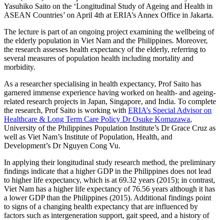
Yasuhiko Saito on the ‘Longitudinal Study of Ageing and Health in
ASEAN Countries’ on April 4th at ERIA’s Annex Office in Jakarta.
The lecture is part of an ongoing project examining the wellbeing of
the elderly population in Viet Nam and the Philippines. Moreover,
the research assesses health expectancy of the elderly, referring to
several measures of population health including mortality and
morbidity.
As a researcher specialising in health expectancy, Prof Saito has
garnered immense experience having worked on health- and ageing-
related research projects in Japan, Singapore, and India. To complete
the research, Prof Saito is working with
ERIA’s Special Advisor on
Healthcare & Long Term Care Policy Dr Osuke Komazawa
,
University of the Philippines Population Institute’s Dr Grace Cruz as
well as Viet Nam’s Institute of Population, Health, and
Development’s Dr Nguyen Cong Vu.
In applying their longitudinal study research method, the preliminary
findings indicate that a higher GDP in the Philippines does not lead
to higher life expectancy, which is at 69.32 years (2015); in contrast,
Viet Nam has a higher life expectancy of 76.56 years although it has
a lower GDP than the Philippines (2015). Additional findings point
to signs of a changing health expectancy that are influenced by
factors such as intergeneration support, gait speed, and a history of