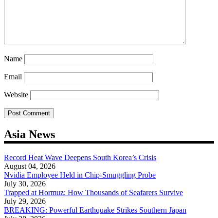
Name
Email
Website
Asia News
Record Heat Wave Deepens South Korea’s Crisis
August 04, 2026
Nvidia Employee Held in Chip-Smuggling Probe
July 30, 2026
Trapped at Hormuz: How Thousands of Seafarers Survive
July 29, 2026
BREAKING: Powerful Earthquake Strikes Southern Japan