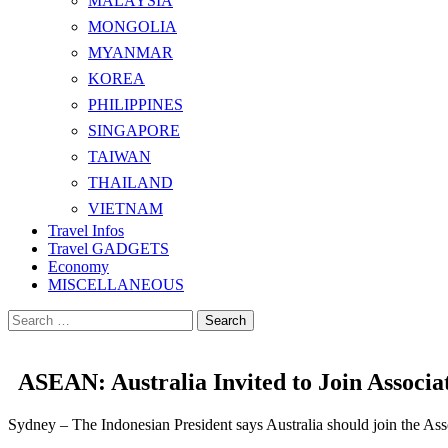
MALAYSIA
MONGOLIA
MYANMAR
KOREA
PHILIPPINES
SINGAPORE
TAIWAN
THAILAND
VIETNAM
Travel Infos
Travel GADGETS
Economy
MISCELLANEOUS
Search
for:
ASEAN: Australia Invited to Join Associa
Sydney – The Indonesian President says Australia should join the Ass