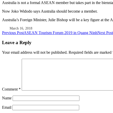
Australia is not a formal ASEAN member but takes part in the biennia
Now Joko Widodo says Australia should become a member.
Australia’s Foreign Minister, Julie Bishop will be a key figure at 
March 16, 2018
Post
Previous Post
ASEAN Tourism Forum 2019 in Quang Ninh
Next Post
navigation
Leave a Reply
Your email address will not be published.
Required fields are marked
Comment
*
Name
Email