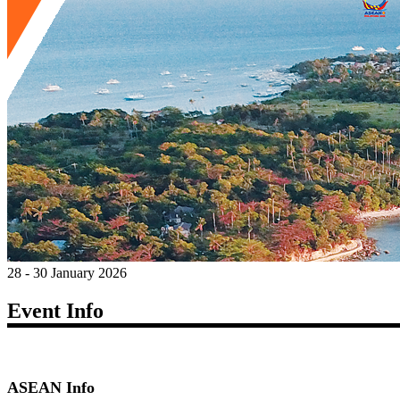
28 - 30 January 2026
Event Info
ASEAN Info