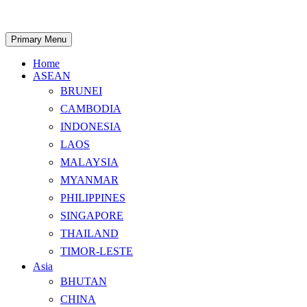
Skip
to
content
Search
Primary Menu
Home
ASEAN
BRUNEI
CAMBODIA
INDONESIA
LAOS
MALAYSIA
MYANMAR
PHILIPPINES
SINGAPORE
THAILAND
TIMOR-LESTE
Asia
BHUTAN
CHINA