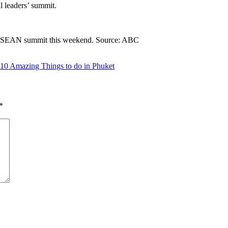
l leaders’ summit.
the ASEAN summit this weekend. Source: ABC
10 Amazing Things to do in Phuket
*