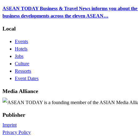
ASEAN TODAY Business & Travel News informs you about the ec
business developments across the eleven ASEAN…
Local
Events
Hotels
Jobs
Culture
Ressorts
Event Dates
Media Alliance
ASEAN TODAY is a founding member of the ASIAN Media Alli
Publisher
Imprint
Privacy Policy