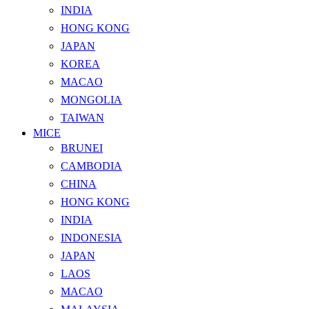
INDIA
HONG KONG
JAPAN
KOREA
MACAO
MONGOLIA
TAIWAN
MICE
BRUNEI
CAMBODIA
CHINA
HONG KONG
INDIA
INDONESIA
JAPAN
LAOS
MACAO