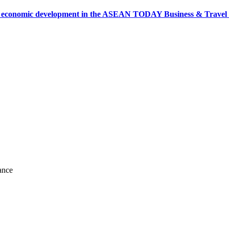
onomic development in the ASEAN TODAY Business & Travel News
ance