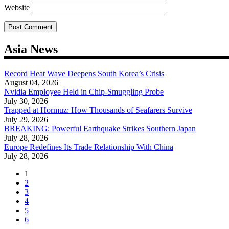
Website
Asia News
Record Heat Wave Deepens South Korea’s Crisis
August 04, 2026
Nvidia Employee Held in Chip-Smuggling Probe
July 30, 2026
Trapped at Hormuz: How Thousands of Seafarers Survive
July 29, 2026
BREAKING: Powerful Earthquake Strikes Southern Japan
July 28, 2026
Europe Redefines Its Trade Relationship With China
July 28, 2026
1
2
3
4
5
6
...