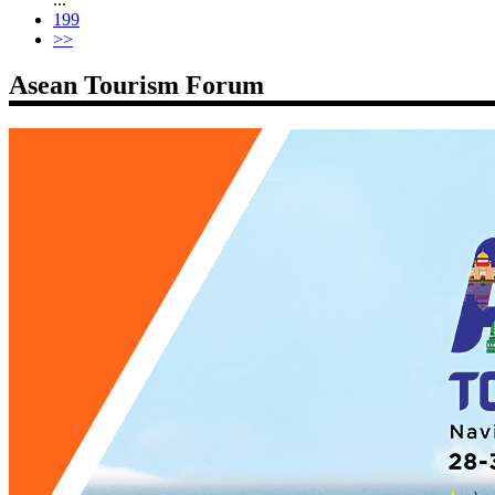
199
>>
Asean Tourism Forum