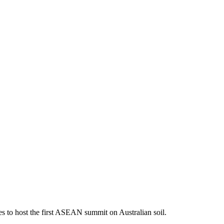
s to host the first ASEAN summit on Australian soil.