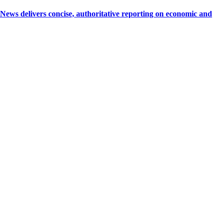
 delivers concise, authoritative reporting on economic and