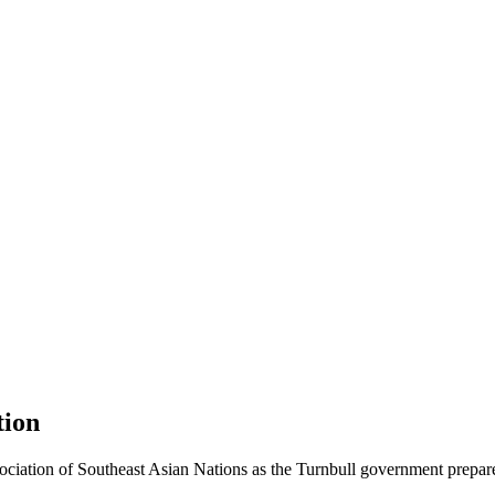
tion
ociation of Southeast Asian Nations as the Turnbull government prepare