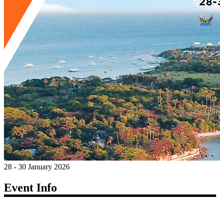
28 - 30 January 2026
Event Info