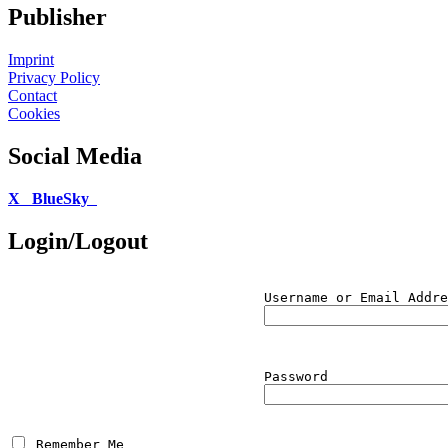
Publisher
Imprint
Privacy Policy
Contact
Cookies
Social Media
X
BlueSky
Login/Logout
Username or Email Addre
Password
 Remember Me