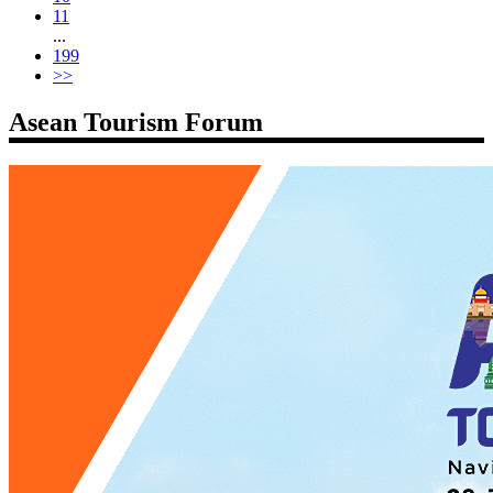
11
...
199
>>
Asean Tourism Forum