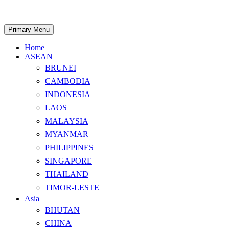
Skip
to
content
Search
Primary Menu
Home
ASEAN
BRUNEI
CAMBODIA
INDONESIA
LAOS
MALAYSIA
MYANMAR
PHILIPPINES
SINGAPORE
THAILAND
TIMOR-LESTE
Asia
BHUTAN
CHINA