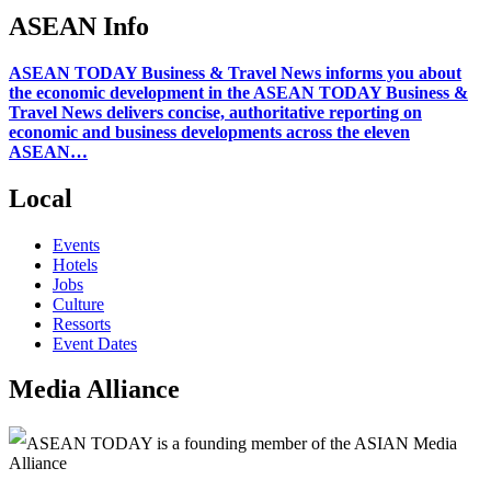
ASEAN Info
ASEAN TODAY Business & Travel News informs you about
the economic development in the ASEAN TODAY Business &
Travel News delivers concise, authoritative reporting on
economic and business developments across the eleven
ASEAN…
Local
Events
Hotels
Jobs
Culture
Ressorts
Event Dates
Media Alliance
ASEAN TODAY is a founding member of the ASIAN Media
Alliance