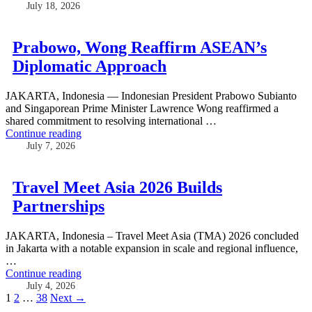
July 18, 2026
Prabowo, Wong Reaffirm ASEAN’s
Diplomatic Approach
JAKARTA, Indonesia — Indonesian President Prabowo Subianto
and Singaporean Prime Minister Lawrence Wong reaffirmed a
shared commitment to resolving international …
Continue reading
July 7, 2026
Travel Meet Asia 2026 Builds
Partnerships
JAKARTA, Indonesia – Travel Meet Asia (TMA) 2026 concluded
in Jakarta with a notable expansion in scale and regional influence,
…
Continue reading
July 4, 2026
Posts
1
2
…
38
Next →