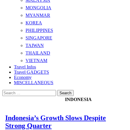
MALAYSIA
MONGOLIA
MYANMAR
KOREA
PHILIPPINES
SINGAPORE
TAIWAN
THAILAND
VIETNAM
Travel Infos
Travel GADGETS
Economy
MISCELLANEOUS
Search
for:
INDONESIA
Indonesia’s Growth Slows Despite
Strong Quarter