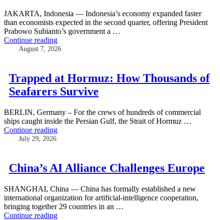
JAKARTA, Indonesia — Indonesia’s economy expanded faster
than economists expected in the second quarter, offering President
Prabowo Subianto’s government a …
Continue reading
August 7, 2026
Trapped at Hormuz: How Thousands of
Seafarers Survive
BERLIN, Germany – For the crews of hundreds of commercial
ships caught inside the Persian Gulf, the Strait of Hormuz …
Continue reading
July 29, 2026
China’s AI Alliance Challenges Europe
SHANGHAI, China — China has formally established a new
international organization for artificial-intelligence cooperation,
bringing together 29 countries in an …
Continue reading