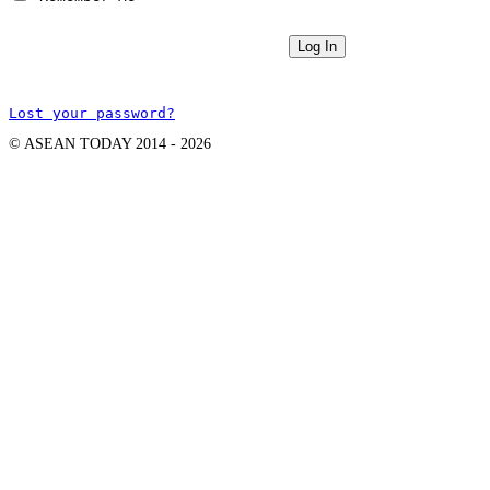
Lost your password?