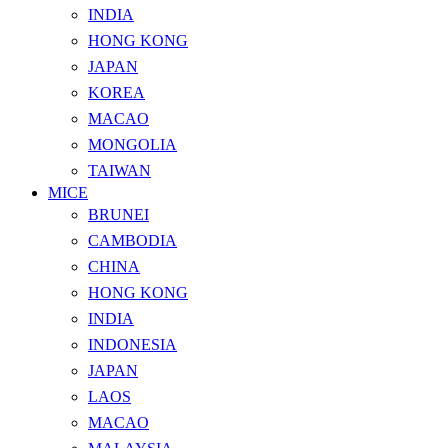
INDIA
HONG KONG
JAPAN
KOREA
MACAO
MONGOLIA
TAIWAN
MICE
BRUNEI
CAMBODIA
CHINA
HONG KONG
INDIA
INDONESIA
JAPAN
LAOS
MACAO