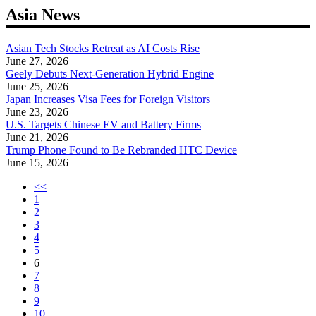
navigation
Asia News
Asian Tech Stocks Retreat as AI Costs Rise
June 27, 2026
Geely Debuts Next-Generation Hybrid Engine
June 25, 2026
Japan Increases Visa Fees for Foreign Visitors
June 23, 2026
U.S. Targets Chinese EV and Battery Firms
June 21, 2026
Trump Phone Found to Be Rebranded HTC Device
June 15, 2026
<<
1
2
3
4
5
6
7
8
9
10