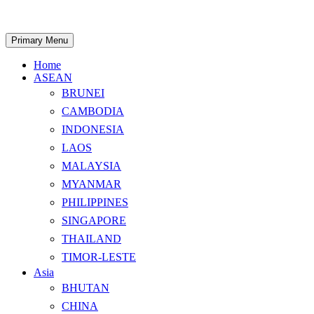
Skip
to
content
Search
Primary Menu
Home
ASEAN
BRUNEI
CAMBODIA
INDONESIA
LAOS
MALAYSIA
MYANMAR
PHILIPPINES
SINGAPORE
THAILAND
TIMOR-LESTE
Asia
BHUTAN
CHINA