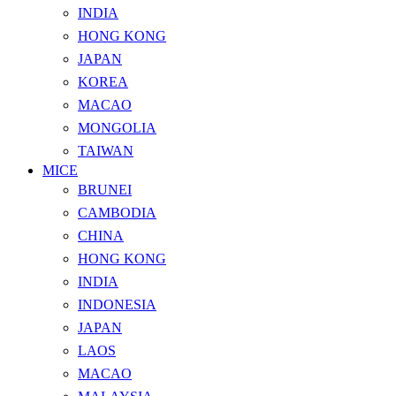
INDIA
HONG KONG
JAPAN
KOREA
MACAO
MONGOLIA
TAIWAN
MICE
BRUNEI
CAMBODIA
CHINA
HONG KONG
INDIA
INDONESIA
JAPAN
LAOS
MACAO