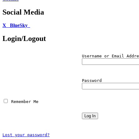
Social Media
X
BlueSky
Login/Logout
Username or Email Addre
Password
 Remember Me
Lost your password?