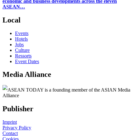
economic and business developments across the eleven
ASEAN…
Local
Events
Hotels
Jobs
Culture
Ressorts
Event Dates
Media Alliance
ASEAN TODAY is a founding member of the ASIAN Media
Alliance
Publisher
Imprint
Privacy Policy
Contact
Cookies