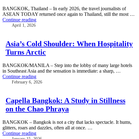
BANGKOK, Thailand – In early 2026, the travel journalists of
ASEAN TODAY returned once again to Thailand, still the most …
Continue reading
April 1, 2026
Asia’s Cold Shoulder: When Hospitality
Turns Arctic
BANGKOK/MANILA – Step into the lobby of many large hotels
in Southeast Asia and the sensation is immediate: a sharp, …
Continue reading
February 6, 2026
Capella Bangkok: A Study in Stillness
on the Chao Phraya
BANGKOK – Bangkok is not a city that lacks spectacle. It hums,
glitters, roars and dazzles, often all at once. …
Continue reading
January 15, 2026