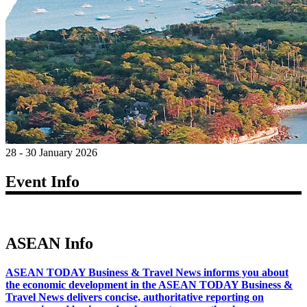
28 - 30 January 2026
Event Info
ASEAN Info
ASEAN TODAY Business & Travel News informs you about
the economic development in the ASEAN TODAY Business &
Travel News delivers concise, authoritative reporting on