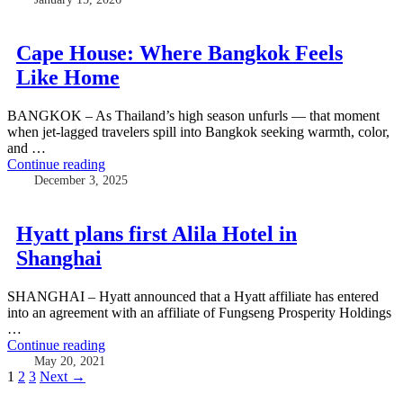
Cape House: Where Bangkok Feels
Like Home
BANGKOK – As Thailand’s high season unfurls — that moment
when jet-lagged travelers spill into Bangkok seeking warmth, color,
and …
Continue reading
December 3, 2025
Hyatt plans first Alila Hotel in
Shanghai
SHANGHAI – Hyatt announced that a Hyatt affiliate has entered
into an agreement with an affiliate of Fungseng Prosperity Holdings
…
Continue reading
May 20, 2021
Posts
1
2
3
Next →
navigation