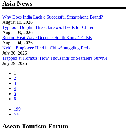
Asia News
Why Does India Lack a Successful Smartphone Brand?
August 10, 2026
Typhoon Dolphin Hits Okinawa, Heads for China
August 09, 2026
Record Heat Wave Deepens South Korea’s Crisis
August 04, 2026
Nvidia Employee Held in Chip-Smuggling Probe
July 30, 2026
Trapped at Hormuz: How Thousands of Seafarers Survive
July 29, 2026
1
2
3
4
5
6
...
199
>>
Asean Tourism Forum