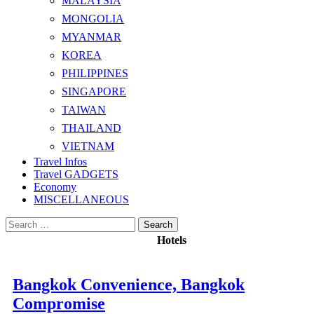
MALAYSIA
MONGOLIA
MYANMAR
KOREA
PHILIPPINES
SINGAPORE
TAIWAN
THAILAND
VIETNAM
Travel Infos
Travel GADGETS
Economy
MISCELLANEOUS
Search
for:
Hotels
Bangkok Convenience, Bangkok
Compromise