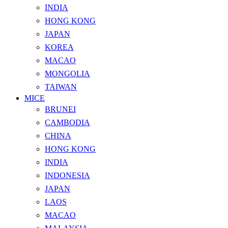
INDIA
HONG KONG
JAPAN
KOREA
MACAO
MONGOLIA
TAIWAN
MICE
BRUNEI
CAMBODIA
CHINA
HONG KONG
INDIA
INDONESIA
JAPAN
LAOS
MACAO