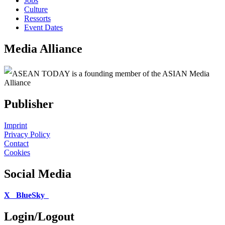
Jobs
Culture
Ressorts
Event Dates
Media Alliance
ASEAN TODAY is a founding member of the ASIAN Media
Alliance
Publisher
Imprint
Privacy Policy
Contact
Cookies
Social Media
X
BlueSky
Login/Logout