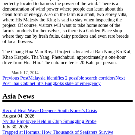
perfectly located to harness the power of the wind. There is a
demonstration of wind power where people can learn about this
clean form of energy. Also on the farm is a small, two-storey villa,
where His Majesty the King is said to stay when inspecting the
project. Of course, visitors will want to take home some of the
farm’s products for themselves, so there is a Golden Place shop
where they can by fresh fruits, dairy products and even rare breeds
of local flowers.
The Chang Hua Man Royal Project is located at Ban Nung Ko Kai,
Khao Krapuk, Tha Yang, Phetchaburi, approximately a one-hour
drive from Hua Hin. The entrance fee is 20 Baht per person.
March 17, 2014
Post
Previous Post
Malaysia identifies 2 possible search corridors
Next
Post
Thai Cabinet lifts Bangkoks state of emergency
navigation
Asia News
Record Heat Wave Deepens South Korea’s Crisis
August 04, 2026
Nvidia Employee Held in Chip-Smuggling Probe
July 30, 2026
Trapped at Hormuz: How Thousands of Seafarers Survive