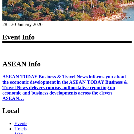
28 - 30 January 2026
Event Info
ASEAN Info
ASEAN TODAY Business & Travel News informs you about
the economic development in the ASEAN TODAY Business &
Travel News delivers concise, authoritative reporting on
economic and business developments across the eleven
ASEAN…
Local
Events
Hotels