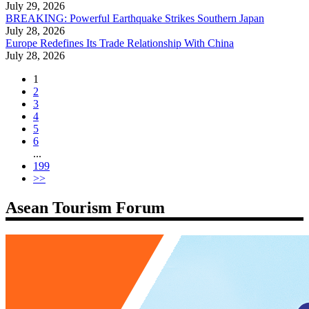
July 29, 2026
BREAKING: Powerful Earthquake Strikes Southern Japan
July 28, 2026
Europe Redefines Its Trade Relationship With China
July 28, 2026
1
2
3
4
5
6
...
199
>>
Asean Tourism Forum