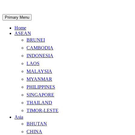
Skip
to
content
Search
Primary Menu
Home
ASEAN
BRUNEI
CAMBODIA
INDONESIA
LAOS
MALAYSIA
MYANMAR
PHILIPPINES
SINGAPORE
THAILAND
TIMOR-LESTE
Asia
BHUTAN
CHINA