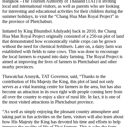
Bangkok –The Tourism Authority of Thailand (TAT) is inviting
local and international visitors, as well as parents who are looking
for interesting and educational activities for their children during the
summer holidays, to visit the “Chang Hua Man Royal Project” in
the province of Phetchaburi.
Initiated by King Bhumibol Adulyadej back in 2010, the Chang
Hua Man Royal Project originally consisted of a 250-rai plot of land
that demonstrated how economically viable crops can be grown
without the need for chemical fertilisers. Later on, a dairy farm was
established with fields to raise cows. This was done to encourage
the local farmers to expand into dairy farming. The Royal Project is
aimed at improving the lives of farmers in Phetchaburi and other
nearby provinces.
Thawatchai Arunyik, TAT Governor, said, “Thanks to the
contribution of His Majesty the King, this plot of land not only
serves as a vital learning centre for farmers in the area, but has also
become an attraction in its own right with people coming here from
all over the country to enjoy a slice of rural life. In fact, it is one of
the most visited attractions in Phetchaburi province.
“As well as simply enjoying the pleasant country atmosphere and
taking part in fun activities on the farm, visitors will also learn about
how His Majesty the King has devoted his time and efforts to help
improve the quality of life of Thai farmers. This is why the farm