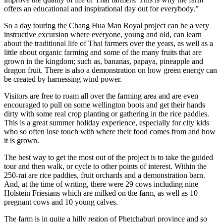
offers an educational and inspirational day out for everybody.”
So a day touring the Chang Hua Man Royal project can be a very
instructive excursion where everyone, young and old, can learn
about the traditional life of Thai farmers over the years, as well as a
little about organic farming and some of the many fruits that are
grown in the kingdom; such as, bananas, papaya, pineapple and
dragon fruit. There is also a demonstration on how green energy can
be created by harnessing wind power.
Visitors are free to roam all over the farming area and are even
encouraged to pull on some wellington boots and get their hands
dirty with some real crop planting or gathering in the rice paddies.
This is a great summer holiday experience, especially for city kids
who so often lose touch with where their food comes from and how
it is grown.
The best way to get the most out of the project is to take the guided
tour and then walk, or cycle to other points of interest. Within the
250-rai are rice paddies, fruit orchards and a demonstration barn.
And, at the time of writing, there were 29 cows including nine
Holstein Friesians which are milked on the farm, as well as 10
pregnant cows and 10 young calves.
The farm is in quite a hilly region of Phetchaburi province and so