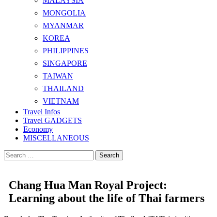
MALAYSIA
MONGOLIA
MYANMAR
KOREA
PHILIPPINES
SINGAPORE
TAIWAN
THAILAND
VIETNAM
Travel Infos
Travel GADGETS
Economy
MISCELLANEOUS
Search
for:
Chang Hua Man Royal Project:
Learning about the life of Thai farmers