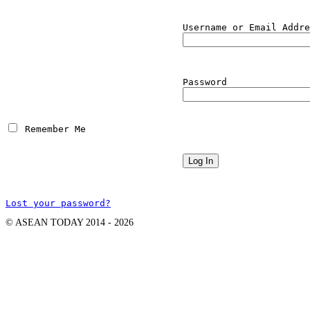
Username or Email Addre
Password
 Remember Me
Lost your password?