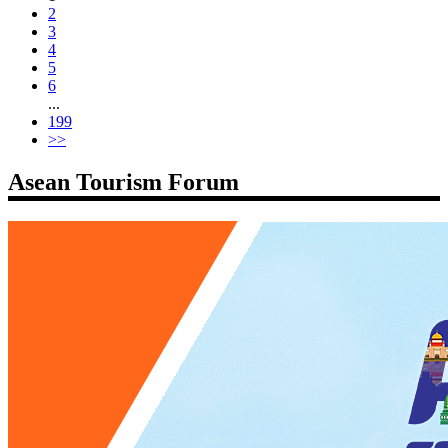
2
3
4
5
6
...
199
>>
Asean Tourism Forum