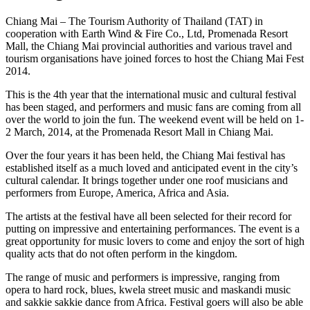
Chiang Mai – The Tourism Authority of Thailand (TAT) in
cooperation with Earth Wind & Fire Co., Ltd, Promenada Resort
Mall, the Chiang Mai provincial authorities and various travel and
tourism organisations have joined forces to host the Chiang Mai Fest
2014.
This is the 4th year that the international music and cultural festival
has been staged, and performers and music fans are coming from all
over the world to join the fun. The weekend event will be held on 1-
2 March, 2014, at the Promenada Resort Mall in Chiang Mai.
Over the four years it has been held, the Chiang Mai festival has
established itself as a much loved and anticipated event in the city’s
cultural calendar. It brings together under one roof musicians and
performers from Europe, America, Africa and Asia.
The artists at the festival have all been selected for their record for
putting on impressive and entertaining performances. The event is a
great opportunity for music lovers to come and enjoy the sort of high
quality acts that do not often perform in the kingdom.
The range of music and performers is impressive, ranging from
opera to hard rock, blues, kwela street music and maskandi music
and sakkie sakkie dance from Africa. Festival goers will also be able