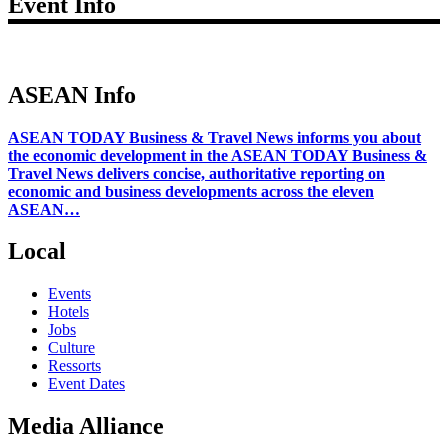
Event Info
ASEAN Info
ASEAN TODAY Business & Travel News informs you about
the economic development in the ASEAN TODAY Business &
Travel News delivers concise, authoritative reporting on
economic and business developments across the eleven
ASEAN…
Local
Events
Hotels
Jobs
Culture
Ressorts
Event Dates
Media Alliance