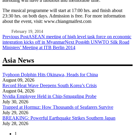
attending will have a fabulous and memorable time.
The musical programme will start at 17:00 hrs. and finish about
23:30 hrs. on both days. Admission is free. For more information
about the event, visit: www.chiangmaifest.com
February 19, 2014
Post
Previous Post
ASEAN meeting of high level task force on economic
integration kicks off in Myanmar
Next Post
4th UNWTO Silk Road
navigation
Ministers’ Meeting at ITB Berlin 2014
Asia News
Typhoon Dolphin Hits Okinawa, Heads for China
August 09, 2026
Record Heat Wave Deepens South Korea’s Crisis
August 04, 2026
Nvidia Employee Held in Chip-Smuggling Probe
July 30, 2026
Trapped at Hormuz: How Thousands of Seafarers Survive
July 29, 2026
BREAKING: Powerful Earthquake Strikes Southern Japan
July 28, 2026
1