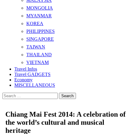
MALAYSIA
MONGOLIA
MYANMAR
KOREA
PHILIPPINES
SINGAPORE
TAIWAN
THAILAND
VIETNAM
Travel Infos
Travel GADGETS
Economy
MISCELLANEOUS
Search
for:
Chiang Mai Fest 2014: A celebration of
the world’s cultural and musical
heritage