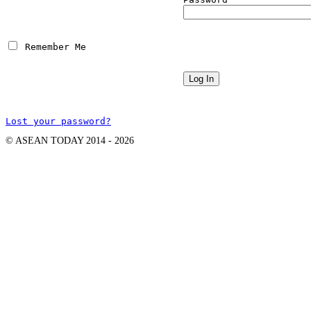
 Remember Me
Lost your password?