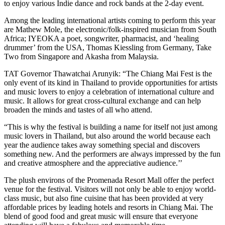
to enjoy various Indie dance and rock bands at the 2-day event.
Among the leading international artists coming to perform this year
are Mathew Mole, the electronic/folk-inspired musician from South
Africa; IYEOKA a poet, songwriter, pharmacist, and ‘healing
drummer’ from the USA, Thomas Kiessling from Germany, Take
Two from Singapore and Akasha from Malaysia.
TAT Governor Thawatchai Arunyik: “The Chiang Mai Fest is the
only event of its kind in Thailand to provide opportunities for artists
and music lovers to enjoy a celebration of international culture and
music. It allows for great cross-cultural exchange and can help
broaden the minds and tastes of all who attend.
“This is why the festival is building a name for itself not just among
music lovers in Thailand, but also around the world because each
year the audience takes away something special and discovers
something new. And the performers are always impressed by the fun
and creative atmosphere and the appreciative audience.’’
The plush environs of the Promenada Resort Mall offer the perfect
venue for the festival. Visitors will not only be able to enjoy world-
class music, but also fine cuisine that has been provided at very
affordable prices by leading hotels and resorts in Chiang Mai. The
blend of good food and great music will ensure that everyone