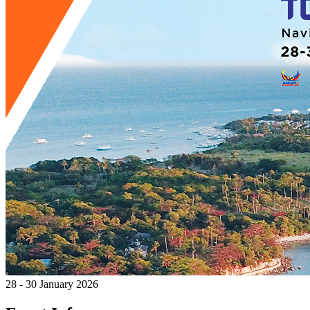
28 - 30 January 2026