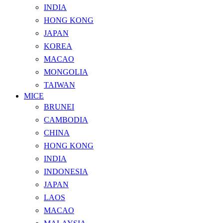
INDIA
HONG KONG
JAPAN
KOREA
MACAO
MONGOLIA
TAIWAN
MICE
BRUNEI
CAMBODIA
CHINA
HONG KONG
INDIA
INDONESIA
JAPAN
LAOS
MACAO