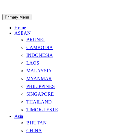
Skip
to
content
Search
Primary Menu
Home
ASEAN
BRUNEI
CAMBODIA
INDONESIA
LAOS
MALAYSIA
MYANMAR
PHILIPPINES
SINGAPORE
THAILAND
TIMOR-LESTE
Asia
BHUTAN
CHINA