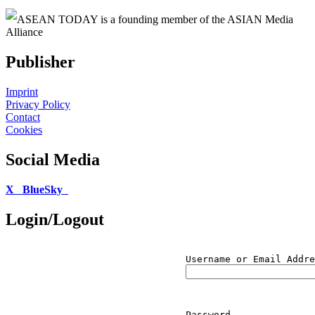
ASEAN TODAY is a founding member of the ASIAN Media
Alliance
Publisher
Imprint
Privacy Policy
Contact
Cookies
Social Media
X
BlueSky
Login/Logout
Username or Email Addre
Password