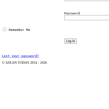
Password
 Remember Me
Lost your password?