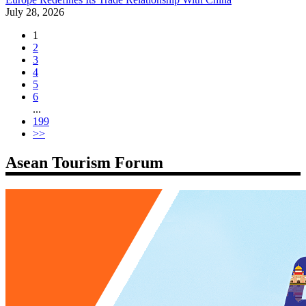
July 28, 2026
1
2
3
4
5
6
...
199
>>
Asean Tourism Forum