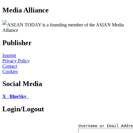
Media Alliance
ASEAN TODAY is a founding member of the ASIAN Media
Alliance
Publisher
Imprint
Privacy Policy
Contact
Cookies
Social Media
X
BlueSky
Login/Logout
Username or Email Addre