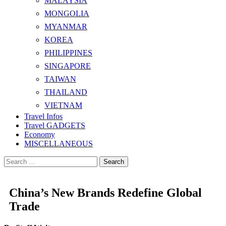
MALAYSIA
MONGOLIA
MYANMAR
KOREA
PHILIPPINES
SINGAPORE
TAIWAN
THAILAND
VIETNAM
Travel Infos
Travel GADGETS
Economy
MISCELLANEOUS
Search
for:
China’s New Brands Redefine Global
Trade