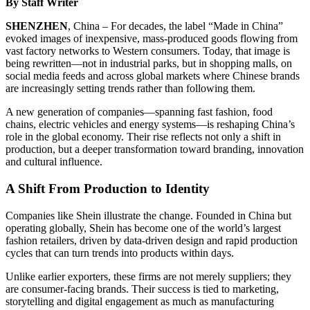
By Staff Writer
SHENZHEN
, China – For decades, the label “Made in China”
evoked images of inexpensive, mass-produced goods flowing from
vast factory networks to Western consumers. Today, that image is
being rewritten—not in industrial parks, but in shopping malls, on
social media feeds and across global markets where Chinese brands
are increasingly setting trends rather than following them.
A new generation of companies—spanning fast fashion, food
chains, electric vehicles and energy systems—is reshaping China’s
role in the global economy. Their rise reflects not only a shift in
production, but a deeper transformation toward branding, innovation
and cultural influence.
A Shift From Production to Identity
Companies like Shein illustrate the change. Founded in China but
operating globally, Shein has become one of the world’s largest
fashion retailers, driven by data-driven design and rapid production
cycles that can turn trends into products within days.
Unlike earlier exporters, these firms are not merely suppliers; they
are consumer-facing brands. Their success is tied to marketing,
storytelling and digital engagement as much as manufacturing