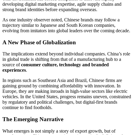
developing digital marketing expertise, agile supply chains and
strong brand identities before expanding overseas.
As one industry observer noted, Chinese brands may follow a
trajectory similar to Japanese and South Korean companies,
evolving from imitators into global leaders over the coming decade.
A New Phase of Globalization
The implications extend beyond individual companies. China’s role
in global trade is shifting from that of a manufacturing hub to a
source of
consumer culture, technology and branded
experiences
.
In regions such as Southeast Asia and Brazil, Chinese firms are
gaining ground by combining affordability with innovation. In
Europe, they are making inroads in high-value sectors like electric
vehicles. In the United States, progress remains uneven, constrained
by regulatory and political challenges, but digital-first brands
continue to find footholds.
The Emerging Narrative
What emerges is not simply a story of export growth, but of