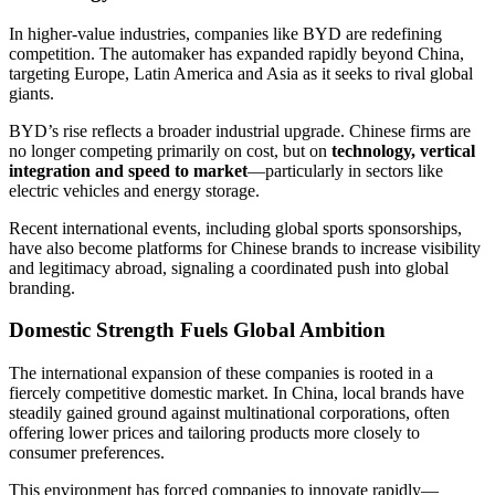
In higher-value industries, companies like BYD are redefining
competition. The automaker has expanded rapidly beyond China,
targeting Europe, Latin America and Asia as it seeks to rival global
giants.
BYD’s rise reflects a broader industrial upgrade. Chinese firms are
no longer competing primarily on cost, but on
technology, vertical
integration and speed to market
—particularly in sectors like
electric vehicles and energy storage.
Recent international events, including global sports sponsorships,
have also become platforms for Chinese brands to increase visibility
and legitimacy abroad, signaling a coordinated push into global
branding.
Domestic Strength Fuels Global Ambition
The international expansion of these companies is rooted in a
fiercely competitive domestic market. In China, local brands have
steadily gained ground against multinational corporations, often
offering lower prices and tailoring products more closely to
consumer preferences.
This environment has forced companies to innovate rapidly—