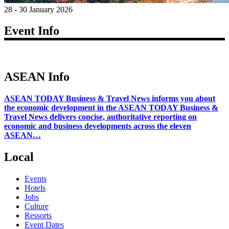
28 - 30 January 2026
Event Info
ASEAN Info
ASEAN TODAY Business & Travel News informs you about
the economic development in the ASEAN TODAY Business &
Travel News delivers concise, authoritative reporting on
economic and business developments across the eleven
ASEAN…
Local
Events
Hotels
Jobs
Culture
Ressorts
Event Dates