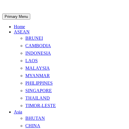
Skip
to
content
Search
Primary Menu
Home
ASEAN
BRUNEI
CAMBODIA
INDONESIA
LAOS
MALAYSIA
MYANMAR
PHILIPPINES
SINGAPORE
THAILAND
TIMOR-LESTE
Asia
BHUTAN
CHINA