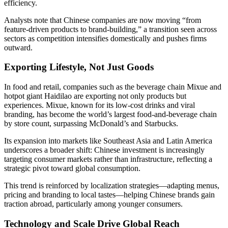
efficiency.
Analysts note that Chinese companies are now moving “from
feature-driven products to brand-building,” a transition seen across
sectors as competition intensifies domestically and pushes firms
outward.
Exporting Lifestyle, Not Just Goods
In food and retail, companies such as the beverage chain Mixue and
hotpot giant Haidilao are exporting not only products but
experiences. Mixue, known for its low-cost drinks and viral
branding, has become the world’s largest food-and-beverage chain
by store count, surpassing McDonald’s and Starbucks.
Its expansion into markets like Southeast Asia and Latin America
underscores a broader shift: Chinese investment is increasingly
targeting consumer markets rather than infrastructure, reflecting a
strategic pivot toward global consumption.
This trend is reinforced by localization strategies—adapting menus,
pricing and branding to local tastes—helping Chinese brands gain
traction abroad, particularly among younger consumers.
Technology and Scale Drive Global Reach