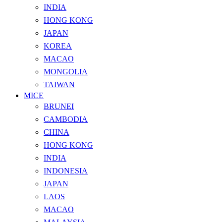
INDIA
HONG KONG
JAPAN
KOREA
MACAO
MONGOLIA
TAIWAN
MICE
BRUNEI
CAMBODIA
CHINA
HONG KONG
INDIA
INDONESIA
JAPAN
LAOS
MACAO