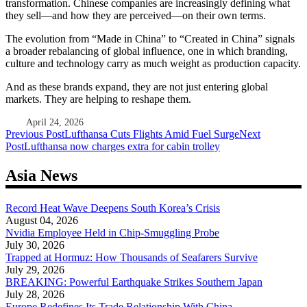
transformation. Chinese companies are increasingly defining what
they sell—and how they are perceived—on their own terms.
The evolution from “Made in China” to “Created in China” signals
a broader rebalancing of global influence, one in which branding,
culture and technology carry as much weight as production capacity.
And as these brands expand, they are not just entering global
markets. They are helping to reshape them.
April 24, 2026
Post
Previous Post
Lufthansa Cuts Flights Amid Fuel Surge
Next
Post
Lufthansa now charges extra for cabin trolley
navigation
Asia News
Record Heat Wave Deepens South Korea’s Crisis
August 04, 2026
Nvidia Employee Held in Chip-Smuggling Probe
July 30, 2026
Trapped at Hormuz: How Thousands of Seafarers Survive
July 29, 2026
BREAKING: Powerful Earthquake Strikes Southern Japan
July 28, 2026
Europe Redefines Its Trade Relationship With China