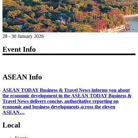
28 - 30 January 2026
Event Info
ASEAN Info
ASEAN TODAY Business & Travel News informs you about
the economic development in the ASEAN TODAY Business &
Travel News delivers concise, authoritative reporting on
economic and business developments across the eleven
ASEAN…
Local