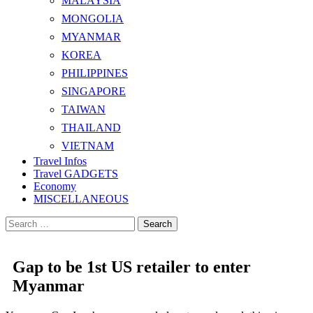
MALAYSIA
MONGOLIA
MYANMAR
KOREA
PHILIPPINES
SINGAPORE
TAIWAN
THAILAND
VIETNAM
Travel Infos
Travel GADGETS
Economy
MISCELLANEOUS
Search
for:
Gap to be 1st US retailer to enter
Myanmar