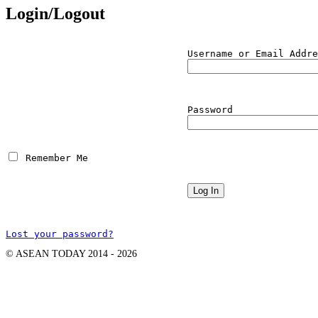
Login/Logout
Username or Email Addre
Password
 Remember Me
Lost your password?