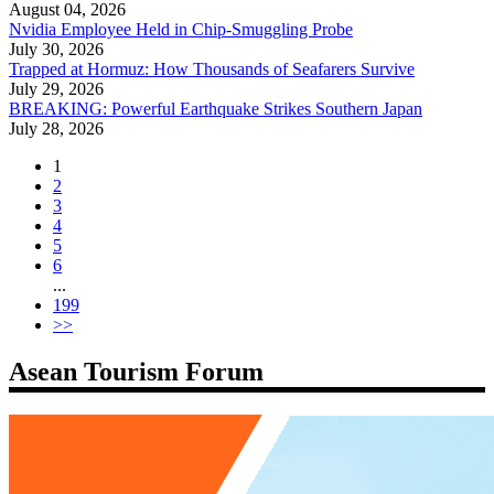
August 04, 2026
Nvidia Employee Held in Chip-Smuggling Probe
July 30, 2026
Trapped at Hormuz: How Thousands of Seafarers Survive
July 29, 2026
BREAKING: Powerful Earthquake Strikes Southern Japan
July 28, 2026
1
2
3
4
5
6
...
199
>>
Asean Tourism Forum