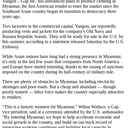
Yangon – Gap Inc. has announced plans to produce clothing in
Myanmar, the first American retailer to enter the market since the
Southeast Asian country began its transition to democracy three
years ago.
Two factories in the commercial capital, Yangon, are reportedly
producing vests and jackets for the company’s Old Navy and
Banana Republic brands. They will be ready for sale in the U.S. by
this summer, according to a statement released Saturday by the U.S.
Embassy.
While Asian nations have long had a strong presence in Myanmar,
it’s only in the last few years that companies from North America
and Europe have started returning, thanks to the easing of sanctions
imposed on the country during its half-century of military rule.
There are plenty of obstacles in Myanmar, including electricity
shortages and poor roads. But a cheap and abundant — though
poorly trained — labor force makes the country especially attractive
to retailers.
“This is a historic moment for Myanmar,” Wilma Wallace, a Gap
vice president, said at a ceremony attended by the U.S. ambassador.
“By entering Myanmar, we hope to help accelerate economic and
social growth in the country, and build on our track record of
improving working conditions and building local capacity in