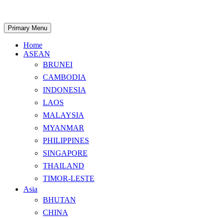
Skip
to
content
Search
Primary Menu
Home
ASEAN
BRUNEI
CAMBODIA
INDONESIA
LAOS
MALAYSIA
MYANMAR
PHILIPPINES
SINGAPORE
THAILAND
TIMOR-LESTE
Asia
BHUTAN
CHINA