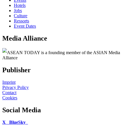
Events
Hotels
Jobs
Culture
Ressorts
Event Dates
Media Alliance
ASEAN TODAY is a founding member of the ASIAN Media
Alliance
Publisher
Imprint
Privacy Policy
Contact
Cookies
Social Media
X
BlueSky