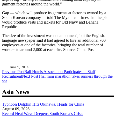
garment factories around the world.”
Gap — which will produce its garments at factories owned by a
South Korean company — told The Myanmar Times that the plant
would produce vests and jackets for Old Navy and Banana
Republic.
The size of the investment was not announced, but the English-
language newspaper said it had agreed to hire an additional 700
employees at one of the factories, bringing the total number of
workers to around 2,000 at each site. Source: China Post
June 9, 2014
Post
Previous Post
Bali Hotels Association Participates in Staff
Recruitment
Next Post
Thai mini-marathon takes runners through the
navigation
sea
Asia News
Typhoon Dolphin Hits Okinawa, Heads for China
August 09, 2026
Record Heat Wave Deepens South Korea’s Crisis