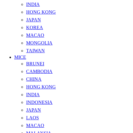
INDIA
HONG KONG
JAPAN
KOREA
MACAO
MONGOLIA
TAIWAN
MICE
BRUNEI
CAMBODIA
CHINA
HONG KONG
INDIA
INDONESIA
JAPAN
LAOS
MACAO