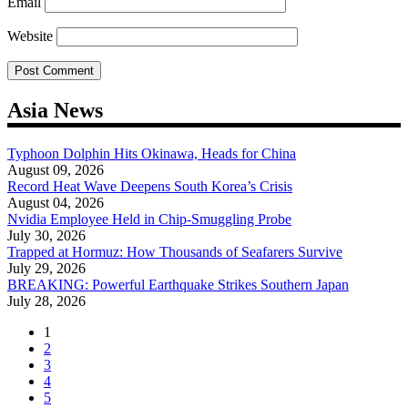
Email
Website
Asia News
Typhoon Dolphin Hits Okinawa, Heads for China
August 09, 2026
Record Heat Wave Deepens South Korea’s Crisis
August 04, 2026
Nvidia Employee Held in Chip-Smuggling Probe
July 30, 2026
Trapped at Hormuz: How Thousands of Seafarers Survive
July 29, 2026
BREAKING: Powerful Earthquake Strikes Southern Japan
July 28, 2026
1
2
3
4
5