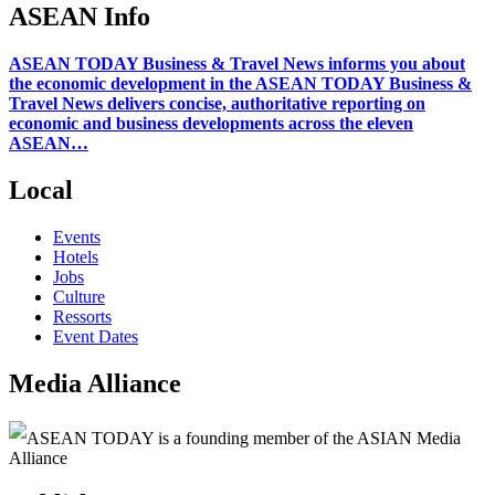
ASEAN Info
ASEAN TODAY Business & Travel News informs you about
the economic development in the ASEAN TODAY Business &
Travel News delivers concise, authoritative reporting on
economic and business developments across the eleven
ASEAN…
Local
Events
Hotels
Jobs
Culture
Ressorts
Event Dates
Media Alliance
ASEAN TODAY is a founding member of the ASIAN Media
Alliance