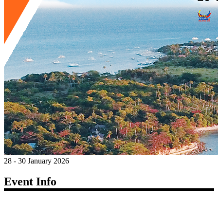
28 - 30 January 2026
Event Info