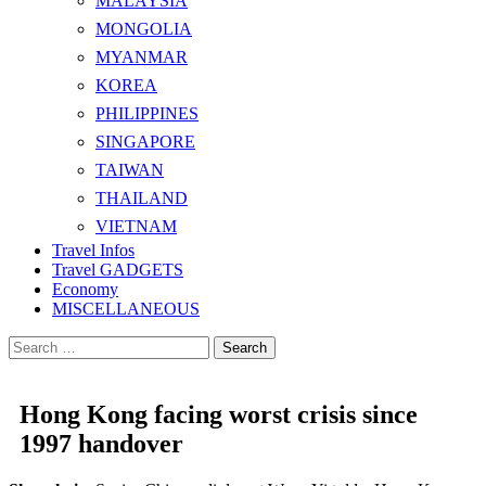
MALAYSIA
MONGOLIA
MYANMAR
KOREA
PHILIPPINES
SINGAPORE
TAIWAN
THAILAND
VIETNAM
Travel Infos
Travel GADGETS
Economy
MISCELLANEOUS
Search
for:
Hong Kong facing worst crisis since
1997 handover