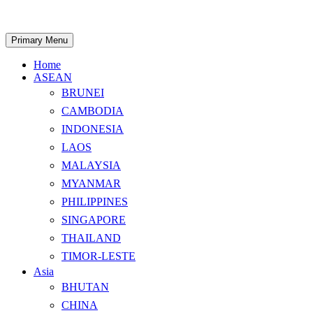
Skip
to
content
Search
Primary Menu
Home
ASEAN
BRUNEI
CAMBODIA
INDONESIA
LAOS
MALAYSIA
MYANMAR
PHILIPPINES
SINGAPORE
THAILAND
TIMOR-LESTE
Asia
BHUTAN
CHINA