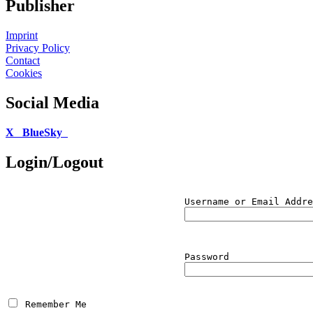
Publisher
Imprint
Privacy Policy
Contact
Cookies
Social Media
X
BlueSky
Login/Logout
Username or Email Addre
Password
 Remember Me