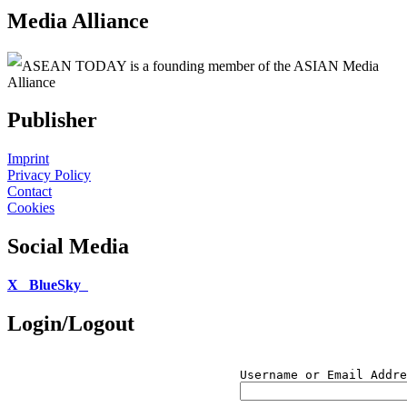
Media Alliance
ASEAN TODAY is a founding member of the ASIAN Media
Alliance
Publisher
Imprint
Privacy Policy
Contact
Cookies
Social Media
X
BlueSky
Login/Logout
Username or Email Addre