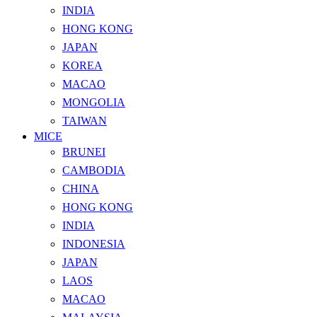
INDIA
HONG KONG
JAPAN
KOREA
MACAO
MONGOLIA
TAIWAN
MICE
BRUNEI
CAMBODIA
CHINA
HONG KONG
INDIA
INDONESIA
JAPAN
LAOS
MACAO