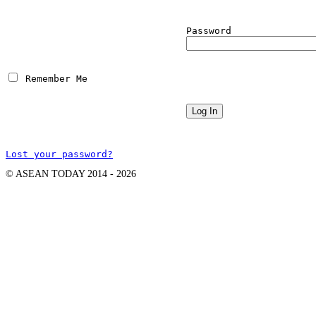
Password
 Remember Me
Lost your password?