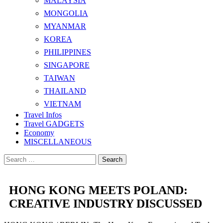
MALAYSIA
MONGOLIA
MYANMAR
KOREA
PHILIPPINES
SINGAPORE
TAIWAN
THAILAND
VIETNAM
Travel Infos
Travel GADGETS
Economy
MISCELLANEOUS
Search
for:
HONG KONG MEETS POLAND:
CREATIVE INDUSTRY DISCUSSED