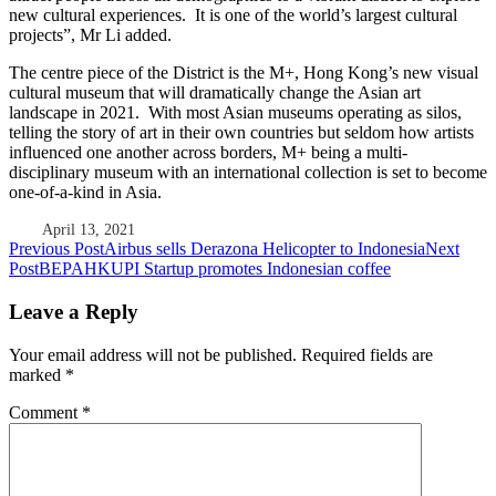
new cultural experiences. It is one of the world’s largest cultural
projects”, Mr Li added.
The centre piece of the District is the M+, Hong Kong’s new visual
cultural museum that will dramatically change the Asian art
landscape in 2021. With most Asian museums operating as silos,
telling the story of art in their own countries but seldom how artists
influenced one another across borders, M+ being a multi-
disciplinary museum with an international collection is set to become
one-of-a-kind in Asia.
April 13, 2021
Post
Previous Post
Airbus sells Derazona Helicopter to Indonesia
Next
Post
BEPAHKUPI Startup promotes Indonesian coffee
navigation
Leave a Reply
Your email address will not be published.
Required fields are
marked
*
Comment
*