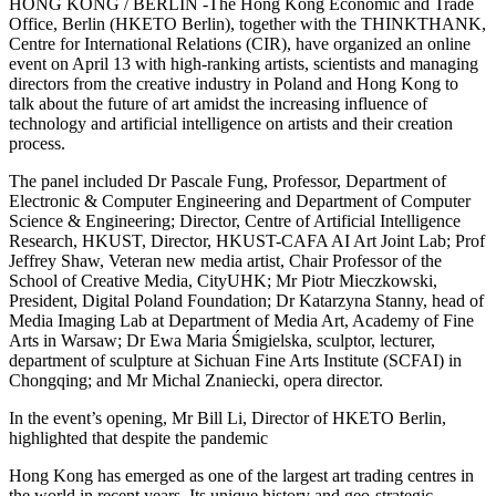
HONG KONG / BERLIN -The Hong Kong Economic and Trade
Office, Berlin (HKETO Berlin), together with the THINKTHANK,
Centre for International Relations (CIR), have organized an online
event on April 13 with high-ranking artists, scientists and managing
directors from the creative industry in Poland and Hong Kong to
talk about the future of art amidst the increasing influence of
technology and artificial intelligence on artists and their creation
process.
The panel included Dr Pascale Fung, Professor, Department of
Electronic & Computer Engineering and Department of Computer
Science & Engineering; Director, Centre of Artificial Intelligence
Research, HKUST, Director, HKUST-CAFA AI Art Joint Lab; Prof
Jeffrey Shaw, Veteran new media artist, Chair Professor of the
School of Creative Media, CityUHK; Mr Piotr Mieczkowski,
President, Digital Poland Foundation; Dr Katarzyna Stanny, head of
Media Imaging Lab at Department of Media Art, Academy of Fine
Arts in Warsaw; Dr Ewa Maria Śmigielska, sculptor, lecturer,
department of sculpture at Sichuan Fine Arts Institute (SCFAI) in
Chongqing; and Mr Michal Znaniecki, opera director.
In the event’s opening, Mr Bill Li, Director of HKETO Berlin,
highlighted that despite the pandemic
Hong Kong has emerged as one of the largest art trading centres in
the world in recent years. Its unique history and geo-strategic