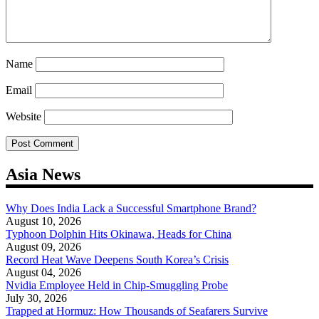
Name
Email
Website
Asia News
Why Does India Lack a Successful Smartphone Brand?
August 10, 2026
Typhoon Dolphin Hits Okinawa, Heads for China
August 09, 2026
Record Heat Wave Deepens South Korea’s Crisis
August 04, 2026
Nvidia Employee Held in Chip-Smuggling Probe
July 30, 2026
Trapped at Hormuz: How Thousands of Seafarers Survive