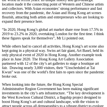
location made it the connecting point of Western and Chinese artists
and collectors. With Asian economies’ strong performance and fast
recovery from the pandemic, the Asian and Hong Kong art scenes
flourish, attracting both artists and entrepreneurs who are looking to
expand their presence here.
“In 2020, Hong Kong’s global art market share rose from 17.5% in
2019 to 23.2% in 2020, overtaking London for the first time. I think
these figures speak for themselves”, Mr Li pointed out.
While others had to cancel all activities, Hong Kong’s art scene also
kept going in a physical way. Swiss art fair giant, Art Basel, held its
only physical event of 2020 in Hong Kong. Another example took
place in June 2020. The Hong Kong Art Gallery Association
partnered with 12 of the city’s art galleries to stage a boutique art
fair. Drawing nearly 3,000 visitors, their “Unscheduled at Tai
Kwun” was one of the world’s first fairs to open since the pandemic
broke out.
When looking into the future, the Hong Kong Special
Administrative Region Government has been making significant
investments in the city’s arts infrastructure. “The key development is
the West Kowloon Cultural District, a flagship project designed to
boost Hong Kong’s art and cultural landscape, with the vision to
attract people across all demographics to a vibrant district to explore