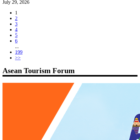
July 29, 2026
1
2
3
4
5
6
...
199
>>
Asean Tourism Forum