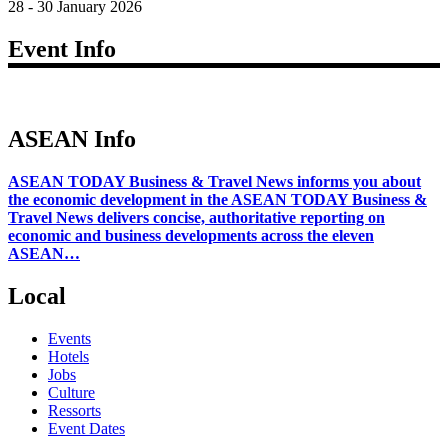
28 - 30 January 2026
Event Info
ASEAN Info
ASEAN TODAY Business & Travel News informs you about
the economic development in the ASEAN TODAY Business &
Travel News delivers concise, authoritative reporting on
economic and business developments across the eleven
ASEAN…
Local
Events
Hotels
Jobs
Culture
Ressorts
Event Dates