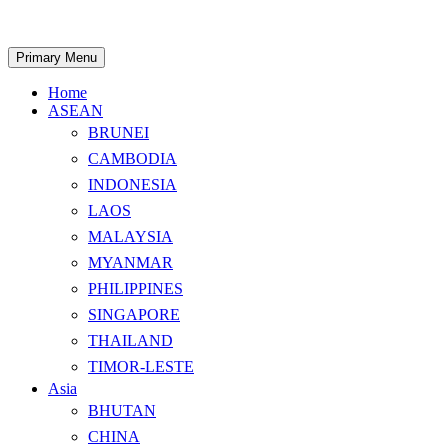
Skip
to
content
Search
Primary Menu
Home
ASEAN
BRUNEI
CAMBODIA
INDONESIA
LAOS
MALAYSIA
MYANMAR
PHILIPPINES
SINGAPORE
THAILAND
TIMOR-LESTE
Asia
BHUTAN
CHINA