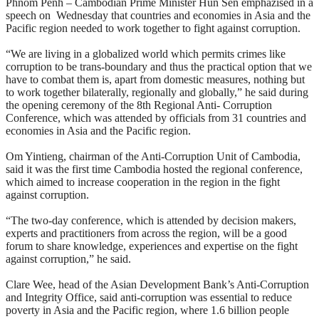
Phnom Penh – Cambodian Prime Minister Hun Sen emphazised in a
speech on Wednesday that countries and economies in Asia and the
Pacific region needed to work together to fight against corruption.
“We are living in a globalized world which permits crimes like
corruption to be trans-boundary and thus the practical option that we
have to combat them is, apart from domestic measures, nothing but
to work together bilaterally, regionally and globally,” he said during
the opening ceremony of the 8th Regional Anti- Corruption
Conference, which was attended by officials from 31 countries and
economies in Asia and the Pacific region.
Om Yintieng, chairman of the Anti-Corruption Unit of Cambodia,
said it was the first time Cambodia hosted the regional conference,
which aimed to increase cooperation in the region in the fight
against corruption.
“The two-day conference, which is attended by decision makers,
experts and practitioners from across the region, will be a good
forum to share knowledge, experiences and expertise on the fight
against corruption,” he said.
Clare Wee, head of the Asian Development Bank’s Anti-Corruption
and Integrity Office, said anti-corruption was essential to reduce
poverty in Asia and the Pacific region, where 1.6 billion people