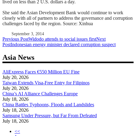
lived on less than 2 U.S. dollars a day.
She said the Asian Development Bank would continue to work
closely with all of partners to address the governance and corruption
challenges faced by the region. Source: Xinhua
September 3, 2014
Post
Previous Post
Widodo attends to social issues first
Next
Post
Indonesian energy minister declared corruption suspect
navigation
Asia News
AliExpress Faces €550 Million EU Fine
July 20, 2026
Taiwan Extends Visa-Free Entry for Filipinos
July 20, 2026
China’s AI Alliance Challenges Europe
July 18, 2026
China Battles Typhoons, Floods and Landslides
July 18, 2026
Samsung Under Pressure, but Far From Defeated
July 18, 2026
<<