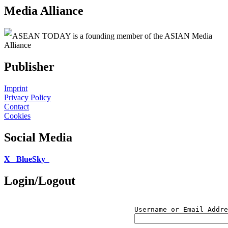
Media Alliance
ASEAN TODAY is a founding member of the ASIAN Media
Alliance
Publisher
Imprint
Privacy Policy
Contact
Cookies
Social Media
X
BlueSky
Login/Logout
Username or Email Addre