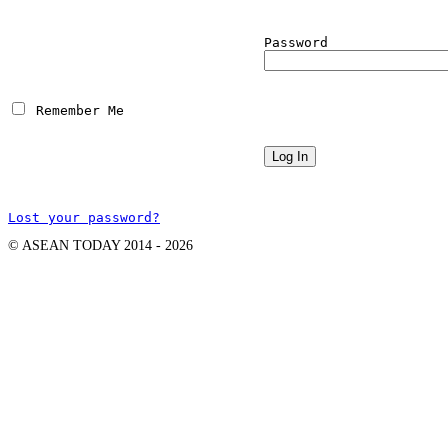
Password
 Remember Me
Lost your password?