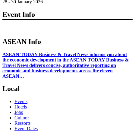
28 - 30 January 2026
Event Info
ASEAN Info
ASEAN TODAY Business & Travel News informs you about
the economic development in the ASEAN TODAY Business &
Travel News delivers concise, authoritative reporting on
economic and business developments across the eleven
ASEAN…
Local
Events
Hotels
Jobs
Culture
Ressorts
Event Dates