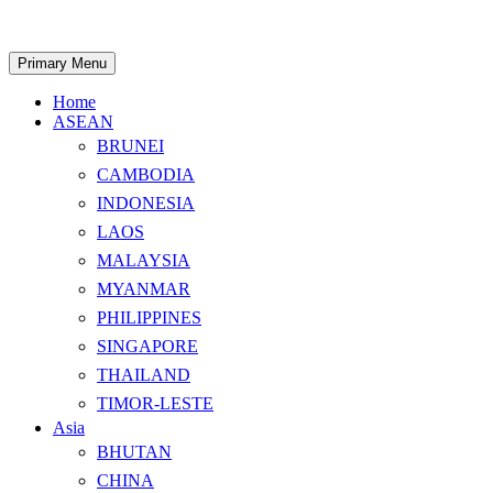
Skip
to
content
Search
Primary Menu
Home
ASEAN
BRUNEI
CAMBODIA
INDONESIA
LAOS
MALAYSIA
MYANMAR
PHILIPPINES
SINGAPORE
THAILAND
TIMOR-LESTE
Asia
BHUTAN
CHINA