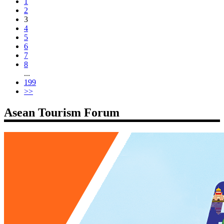
1
2
3
4
5
6
7
8
...
199
>>
Asean Tourism Forum