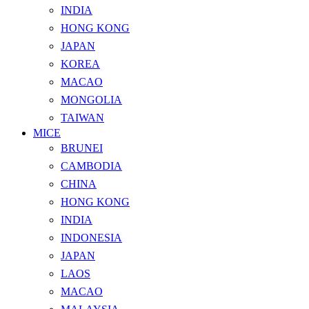
INDIA
HONG KONG
JAPAN
KOREA
MACAO
MONGOLIA
TAIWAN
MICE
BRUNEI
CAMBODIA
CHINA
HONG KONG
INDIA
INDONESIA
JAPAN
LAOS
MACAO