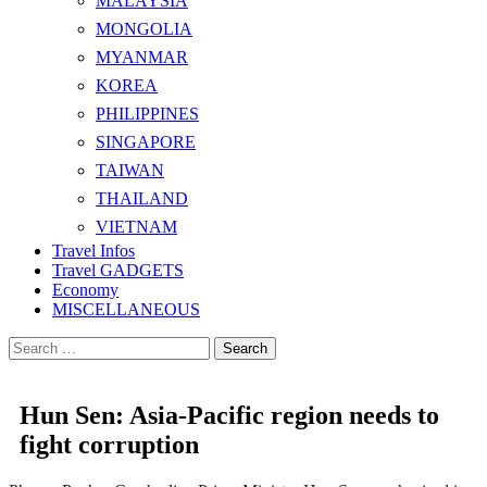
MALAYSIA
MONGOLIA
MYANMAR
KOREA
PHILIPPINES
SINGAPORE
TAIWAN
THAILAND
VIETNAM
Travel Infos
Travel GADGETS
Economy
MISCELLANEOUS
Search
for:
Hun Sen: Asia-Pacific region needs to
fight corruption