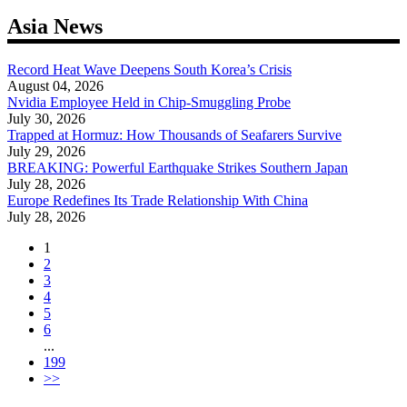
Asia News
Record Heat Wave Deepens South Korea’s Crisis
August 04, 2026
Nvidia Employee Held in Chip-Smuggling Probe
July 30, 2026
Trapped at Hormuz: How Thousands of Seafarers Survive
July 29, 2026
BREAKING: Powerful Earthquake Strikes Southern Japan
July 28, 2026
Europe Redefines Its Trade Relationship With China
July 28, 2026
1
2
3
4
5
6
...
199
>>