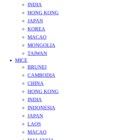
INDIA
HONG KONG
JAPAN
KOREA
MACAO
MONGOLIA
TAIWAN
MICE
BRUNEI
CAMBODIA
CHINA
HONG KONG
INDIA
INDONESIA
JAPAN
LAOS
MACAO