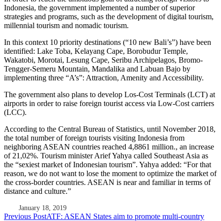
Indonesia, the government implemented a number of superior
strategies and programs, such as the development of digital tourism,
millennial tourism and nomadic tourism.
In this context 10 priority destinations (“10 new Bali’s”) have been
identified: Lake Toba, Kelayang Cape, Borobudur Temple,
Wakatobi, Morotai, Lesung Cape, Seribu Archipelagos, Bromo-
Tengger-Semeru Mountain, Mandalika and Labuan Bajo by
implementing three “A’s”: Attraction, Amenity and Accessibility.
The government also plans to develop Los-Cost Terminals (LCT) at
airports in order to raise foreign tourist access via Low-Cost carriers
(LCC).
According to the Central Bureau of Statistics, until November 2018,
the total number of foreign tourists visiting Indonesia from
neighboring ASEAN countries reached 4,8861 million., an increase
of 21,02%. Tourism minister Arief Yahya called Southeast Asia as
the “sexiest market of Indonesian tourism”. Yahya added: “For that
reason, we do not want to lose the moment to optimize the market of
the cross-border countries. ASEAN is near and familiar in terms of
distance and culture.”
January 18, 2019
Post
Previous Post
ATF: ASEAN States aim to promote multi-country