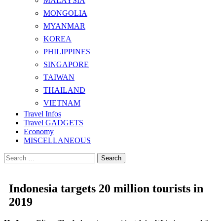
MALAYSIA
MONGOLIA
MYANMAR
KOREA
PHILIPPINES
SINGAPORE
TAIWAN
THAILAND
VIETNAM
Travel Infos
Travel GADGETS
Economy
MISCELLANEOUS
Search
for:
Indonesia targets 20 million tourists in
2019