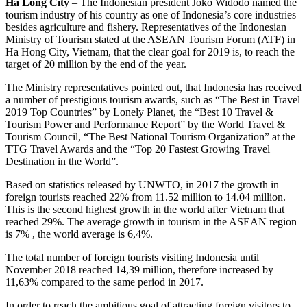
Ha Long City
– The Indonesian president Joko Widodo named the
tourism industry of his country as one of Indonesia’s core industries
besides agriculture and fishery. Representatives of the Indonesian
Ministry of Tourism stated at the ASEAN Tourism Forum (ATF) in
Ha Hong City, Vietnam, that the clear goal for 2019 is, to reach the
target of 20 million by the end of the year.
The Ministry representatives pointed out, that Indonesia has received
a number of prestigious tourism awards, such as “The Best in Travel
2019 Top Countries” by Lonely Planet, the “Best 10 Travel &
Tourism Power and Performance Report” by the World Travel &
Tourism Council, “The Best National Tourism Organization” at the
TTG Travel Awards and the “Top 20 Fastest Growing Travel
Destination in the World”.
Based on statistics released by UNWTO, in 2017 the growth in
foreign tourists reached 22% from 11.52 million to 14.04 million.
This is the second highest growth in the world after Vietnam that
reached 29%. The average growth in tourism in the ASEAN region
is 7% , the world average is 6,4%.
The total number of foreign tourists visiting Indonesia until
November 2018 reached 14,39 million, therefore increased by
11,63% compared to the same period in 2017.
In order to reach the ambitious goal of attracting foreign visitors to