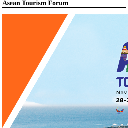
Asean Tourism Forum