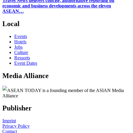
Travel News delivers concise, authoritative reporting on
economic and business developments across the eleven
ASEAN…
Local
Events
Hotels
Jobs
Culture
Ressorts
Event Dates
Media Alliance
ASEAN TODAY is a founding member of the ASIAN Media
Alliance
Publisher
Imprint
Privacy Policy
Contact