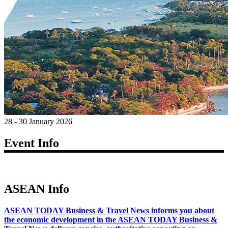
28 - 30 January 2026
Event Info
ASEAN Info
ASEAN TODAY Business & Travel News informs you about
the economic development in the ASEAN TODAY Business &