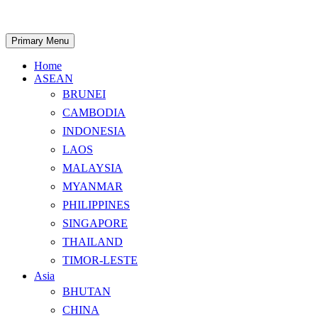
Skip
to
content
Search
Primary Menu
Home
ASEAN
BRUNEI
CAMBODIA
INDONESIA
LAOS
MALAYSIA
MYANMAR
PHILIPPINES
SINGAPORE
THAILAND
TIMOR-LESTE
Asia
BHUTAN
CHINA