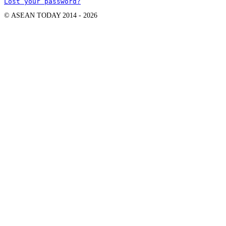
Lost your password?