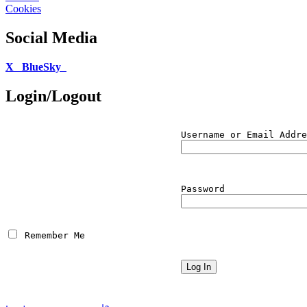
Cookies
Social Media
X
BlueSky
Login/Logout
Username or Email Addre
Password
 Remember Me