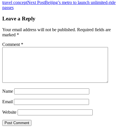
travel concept
Next Post
Beijing’s metro to launch unlimited-ride
navigation
passes
Leave a Reply
Your email address will not be published.
Required fields are
marked
*
Comment
*
Name
Email
Website