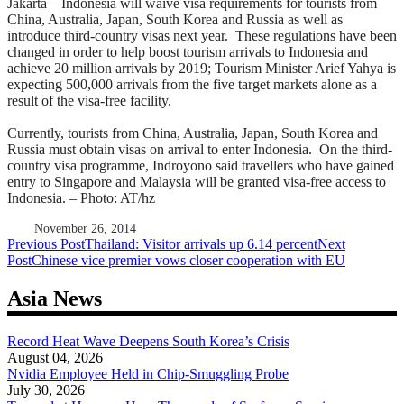
Jakarta – Indonesia will waive visa requirements for tourists from
China, Australia, Japan, South Korea and Russia as well as
introduce third-country visas next year. These regulations have been
changed in order to help boost tourism arrivals to Indonesia and
achieve 20 million arrivals by 2019; Tourism Minister Arief Yahya is
expecting 500,000 arrivals from the five target markets alone as a
result of the visa-free facility.
Currently, tourists from China, Australia, Japan, South Korea and
Russia must obtain visas on arrival to enter Indonesia. On the third-
country visa programme, Indroyono said travellers who have gained
entry to Singapore and Malaysia will be granted visa-free access to
Indonesia. – Photo: AT/hz
November 26, 2014
Post
Previous Post
Thailand: Visitor arrivals up 6.14 percent
Next
Post
Chinese vice premier vows closer cooperation with EU
navigation
Asia News
Record Heat Wave Deepens South Korea’s Crisis
August 04, 2026
Nvidia Employee Held in Chip-Smuggling Probe
July 30, 2026