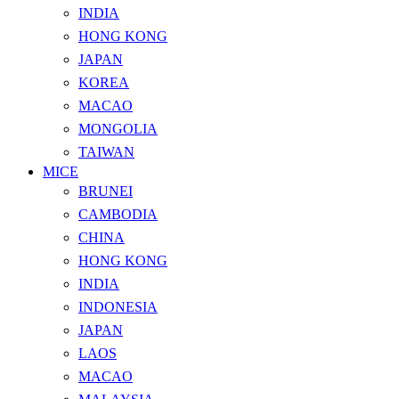
INDIA
HONG KONG
JAPAN
KOREA
MACAO
MONGOLIA
TAIWAN
MICE
BRUNEI
CAMBODIA
CHINA
HONG KONG
INDIA
INDONESIA
JAPAN
LAOS
MACAO