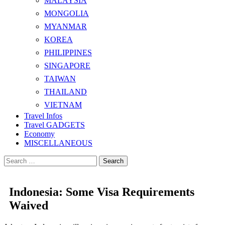
MALAYSIA
MONGOLIA
MYANMAR
KOREA
PHILIPPINES
SINGAPORE
TAIWAN
THAILAND
VIETNAM
Travel Infos
Travel GADGETS
Economy
MISCELLANEOUS
Search
for:
Indonesia: Some Visa Requirements
Waived