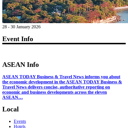
28 - 30 January 2026
Event Info
ASEAN Info
ASEAN TODAY Business & Travel News informs you about
the economic development in the ASEAN TODAY Business &
Travel News delivers concise, authoritative reporting on
economic and business developments across the eleven
ASEAN…
Local
Events
Hotels