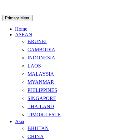
Skip
to
content
Search
Primary Menu
Home
ASEAN
BRUNEI
CAMBODIA
INDONESIA
LAOS
MALAYSIA
MYANMAR
PHILIPPINES
SINGAPORE
THAILAND
TIMOR-LESTE
Asia
BHUTAN
CHINA