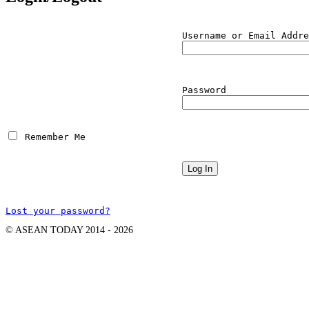
Username or Email Addre
Password
 Remember Me
Lost your password?