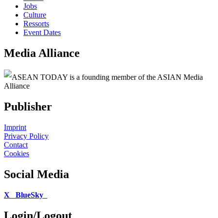
Jobs
Culture
Ressorts
Event Dates
Media Alliance
ASEAN TODAY is a founding member of the ASIAN Media
Alliance
Publisher
Imprint
Privacy Policy
Contact
Cookies
Social Media
X
BlueSky
Login/Logout