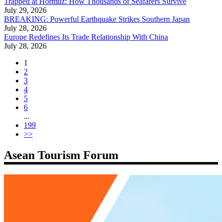
Trapped at Hormuz: How Thousands of Seafarers Survive
July 29, 2026
BREAKING: Powerful Earthquake Strikes Southern Japan
July 28, 2026
Europe Redefines Its Trade Relationship With China
July 28, 2026
1
2
3
4
5
6
...
199
>>
Asean Tourism Forum