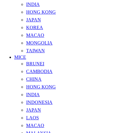
INDIA
HONG KONG
JAPAN
KOREA
MACAO
MONGOLIA
TAIWAN
MICE
BRUNEI
CAMBODIA
CHINA
HONG KONG
INDIA
INDONESIA
JAPAN
LAOS
MACAO