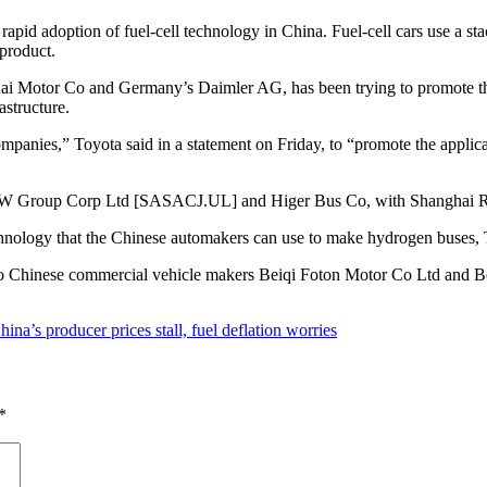
h rapid adoption of fuel-cell technology in China. Fuel-cell cars use a 
yproduct.
i Motor Co and Germany’s Daimler AG, has been trying to promote the
astructure.
anies,” Toyota said in a statement on Friday, to “promote the applica
FAW Group Corp Ltd [SASACJ.UL] and Higer Bus Co, with Shanghai Re-
chnology that the Chinese automakers can use to make hydrogen buses, T
rts to Chinese commercial vehicle makers Beiqi Foton Motor Co Ltd and 
hina’s producer prices stall, fuel deflation worries
*