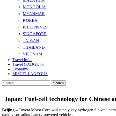
MALAYSIA
MONGOLIA
MYANMAR
KOREA
PHILIPPINES
SINGAPORE
TAIWAN
THAILAND
VIETNAM
Travel Infos
Travel GADGETS
Economy
MISCELLANEOUS
Search
for:
Japan: Fuel-cell technology for Chinese 
Beijing
– Toyota Motor Corp will supply key hydrogen fuel-cell parts
rapidly spreading battery-powered vehicles.