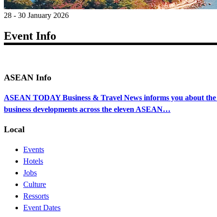
28 - 30 January 2026
Event Info
ASEAN Info
ASEAN TODAY Business & Travel News informs you about the ec
business developments across the eleven ASEAN…
Local
Events
Hotels
Jobs
Culture
Ressorts
Event Dates