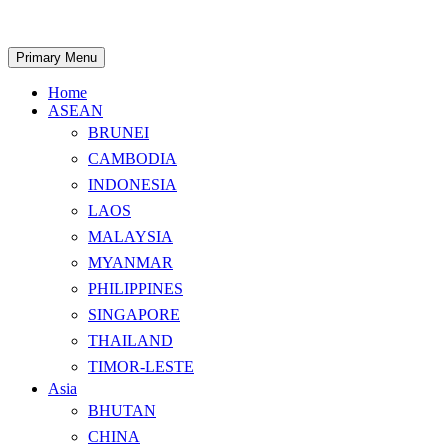
Skip
to
content
Search
Primary Menu
Home
ASEAN
BRUNEI
CAMBODIA
INDONESIA
LAOS
MALAYSIA
MYANMAR
PHILIPPINES
SINGAPORE
THAILAND
TIMOR-LESTE
Asia
BHUTAN
CHINA