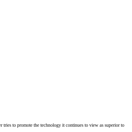
ries to promote the technology it continues to view as superior to