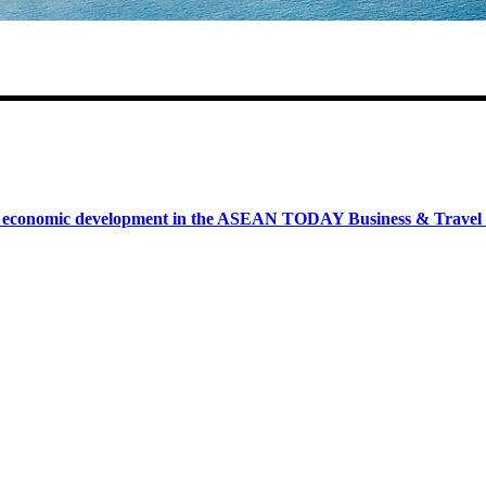
onomic development in the ASEAN TODAY Business & Travel News