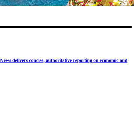
 delivers concise, authoritative reporting on economic and