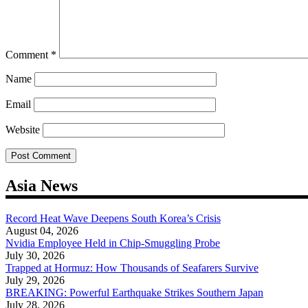
Comment
*
Name
Email
Website
Asia News
Record Heat Wave Deepens South Korea’s Crisis
August 04, 2026
Nvidia Employee Held in Chip-Smuggling Probe
July 30, 2026
Trapped at Hormuz: How Thousands of Seafarers Survive
July 29, 2026
BREAKING: Powerful Earthquake Strikes Southern Japan
July 28, 2026