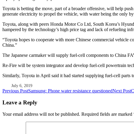
Toyota is betting the move, part of a broader offensive, will help pus
generate electricity to propel the vehicle, with water being the only b
Toyota, along with peers Honda Motor Co Ltd, South Korea’s Hyunda
hampered by the technology’s high price tag and lack of refueling infr
“Toyota hopes to cooperate with more Chinese commercial vehicle comp
China.”
The Japanese carmaker will supply fuel-cell components to China 
Re-Fire will be system integrator and develop fuel-cell powertrain te
Similarly, Toyota in April said it had started supplying fuel-cell pa
July 6, 2019
Post
Previous Post
Samsung: Phone water resistance questioned
Next Post
C
navigation
Leave a Reply
Your email address will not be published.
Required fields are marked