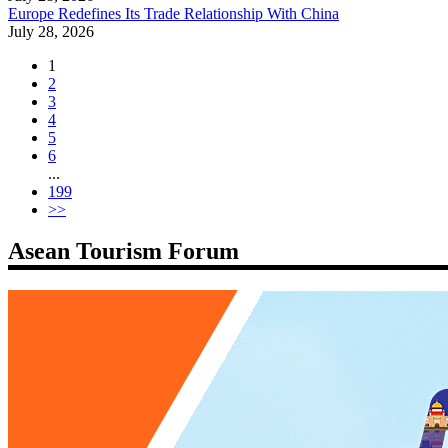
Europe Redefines Its Trade Relationship With China
July 28, 2026
1
2
3
4
5
6
...
199
>>
Asean Tourism Forum