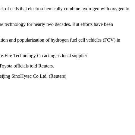
stack of cells that electro-chemically combine hydrogen with oxygen to
 technology for nearly two decades. But efforts have been
tion and popularization of hydrogen fuel cell vehicles (FCV) in
Fire Technology Co acting as local supplier.
oyota officials told Reuters.
Beijing SinoHytec Co Ltd. (Reuters)