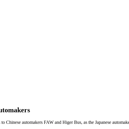
automakers
 to Chinese automakers FAW and Higer Bus, as the Japanese automaker t