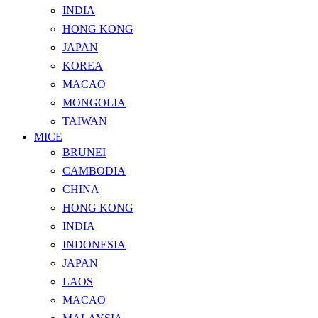
INDIA
HONG KONG
JAPAN
KOREA
MACAO
MONGOLIA
TAIWAN
MICE
BRUNEI
CAMBODIA
CHINA
HONG KONG
INDIA
INDONESIA
JAPAN
LAOS
MACAO