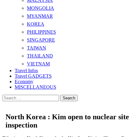
MALAYSIA
MONGOLIA
MYANMAR
KOREA
PHILIPPINES
SINGAPORE
TAIWAN
THAILAND
VIETNAM
Travel Infos
Travel GADGETS
Economy
MISCELLANEOUS
Search
for:
North Korea : Kim open to nuclear site
inspection