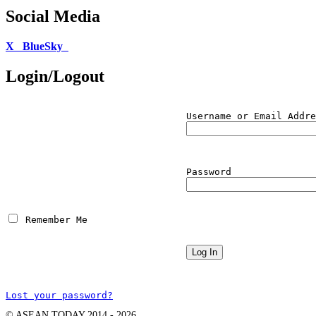
Social Media
X
BlueSky
Login/Logout
Username or Email Addre
Password
 Remember Me
Lost your password?