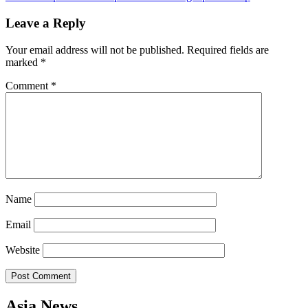
navigation
Leave a Reply
Your email address will not be published.
Required fields are
marked
*
Comment
*
Name
Email
Website
Asia News