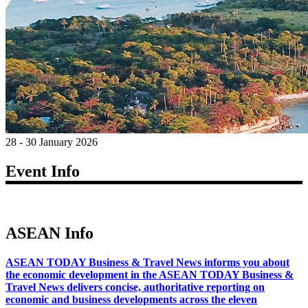
28 - 30 January 2026
Event Info
ASEAN Info
ASEAN TODAY Business & Travel News informs you about
the economic development in the ASEAN TODAY Business &
Travel News delivers concise, authoritative reporting on
economic and business developments across the eleven