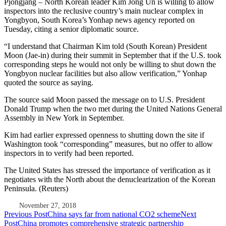
Pjöngjang – North Korean leader Kim Jong Un is willing to allow
inspectors into the reclusive country’s main nuclear complex in
Yongbyon, South Korea’s Yonhap news agency reported on
Tuesday, citing a senior diplomatic source.
“I understand that Chairman Kim told (South Korean) President
Moon (Jae-in) during their summit in September that if the U.S. took
corresponding steps he would not only be willing to shut down the
Yongbyon nuclear facilities but also allow verification,” Yonhap
quoted the source as saying.
The source said Moon passed the message on to U.S. President
Donald Trump when the two met during the United Nations General
Assembly in New York in September.
Kim had earlier expressed openness to shutting down the site if
Washington took “corresponding” measures, but no offer to allow
inspectors in to verify had been reported.
The United States has stressed the importance of verification as it
negotiates with the North about the denuclearization of the Korean
Peninsula. (Reuters)
November 27, 2018
Post
Previous Post
China says far from national CO2 scheme
Next
Post
China promotes comprehensive strategic partnership