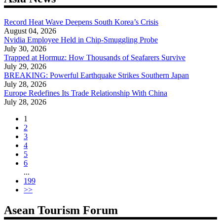
Record Heat Wave Deepens South Korea’s Crisis
August 04, 2026
Nvidia Employee Held in Chip-Smuggling Probe
July 30, 2026
Trapped at Hormuz: How Thousands of Seafarers Survive
July 29, 2026
BREAKING: Powerful Earthquake Strikes Southern Japan
July 28, 2026
Europe Redefines Its Trade Relationship With China
July 28, 2026
1
2
3
4
5
6
...
199
>>
Asean Tourism Forum