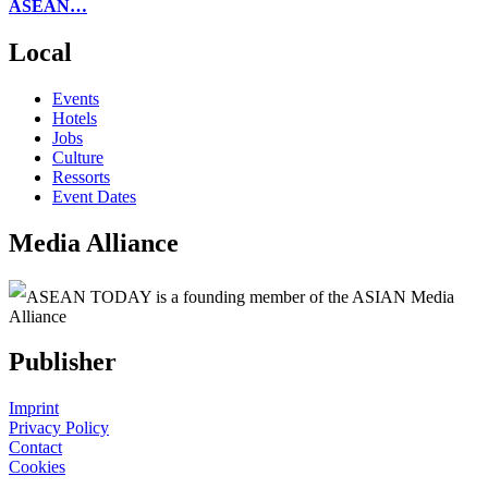
ASEAN…
Local
Events
Hotels
Jobs
Culture
Ressorts
Event Dates
Media Alliance
ASEAN TODAY is a founding member of the ASIAN Media
Alliance
Publisher
Imprint
Privacy Policy
Contact
Cookies