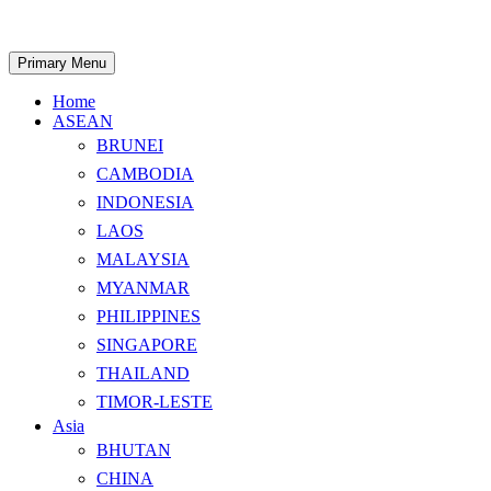
Skip
to
content
Search
Primary Menu
Home
ASEAN
BRUNEI
CAMBODIA
INDONESIA
LAOS
MALAYSIA
MYANMAR
PHILIPPINES
SINGAPORE
THAILAND
TIMOR-LESTE
Asia
BHUTAN
CHINA