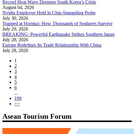
Record Heat Wave Deepens South Korea’s Crisis
August 04, 2026
Nvidia Employee Held in Chip-Smuggling Probe
July 30, 2026
Trapped at Hormuz: How Thousands of Seafarers Survive
July 29, 2026
BREAKING: Powerful Earthquake Strikes Southern Japan
July 28, 2026
Europe Redefines Its Trade Relationship With China
July 28, 2026
1
2
3
4
5
6
...
199
>>
Asean Tourism Forum