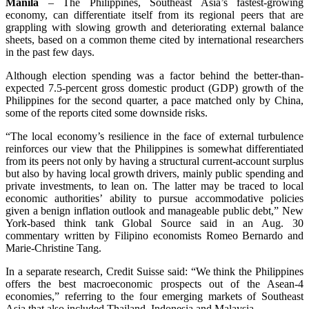
Manila
– The Philippines, Southeast Asia’s fastest-growing
economy, can differentiate itself from its regional peers that are
grappling with slowing growth and deteriorating external balance
sheets, based on a common theme cited by international researchers
in the past few days.
Although election spending was a factor behind the better-than-
expected 7.5-percent gross domestic product (GDP) growth of the
Philippines for the second quarter, a pace matched only by China,
some of the reports cited some downside risks.
“The local economy’s resilience in the face of external turbulence
reinforces our view that the Philippines is somewhat differentiated
from its peers not only by having a structural current-account surplus
but also by having local growth drivers, mainly public spending and
private investments, to lean on. The latter may be traced to local
economic authorities’ ability to pursue accommodative policies
given a benign inflation outlook and manageable public debt,” New
York-based think tank Global Source said in an Aug. 30
commentary written by Filipino economists Romeo Bernardo and
Marie-Christine Tang.
In a separate research, Credit Suisse said: “We think the Philippines
offers the best macroeconomic prospects out of the Asean-4
economies,” referring to the four emerging markets of Southeast
Asia that also included Thailand, Indonesia and Malaysia.