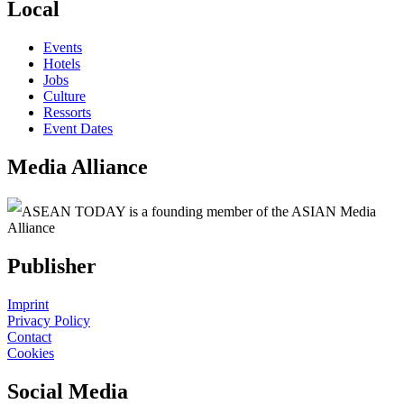
Local
Events
Hotels
Jobs
Culture
Ressorts
Event Dates
Media Alliance
ASEAN TODAY is a founding member of the ASIAN Media
Alliance
Publisher
Imprint
Privacy Policy
Contact
Cookies
Social Media