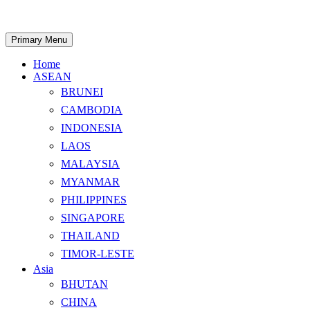
Skip
to
content
Search
Primary Menu
Home
ASEAN
BRUNEI
CAMBODIA
INDONESIA
LAOS
MALAYSIA
MYANMAR
PHILIPPINES
SINGAPORE
THAILAND
TIMOR-LESTE
Asia
BHUTAN
CHINA