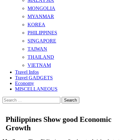
MALAYSIA
MONGOLIA
MYANMAR
KOREA
PHILIPPINES
SINGAPORE
TAIWAN
THAILAND
VIETNAM
Travel Infos
Travel GADGETS
Economy
MISCELLANEOUS
Search
for:
Philippines Show good Economic
Growth