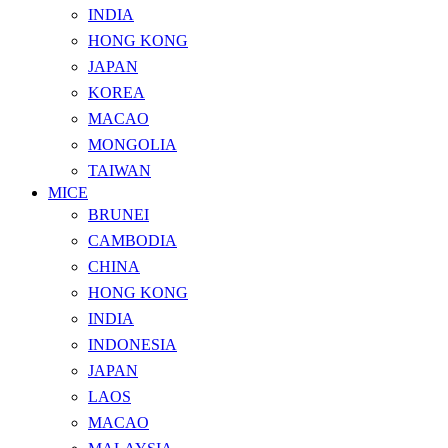
INDIA
HONG KONG
JAPAN
KOREA
MACAO
MONGOLIA
TAIWAN
MICE
BRUNEI
CAMBODIA
CHINA
HONG KONG
INDIA
INDONESIA
JAPAN
LAOS
MACAO