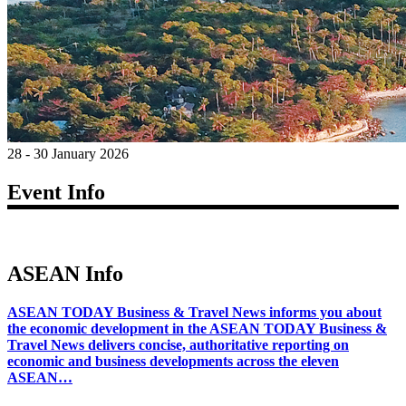
28 - 30 January 2026
Event Info
ASEAN Info
ASEAN TODAY Business & Travel News informs you about
the economic development in the ASEAN TODAY Business &
Travel News delivers concise, authoritative reporting on
economic and business developments across the eleven
ASEAN…