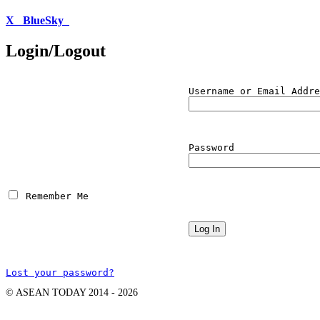
X
BlueSky
Login/Logout
Username or Email Addre
Password
 Remember Me
Lost your password?