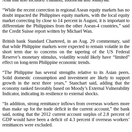
“While the recent correction in regional Asean equity markets has no
doubt impacted the Philippines equity markets, with the local equity
market correcting by close to 14 percent in August, it is important to
differentiate the Philippines from the other Asean-4 countries,” said
the Credit Suisse report written by Michael Wan.
British bank Standard Chartered, in an Aug. 29 commentary, said
that while Philippine markets were expected to remain volatile in the
short term due to concerns on the tapering of the US Federal
Reserve’s monetary stimulus, volatility would likely have “limited”
effect on long-term Philippine economic trends.
“The Philippine has several strengths relative to its Asian peers.
Solid domestic consumption and investment are likely to support
growth in the next three years,” Stanchart said, adding that the
economy ranked favorably based on Moody’s External Vulnerability
Indicator, indicating its resilience to external shocks.
“In addition, strong remittance inflows from overseas workers more
than make up for the trade deficit in the current account,” the bank
said, noting that the 2012 current account surplus of 2.8 percent of
GDP would have been a deficit of 4.3 percent if overseas workers’
remittances were excluded.