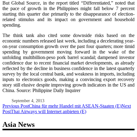
But Global Source, in the report titled “Differentiated,” noted that
the pace of growth in the Philippines might fall below 7 percent
starting this quarter due primarily to the disappearance of election-
related stimulus and its impact on government and household
spending.
The think tank also cited some downside risks based on the
economic numbers released last week, including a decelerating year-
on-year consumption growth over the past four quarters; more timid
spending by government moving forward in the wake of the
unfolding multibillion-peso pork barrel scandal; dampened investor
confidence due to recent financial market developments, as already
reflected by the decline in business confidence in the latest quarterly
survey by the local central bank, and weakness in imports, including
inputs to electronics goods, making a convincing export recovery
story still elusive despite improving growth indicators in the US and
China. Source: Philippine Daily Inquirer
September 4, 2013
Post
Previous Post
China für mehr Handel mit ASEAN-Staaten (E)
Next
Post
Thai Airways will Internet anbieten (E)
navigation
Asia News