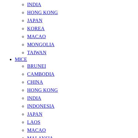
INDIA
HONG KONG
JAPAN
KOREA
MACAO
MONGOLIA
TAIWAN
MICE
BRUNEI
CAMBODIA
CHINA
HONG KONG
INDIA
INDONESIA
JAPAN
LAOS
MACAO