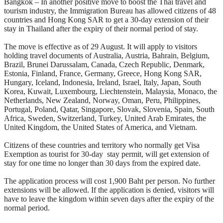
Bangkok – In another positive move to boost the Thai travel and
tourism industry, the Immigration Bureau has allowed citizens of 48
countries and Hong Kong SAR to get a 30-day extension of their
stay in Thailand after the expiry of their normal period of stay.
The move is effective as of 29 August. It will apply to visitors
holding travel documents of Australia, Austria, Bahrain, Belgium,
Brazil, Brunei Darussalam, Canada, Czech Republic, Denmark,
Estonia, Finland, France, Germany, Greece, Hong Kong SAR,
Hungary, Iceland, Indonesia, Ireland, Israel, Italy, Japan, South
Korea, Kuwait, Luxembourg, Liechtenstein, Malaysia, Monaco, the
Netherlands, New Zealand, Norway, Oman, Peru, Philippines,
Portugal, Poland, Qatar, Singapore, Slovak, Slovenia, Spain, South
Africa, Sweden, Switzerland, Turkey, United Arab Emirates, the
United Kingdom, the United States of America, and Vietnam.
Citizens of these countries and territory who normally get Visa
Exemption as tourist for 30-day stay permit, will get extension of
stay for one time no longer than 30 days from the expired date.
The application process will cost 1,900 Baht per person. No further
extensions will be allowed. If the application is denied, visitors will
have to leave the kingdom within seven days after the expiry of the
normal period.