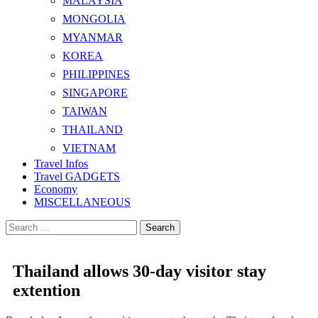
MALAYSIA
MONGOLIA
MYANMAR
KOREA
PHILIPPINES
SINGAPORE
TAIWAN
THAILAND
VIETNAM
Travel Infos
Travel GADGETS
Economy
MISCELLANEOUS
Search
for:
Thailand allows 30-day visitor stay
extention