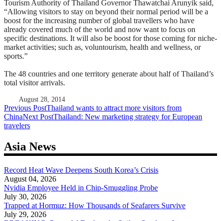
Tourism Authority of Thailand Governor Thawatchai Arunyik said,
“Allowing visitors to stay on beyond their normal period will be a
boost for the increasing number of global travellers who have
already covered much of the world and now want to focus on
specific destinations. It will also be boost for those coming for niche-
market activities; such as, voluntourism, health and wellness, or
sports.”
The 48 countries and one territory generate about half of Thailand’s
total visitor arrivals.
August 28, 2014
Post
Previous Post
Thailand wants to attract more visitors from
China
Next Post
Thailand: New marketing strategy for European
navigation
travelers
Asia News
Record Heat Wave Deepens South Korea’s Crisis
August 04, 2026
Nvidia Employee Held in Chip-Smuggling Probe
July 30, 2026
Trapped at Hormuz: How Thousands of Seafarers Survive
July 29, 2026