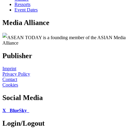
Ressorts
Event Dates
Media Alliance
ASEAN TODAY is a founding member of the ASIAN Media
Alliance
Publisher
Imprint
Privacy Policy
Contact
Cookies
Social Media
X
BlueSky
Login/Logout