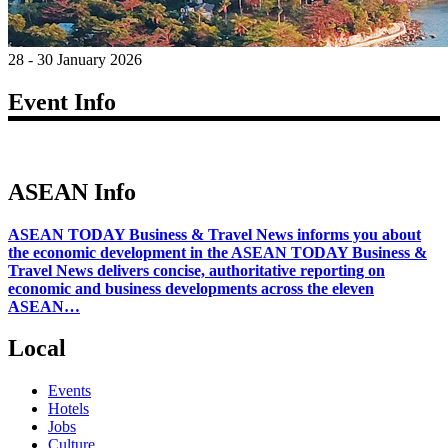
28 - 30 January 2026
Event Info
ASEAN Info
ASEAN TODAY Business & Travel News informs you about
the economic development in the ASEAN TODAY Business &
Travel News delivers concise, authoritative reporting on
economic and business developments across the eleven
ASEAN…
Local
Events
Hotels
Jobs
Culture