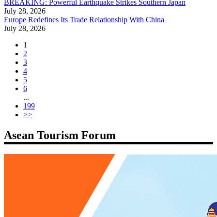
BREAKING: Powerful Earthquake Strikes Southern Japan
July 28, 2026
Europe Redefines Its Trade Relationship With China
July 28, 2026
1
2
3
4
5
6
...
199
>>
Asean Tourism Forum