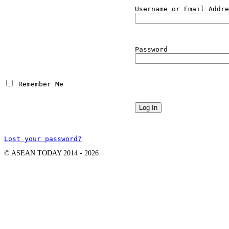
Username or Email Addre
Password
 Remember Me
Lost your password?