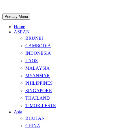
Skip
to
content
Search
Primary Menu
Home
ASEAN
BRUNEI
CAMBODIA
INDONESIA
LAOS
MALAYSIA
MYANMAR
PHILIPPINES
SINGAPORE
THAILAND
TIMOR-LESTE
Asia
BHUTAN
CHINA