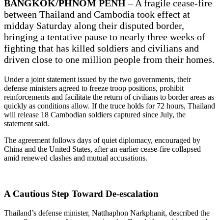
BANGKOK/PHNOM PENH
– A fragile cease-fire
between Thailand and Cambodia took effect at
midday Saturday along their disputed border,
bringing a tentative pause to nearly three weeks of
fighting that has killed soldiers and civilians and
driven close to one million people from their homes.
Under a joint statement issued by the two governments, their
defense ministers agreed to freeze troop positions, prohibit
reinforcements and facilitate the return of civilians to border areas as
quickly as conditions allow. If the truce holds for 72 hours, Thailand
will release 18 Cambodian soldiers captured since July, the
statement said.
The agreement follows days of quiet diplomacy, encouraged by
China and the United States, after an earlier cease-fire collapsed
amid renewed clashes and mutual accusations.
A Cautious Step Toward De-escalation
Thailand’s defense minister, Natthaphon Narkphanit, described the