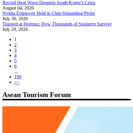
Record Heat Wave Deepens South Korea’s Crisis
August 04, 2026
Nvidia Employee Held in Chip-Smuggling Probe
July 30, 2026
Trapped at Hormuz: How Thousands of Seafarers Survive
July 29, 2026
1
2
3
4
5
6
...
199
>>
Asean Tourism Forum