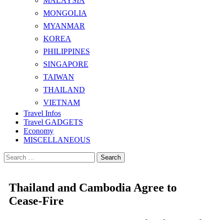
MALAYSIA
MONGOLIA
MYANMAR
KOREA
PHILIPPINES
SINGAPORE
TAIWAN
THAILAND
VIETNAM
Travel Infos
Travel GADGETS
Economy
MISCELLANEOUS
Search
for:
Thailand and Cambodia Agree to
Cease-Fire