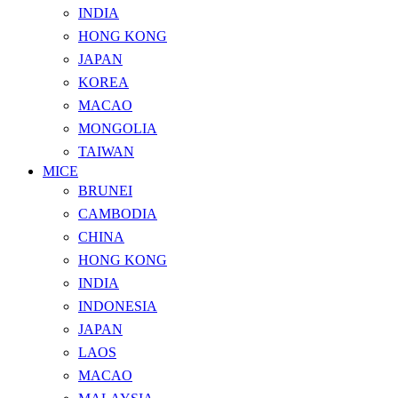
INDIA
HONG KONG
JAPAN
KOREA
MACAO
MONGOLIA
TAIWAN
MICE
BRUNEI
CAMBODIA
CHINA
HONG KONG
INDIA
INDONESIA
JAPAN
LAOS
MACAO