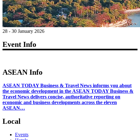
28 - 30 January 2026
Event Info
ASEAN Info
ASEAN TODAY Business & Travel News informs you about
the economic development in the ASEAN TODAY Business &
Travel News delivers concise, authoritative reporting on
economic and business developments across the eleven
ASEAN…
Local
Events