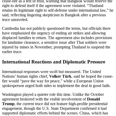
cease-fire as a test of trust, warning that Bangkok would reserve the
right to defend itself if the agreement were violated. “Thailand
retains its legitimate right to self-defense under international law,” he
said, reflecting lingering skepticism in Bangkok after a previous
truce unraveled.
Cambodia has not publicly questioned the terms, but officials there
have emphasized the urgency of ending air strikes and allowing
displaced families to return. The agreement also includes provisions
for landmine clearance, a sensitive issue after Thai soldiers were
injured by mines in November, prompting Thailand to suspend the
earlier truce.
International Reactions and Diplomatic Pressure
International responses were swift but measured. The United
Nations’ human rights chief,
Volker Türk
, said he hoped the cease-
fire would “pave the way for peace,” while a European Union
spokesperson urged both sides to implement the deal in good faith.
Washington played a quieter role this time. Unlike the October
agreement brokered with the visible involvement of
Donald
Trump
, the current truce did not feature high-profile presidential
engagement, though the U.S. State Department confirmed it had
supported diplomatic efforts behind the scenes. China, which has