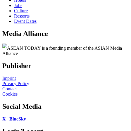
Hotels
Jobs
Culture
Ressorts
Event Dates
Media Alliance
ASEAN TODAY is a founding member of the ASIAN Media
Alliance
Publisher
Imprint
Privacy Policy
Contact
Cookies
Social Media
X
BlueSky