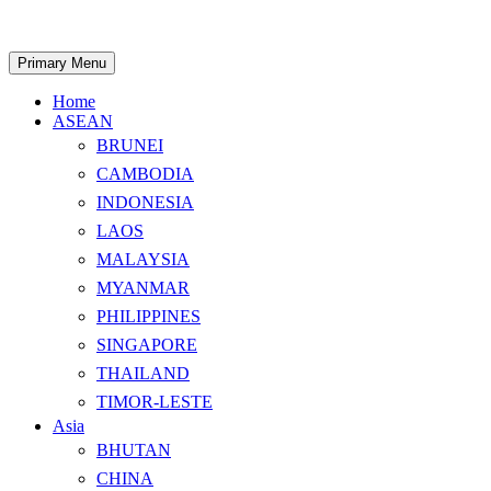
Skip
to
content
Search
Primary Menu
Home
ASEAN
BRUNEI
CAMBODIA
INDONESIA
LAOS
MALAYSIA
MYANMAR
PHILIPPINES
SINGAPORE
THAILAND
TIMOR-LESTE
Asia
BHUTAN
CHINA