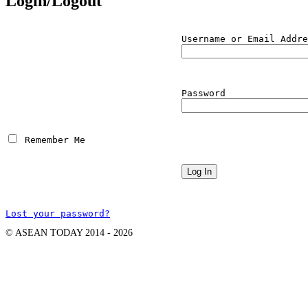
Login/Logout
Username or Email Addre
Password
 Remember Me
Lost your password?