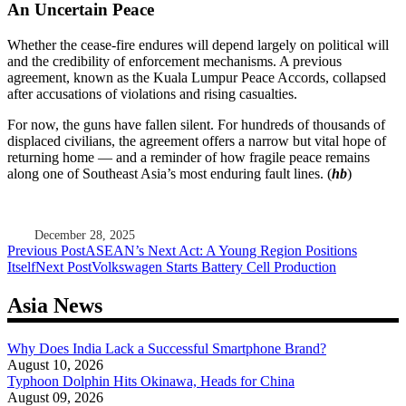
An Uncertain Peace
Whether the cease-fire endures will depend largely on political will
and the credibility of enforcement mechanisms. A previous
agreement, known as the Kuala Lumpur Peace Accords, collapsed
after accusations of violations and rising casualties.
For now, the guns have fallen silent. For hundreds of thousands of
displaced civilians, the agreement offers a narrow but vital hope of
returning home — and a reminder of how fragile peace remains
along one of Southeast Asia’s most enduring fault lines. (
hb
)
December 28, 2025
Post
Previous Post
ASEAN’s Next Act: A Young Region Positions
Itself
Next Post
Volkswagen Starts Battery Cell Production
navigation
Asia News
Why Does India Lack a Successful Smartphone Brand?
August 10, 2026
Typhoon Dolphin Hits Okinawa, Heads for China
August 09, 2026