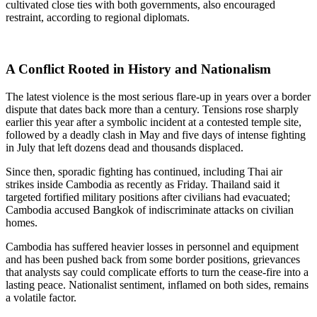
cultivated close ties with both governments, also encouraged
restraint, according to regional diplomats.
A Conflict Rooted in History and Nationalism
The latest violence is the most serious flare-up in years over a border
dispute that dates back more than a century. Tensions rose sharply
earlier this year after a symbolic incident at a contested temple site,
followed by a deadly clash in May and five days of intense fighting
in July that left dozens dead and thousands displaced.
Since then, sporadic fighting has continued, including Thai air
strikes inside Cambodia as recently as Friday. Thailand said it
targeted fortified military positions after civilians had evacuated;
Cambodia accused Bangkok of indiscriminate attacks on civilian
homes.
Cambodia has suffered heavier losses in personnel and equipment
and has been pushed back from some border positions, grievances
that analysts say could complicate efforts to turn the cease-fire into a
lasting peace. Nationalist sentiment, inflamed on both sides, remains
a volatile factor.