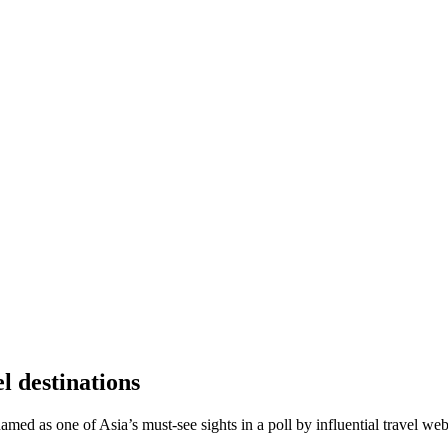
l destinations
ed as one of Asia’s must-see sights in a poll by influential travel web