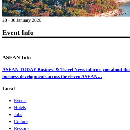
28 - 30 January 2026
Event Info
ASEAN Info
ASEAN TODAY Business & Travel News informs you about the ec
business developments across the eleven ASEAN…
Local
Events
Hotels
Jobs
Culture
Ressorts