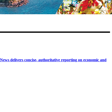
 delivers concise, authoritative reporting on economic and