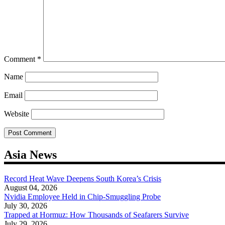
Comment
*
Name
Email
Website
Asia News
Record Heat Wave Deepens South Korea’s Crisis
August 04, 2026
Nvidia Employee Held in Chip-Smuggling Probe
July 30, 2026
Trapped at Hormuz: How Thousands of Seafarers Survive
July 29, 2026