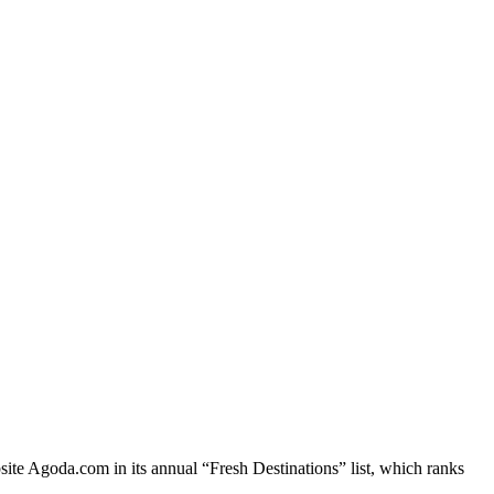
site Agoda.com in its annual “Fresh Destinations” list, which ranks