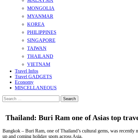
MALAYSIA
MONGOLIA
MYANMAR
KOREA
PHILIPPINES
SINGAPORE
TAIWAN
THAILAND
VIETNAM
Travel Infos
Travel GADGETS
Economy
MISCELLANEOUS
Search
for:
Thailand: Buri Ram one of Asias top trave
Bangkok – Buri Ram, one of Thailand’s cultural gems, was recently nam
up and coming holiday spots across Asia.