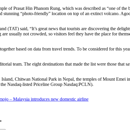
mple of Prasat Hin Phanom Rung, which was described as “one of the be
and stunning “photo-friendly” location on top of an extinct volcano. A
 (TAT) said, “It’s great news that tourists are discovering the deligh
re usually not crowded, so visitors feel they have the place for thems
ogether based on data from travel trends. To be considered for this year
ditorial team. The eight destinations that made the list were those that
 Island, Chitwan National Park in Nepal, the temples of Mount Emei in 
of the Nasdaq-listed Priceline Group Nasdaq:PCLN).
mojo – Malaysia introduces new domestic airline
*