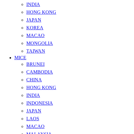
INDIA
HONG KONG
JAPAN
KOREA
MACAO
MONGOLIA
TAIWAN
MICE
BRUNEI
CAMBODIA
CHINA
HONG KONG
INDIA
INDONESIA
JAPAN
LAOS
MACAO