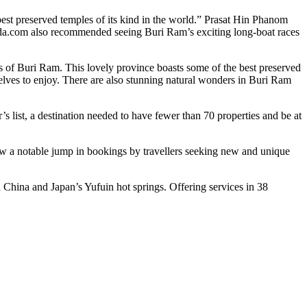
st preserved temples of its kind in the world.” Prasat Hin Phanom
goda.com also recommended seeing Buri Ram’s exciting long-boat races
ts of Buri Ram. This lovely province boasts some of the best preserved
elves to enjoy. There are also stunning natural wonders in Buri Ram
’s list, a destination needed to have fewer than 70 properties and be at
 saw a notable jump in bookings by travellers seeking new and unique
China and Japan’s Yufuin hot springs. Offering services in 38