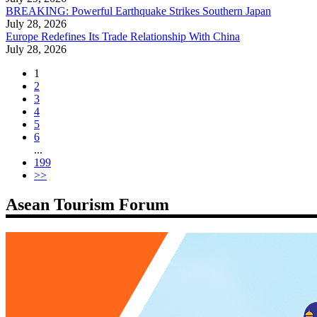
BREAKING: Powerful Earthquake Strikes Southern Japan
July 28, 2026
Europe Redefines Its Trade Relationship With China
July 28, 2026
1
2
3
4
5
6
...
199
>>
Asean Tourism Forum