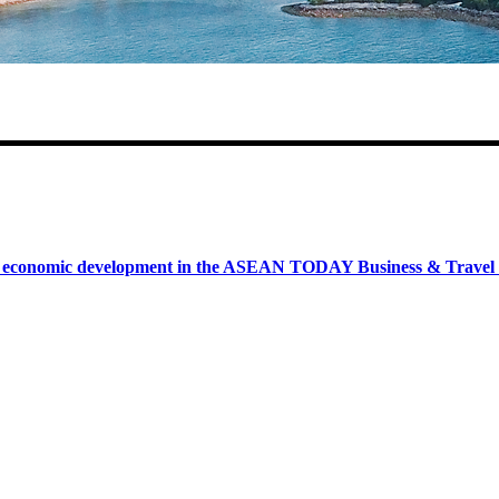
onomic development in the ASEAN TODAY Business & Travel News