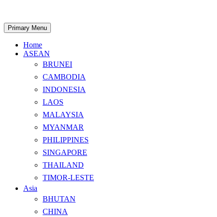
Skip
to
content
Search
Primary Menu
Home
ASEAN
BRUNEI
CAMBODIA
INDONESIA
LAOS
MALAYSIA
MYANMAR
PHILIPPINES
SINGAPORE
THAILAND
TIMOR-LESTE
Asia
BHUTAN
CHINA