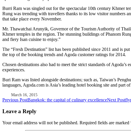
Burri Ram was singled out for the spectacular 10th century Khmer te
Rung was trending with travellers thanks to its low visitor numbers 
that take place every November.
Mr. Thawatchai Arunyik, Governor of the Tourism Authority of Thailand
Khmer temples in the region. The stunning buildings of Phanom Rung a
and fiery Isan cuisine to enjoy.”
The “Fresh Destination” list has been published since 2011 and is put t
the top of the booking trends and Agoda customer ratings for 2014.
Chosen destinations also had to meet the strict standards of Agoda’s e
experiences.
Buri Ram was listed alongside destinations; such as, Taiwan’s Penghu
languages, Agoda.com is Asia’s leading hotel booking site and part 
March 16, 2015
Post
Previous Post
Bangkok: the capital of culinary excellence
Next Post
fly
navigation
Leave a Reply
Your email address will not be published.
Required fields are marked