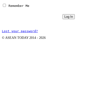
 Remember Me
Lost your password?