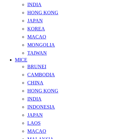
INDIA
HONG KONG
JAPAN
KOREA
MACAO
MONGOLIA
TAIWAN
MICE
BRUNEI
CAMBODIA
CHINA
HONG KONG
INDIA
INDONESIA
JAPAN
LAOS
MACAO