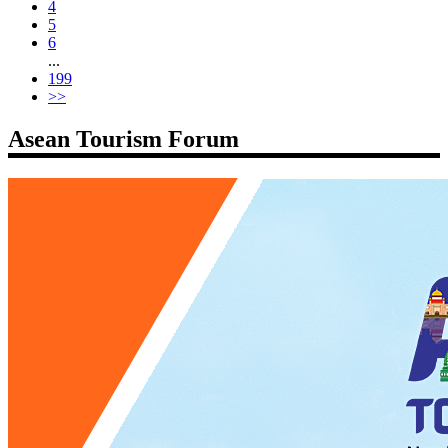
4
5
6
...
199
>>
Asean Tourism Forum