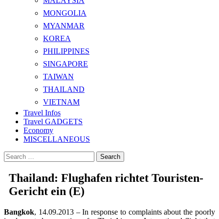
MALAYSIA
MONGOLIA
MYANMAR
KOREA
PHILIPPINES
SINGAPORE
TAIWAN
THAILAND
VIETNAM
Travel Infos
Travel GADGETS
Economy
MISCELLANEOUS
Search
for:
Thailand: Flughafen richtet Touristen-
Gericht ein (E)
Bangkok
, 14.09.2013 – In response to complaints about the poorly