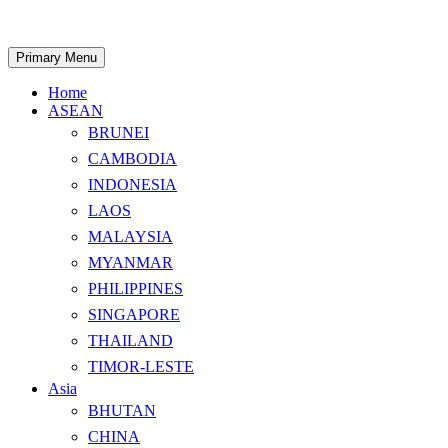
Skip
to
content
Search
Primary Menu
Home
ASEAN
BRUNEI
CAMBODIA
INDONESIA
LAOS
MALAYSIA
MYANMAR
PHILIPPINES
SINGAPORE
THAILAND
TIMOR-LESTE
Asia
BHUTAN
CHINA