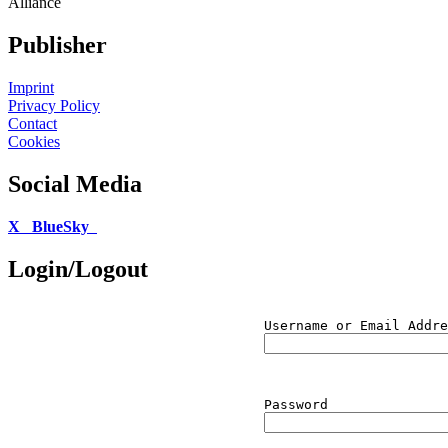
Alliance
Publisher
Imprint
Privacy Policy
Contact
Cookies
Social Media
X
BlueSky
Login/Logout
Username or Email Addre
Password