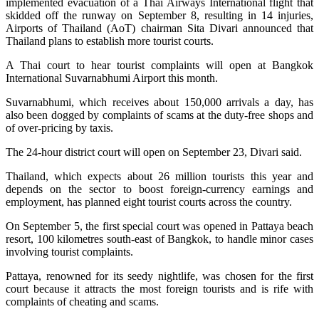
implemented evacuation of a Thai Airways International flight that
skidded off the runway on September 8, resulting in 14 injuries,
Airports of Thailand (AoT) chairman Sita Divari announced that
Thailand plans to establish more tourist courts.
A Thai court to hear tourist complaints will open at Bangkok
International Suvarnabhumi Airport this month.
Suvarnabhumi, which receives about 150,000 arrivals a day, has
also been dogged by complaints of scams at the duty-free shops and
of over-pricing by taxis.
The 24-hour district court will open on September 23, Divari said.
Thailand, which expects about 26 million tourists this year and
depends on the sector to boost foreign-currency earnings and
employment, has planned eight tourist courts across the country.
On September 5, the first special court was opened in Pattaya beach
resort, 100 kilometres south-east of Bangkok, to handle minor cases
involving tourist complaints.
Pattaya, renowned for its seedy nightlife, was chosen for the first
court because it attracts the most foreign tourists and is rife with
complaints of cheating and scams.