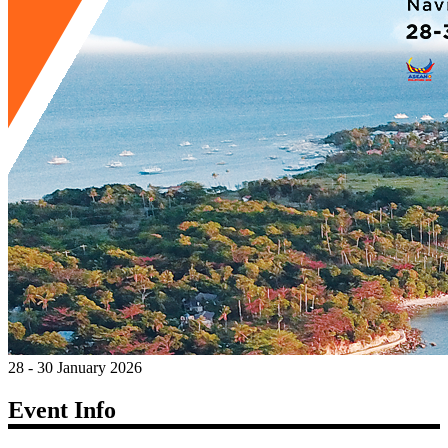
28 - 30 January 2026
Event Info