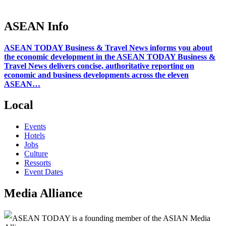
ASEAN Info
ASEAN TODAY Business & Travel News informs you about
the economic development in the ASEAN TODAY Business &
Travel News delivers concise, authoritative reporting on
economic and business developments across the eleven
ASEAN…
Local
Events
Hotels
Jobs
Culture
Ressorts
Event Dates
Media Alliance
ASEAN TODAY is a founding member of the ASIAN Media