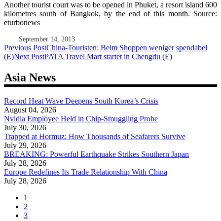
Another tourist court was to be opened in Phuket, a resort island 600
kilometres south of Bangkok, by the end of this month. Source:
eturbonews
September 14, 2013
Post
Previous Post
China-Touristen: Beim Shoppen weniger spendabel
(E)
Next Post
PATA Travel Mart startet in Chengdu (E)
navigation
Asia News
Record Heat Wave Deepens South Korea’s Crisis
August 04, 2026
Nvidia Employee Held in Chip-Smuggling Probe
July 30, 2026
Trapped at Hormuz: How Thousands of Seafarers Survive
July 29, 2026
BREAKING: Powerful Earthquake Strikes Southern Japan
July 28, 2026
Europe Redefines Its Trade Relationship With China
July 28, 2026
1
2
3