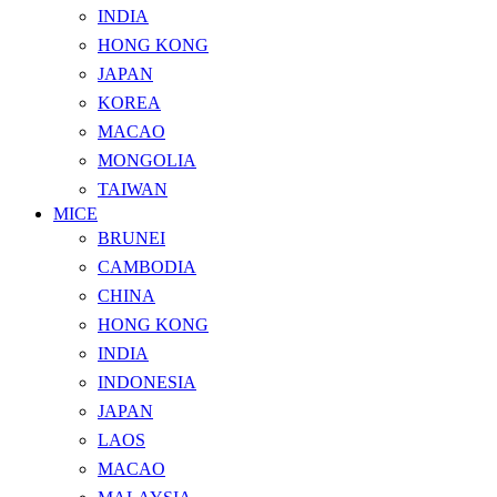
INDIA
HONG KONG
JAPAN
KOREA
MACAO
MONGOLIA
TAIWAN
MICE
BRUNEI
CAMBODIA
CHINA
HONG KONG
INDIA
INDONESIA
JAPAN
LAOS
MACAO