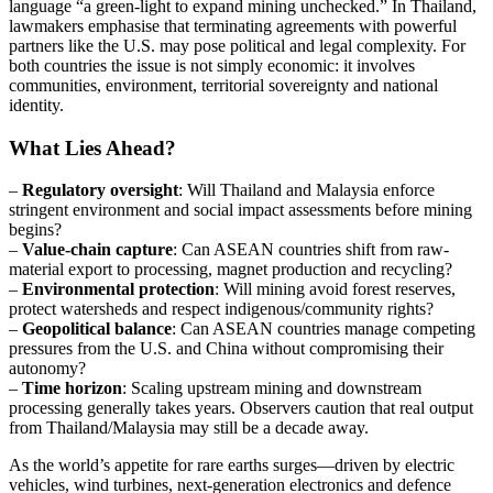
language “a green-light to expand mining unchecked.” In Thailand,
lawmakers emphasise that terminating agreements with powerful
partners like the U.S. may pose political and legal complexity. For
both countries the issue is not simply economic: it involves
communities, environment, territorial sovereignty and national
identity.
What Lies Ahead?
–
Regulatory oversight
: Will Thailand and Malaysia enforce
stringent environment and social impact assessments before mining
begins?
–
Value-chain capture
: Can ASEAN countries shift from raw-
material export to processing, magnet production and recycling?
–
Environmental protection
: Will mining avoid forest reserves,
protect watersheds and respect indigenous/community rights?
–
Geopolitical balance
: Can ASEAN countries manage competing
pressures from the U.S. and China without compromising their
autonomy?
–
Time horizon
: Scaling upstream mining and downstream
processing generally takes years. Observers caution that real output
from Thailand/Malaysia may still be a decade away.
As the world’s appetite for rare earths surges—driven by electric
vehicles, wind turbines, next-generation electronics and defence