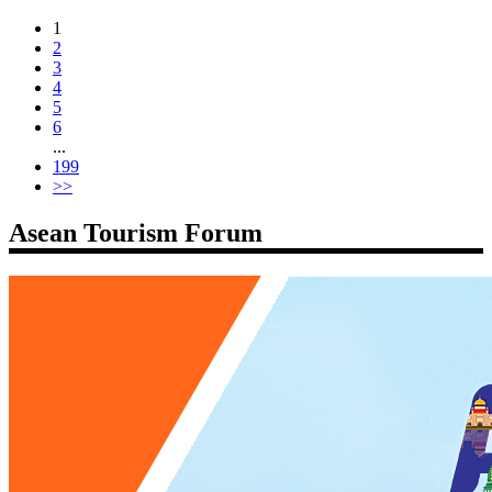
1
2
3
4
5
6
...
199
>>
Asean Tourism Forum