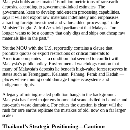
Malaysia holds an estimated 16 million metric tons of rare-earth
deposits, according to government‐linked estimates. The
government, keen to develop mid-stream processing capabilities,
says it will not export raw materials indefinitely and emphasises
attracting foreign investment and value-added processing. Trade
Minister Tengku Zafrul Aziz told parliament that Malaysia “no
longer wants to be a country that only digs and ships out cheap raw
materials like in the past.”
Yet the MOU with the U.S. reportedly contains a clause that
prohibits quotas or export restrictions of critical minerals to
American companies — a condition that seemed to conflict with
Malaysia’s public policy. Environmental watchdogs caution that
many of Malaysia’s deposits lie beneath high-value forest reserves in
states such as Terengganu, Kelantan, Pahang, Perak and Kedah —
places where mining could damage fragile ecosystems and
indigenous rights.
A legacy of mining-related pollution hangs in the background:
Malaysia has faced major environmental scandals tied to bauxite and
rare-earth waste dumping. For critics the question is clear: will the
rush for rare earths replicate the mistakes of old, now on a far larger
scale?
Thailand’s Strategic Positioning—Cautious