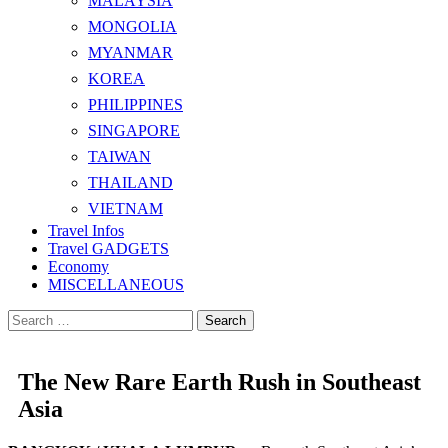
MALAYSIA
MONGOLIA
MYANMAR
KOREA
PHILIPPINES
SINGAPORE
TAIWAN
THAILAND
VIETNAM
Travel Infos
Travel GADGETS
Economy
MISCELLANEOUS
Search
for:
The New Rare Earth Rush in Southeast
Asia