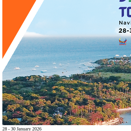
28 - 30 January 2026