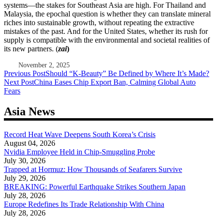
systems—the stakes for Southeast Asia are high. For Thailand and
Malaysia, the epochal question is whether they can translate mineral
riches into sustainable growth, without repeating the extractive
mistakes of the past. And for the United States, whether its rush for
supply is compatible with the environmental and societal realities of
its new partners. (
zai
)
November 2, 2025
Post
Previous Post
Should “K-Beauty” Be Defined by Where It’s Made?
Next Post
China Eases Chip Export Ban, Calming Global Auto
navigation
Fears
Asia News
Record Heat Wave Deepens South Korea’s Crisis
August 04, 2026
Nvidia Employee Held in Chip-Smuggling Probe
July 30, 2026
Trapped at Hormuz: How Thousands of Seafarers Survive
July 29, 2026
BREAKING: Powerful Earthquake Strikes Southern Japan
July 28, 2026
Europe Redefines Its Trade Relationship With China
July 28, 2026