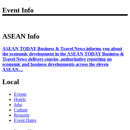
Event Info
ASEAN Info
ASEAN TODAY Business & Travel News informs you about
the economic development in the ASEAN TODAY Business &
Travel News delivers concise, authoritative reporting on
economic and business developments across the eleven
ASEAN…
Local
Events
Hotels
Jobs
Culture
Ressorts
Event Dates