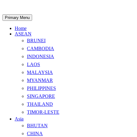
Skip
to
content
Search
Primary Menu
Home
ASEAN
BRUNEI
CAMBODIA
INDONESIA
LAOS
MALAYSIA
MYANMAR
PHILIPPINES
SINGAPORE
THAILAND
TIMOR-LESTE
Asia
BHUTAN
CHINA