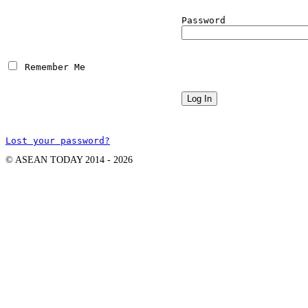
Password
 Remember Me
Lost your password?