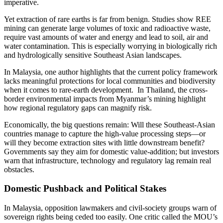
imperative.
Yet extraction of rare earths is far from benign. Studies show REE
mining can generate large volumes of toxic and radioactive waste,
require vast amounts of water and energy and lead to soil, air and
water contamination. This is especially worrying in biologically rich
and hydrologically sensitive Southeast Asian landscapes.
In Malaysia, one author highlights that the current policy framework
lacks meaningful protections for local communities and biodiversity
when it comes to rare-earth development. In Thailand, the cross-
border environmental impacts from Myanmar’s mining highlight
how regional regulatory gaps can magnify risk.
Economically, the big questions remain: Will these Southeast-Asian
countries manage to capture the high-value processing steps—or
will they become extraction sites with little downstream benefit?
Governments say they aim for domestic value-addition; but investors
warn that infrastructure, technology and regulatory lag remain real
obstacles.
Domestic Pushback and Political Stakes
In Malaysia, opposition lawmakers and civil-society groups warn of
sovereign rights being ceded too easily. One critic called the MOU’s