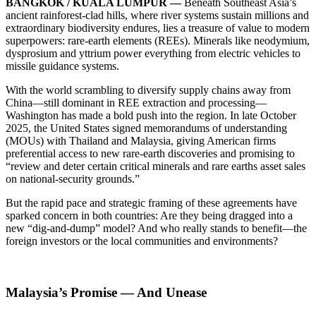
BANGKOK / KUALA LUMPUR —
Beneath Southeast Asia’s
ancient rainforest-clad hills, where river systems sustain millions and
extraordinary biodiversity endures, lies a treasure of value to modern
superpowers: rare-earth elements (REEs). Minerals like neodymium,
dysprosium and yttrium power everything from electric vehicles to
missile guidance systems.
With the world scrambling to diversify supply chains away from
China—still dominant in REE extraction and processing—
Washington has made a bold push into the region. In late October
2025, the United States signed memorandums of understanding
(MOUs) with Thailand and Malaysia, giving American firms
preferential access to new rare-earth discoveries and promising to
“review and deter certain critical minerals and rare earths asset sales
on national-security grounds.”
But the rapid pace and strategic framing of these agreements have
sparked concern in both countries: Are they being dragged into a
new “dig-and-dump” model? And who really stands to benefit—the
foreign investors or the local communities and environments?
Malaysia’s Promise — And Unease