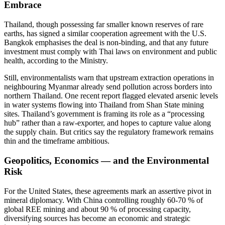
Embrace
Thailand, though possessing far smaller known reserves of rare
earths, has signed a similar cooperation agreement with the U.S.
Bangkok emphasises the deal is non-binding, and that any future
investment must comply with Thai laws on environment and public
health, according to the Ministry.
Still, environmentalists warn that upstream extraction operations in
neighbouring Myanmar already send pollution across borders into
northern Thailand. One recent report flagged elevated arsenic levels
in water systems flowing into Thailand from Shan State mining
sites. Thailand’s government is framing its role as a “processing
hub” rather than a raw-exporter, and hopes to capture value along
the supply chain. But critics say the regulatory framework remains
thin and the timeframe ambitious.
Geopolitics, Economics — and the Environmental
Risk
For the United States, these agreements mark an assertive pivot in
mineral diplomacy. With China controlling roughly 60-70 % of
global REE mining and about 90 % of processing capacity,
diversifying sources has become an economic and strategic