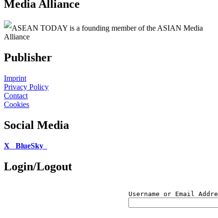
Media Alliance
ASEAN TODAY is a founding member of the ASIAN Media
Alliance
Publisher
Imprint
Privacy Policy
Contact
Cookies
Social Media
X
BlueSky
Login/Logout
Username or Email Addre