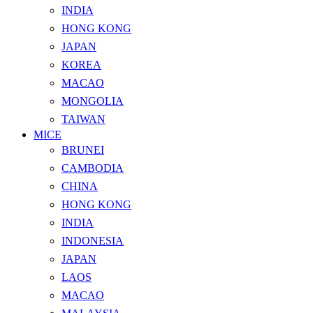
INDIA
HONG KONG
JAPAN
KOREA
MACAO
MONGOLIA
TAIWAN
MICE
BRUNEI
CAMBODIA
CHINA
HONG KONG
INDIA
INDONESIA
JAPAN
LAOS
MACAO