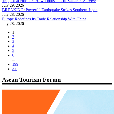
Trapped at Hormuz: How Thousands of Seafarers Survive
July 29, 2026
BREAKING: Powerful Earthquake Strikes Southern Japan
July 28, 2026
Europe Redefines Its Trade Relationship With China
July 28, 2026
1
2
3
4
5
6
...
199
>>
Asean Tourism Forum