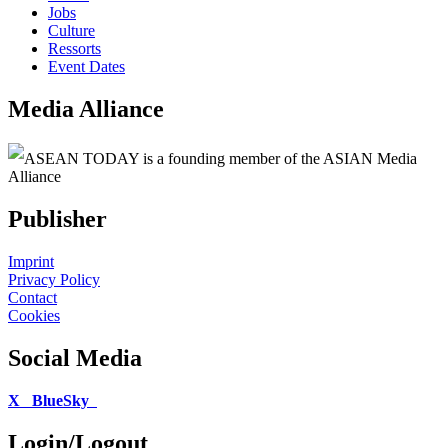
Jobs
Culture
Ressorts
Event Dates
Media Alliance
ASEAN TODAY is a founding member of the ASIAN Media
Alliance
Publisher
Imprint
Privacy Policy
Contact
Cookies
Social Media
X
BlueSky
Login/Logout