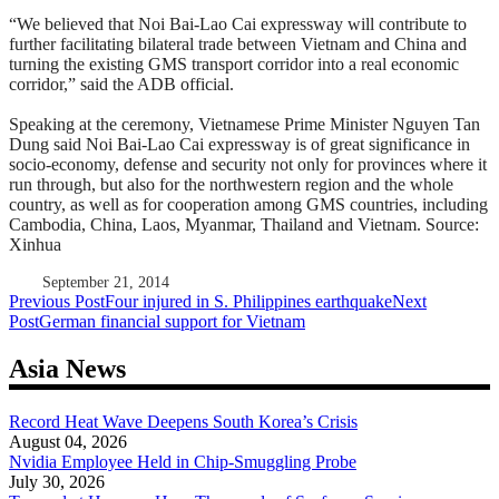
“We believed that Noi Bai-Lao Cai expressway will contribute to
further facilitating bilateral trade between Vietnam and China and
turning the existing GMS transport corridor into a real economic
corridor,” said the ADB official.
Speaking at the ceremony, Vietnamese Prime Minister Nguyen Tan
Dung said Noi Bai-Lao Cai expressway is of great significance in
socio-economy, defense and security not only for provinces where it
run through, but also for the northwestern region and the whole
country, as well as for cooperation among GMS countries, including
Cambodia, China, Laos, Myanmar, Thailand and Vietnam. Source:
Xinhua
September 21, 2014
Post
Previous Post
Four injured in S. Philippines earthquake
Next
Post
German financial support for Vietnam
navigation
Asia News
Record Heat Wave Deepens South Korea’s Crisis
August 04, 2026
Nvidia Employee Held in Chip-Smuggling Probe
July 30, 2026