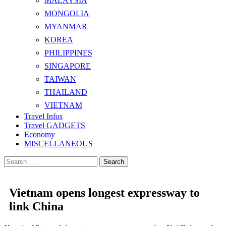
MALAYSIA
MONGOLIA
MYANMAR
KOREA
PHILIPPINES
SINGAPORE
TAIWAN
THAILAND
VIETNAM
Travel Infos
Travel GADGETS
Economy
MISCELLANEOUS
Search
for:
Vietnam opens longest expressway to
link China