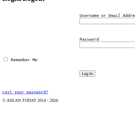
Username or Email Addre
Password
 Remember Me
Lost your password?