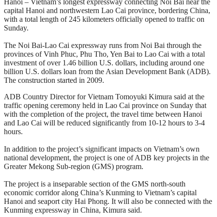
Hanoi – Vietnam’s longest expressway connecting Noi Bai near the
capital Hanoi and northwestern Lao Cai province, bordering China,
with a total length of 245 kilometers officially opened to traffic on
Sunday.
The Noi Bai-Lao Cai expressway runs from Noi Bai through the
provinces of Vinh Phuc, Phu Tho, Yen Bai to Lao Cai with a total
investment of over 1.46 billion U.S. dollars, including around one
billion U.S. dollars loan from the Asian Development Bank (ADB).
The construction started in 2009.
ADB Country Director for Vietnam Tomoyuki Kimura said at the
traffic opening ceremony held in Lao Cai province on Sunday that
with the completion of the project, the travel time between Hanoi
and Lao Cai will be reduced significantly from 10-12 hours to 3-4
hours.
In addition to the project’s significant impacts on Vietnam’s own
national development, the project is one of ADB key projects in the
Greater Mekong Sub-region (GMS) program.
The project is a inseparable section of the GMS north-south
economic corridor along China’s Kunming to Vietnam’s capital
Hanoi and seaport city Hai Phong. It will also be connected with the
Kunming expressway in China, Kimura said.