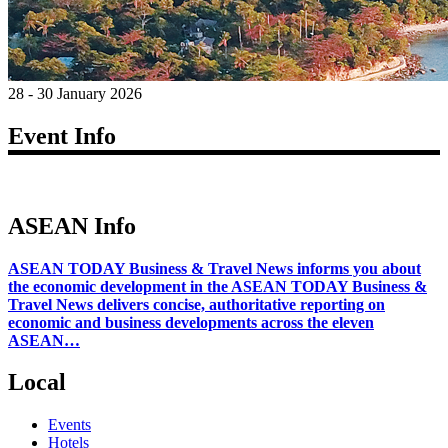
28 - 30 January 2026
Event Info
ASEAN Info
ASEAN TODAY Business & Travel News informs you about
the economic development in the ASEAN TODAY Business &
Travel News delivers concise, authoritative reporting on
economic and business developments across the eleven
ASEAN…
Local
Events
Hotels