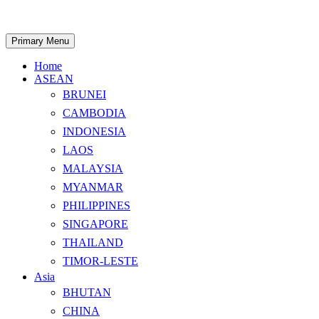
Skip
to
content
Search
Primary Menu
Home
ASEAN
BRUNEI
CAMBODIA
INDONESIA
LAOS
MALAYSIA
MYANMAR
PHILIPPINES
SINGAPORE
THAILAND
TIMOR-LESTE
Asia
BHUTAN
CHINA