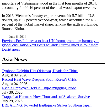
importers of Vietnamese wood in the first four months of 2014,
accounting for 66.16 percent of the total wood export revenue.
In 2013, Vietnam’s forestry export revenue hit 5.7 billion U.S.
dollars, up 19.2 percent year-on-year, which accounted for 4.3
percent of the global market share, ranking the sixth worldwide.
Source: Xinhua
June 6, 2014
Post
Previous Post
Indonesia to host UN forum promoting harmony in
global civilization
Next Post
Thailand: Curfew lifted in four more
navigation
tourist areas
Asia News
Typhoon Dolphin Hits Okinawa, Heads for China
August 09, 2026
Record Heat Wave Deepens South Korea’s Crisis
August 04, 2026
Nvidia Employee Held in Chip-Smuggling Probe
July 30, 2026
Trapped at Hormuz: How Thousands of Seafarers Survive
July 29, 2026
BREAKING: Powerful Earthquake Strikes Southern Japan