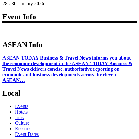
28 - 30 January 2026
Event Info
ASEAN Info
ASEAN TODAY Business & Travel News informs you about
the economic development in the ASEAN TODAY Business &
Travel News delivers concise, authoritative reporting on
economic and business developments across the eleven
ASEAN…
Local
Events
Hotels
Jobs
Culture
Ressorts
Event Dates