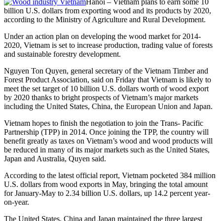
Hanoi – Vietnam plans to earn some 10
billion U.S. dollars from exporting wood and its products by 2020,
according to the Ministry of Agriculture and Rural Development.
Under an action plan on developing the wood market for 2014-
2020, Vietnam is set to increase production, trading value of forests
and sustainable forestry development.
Nguyen Ton Quyen, general secretary of the Vietnam Timber and
Forest Product Association, said on Friday that Vietnam is likely to
meet the set target of 10 billion U.S. dollars worth of wood export
by 2020 thanks to bright prospects of Vietnam’s major markets
including the United States, China, the European Union and Japan.
Vietnam hopes to finish the negotiation to join the Trans- Pacific
Partnership (TPP) in 2014. Once joining the TPP, the country will
benefit greatly as taxes on Vietnam’s wood and wood products will
be reduced in many of its major markets such as the United States,
Japan and Australia, Quyen said.
According to the latest official report, Vietnam pocketed 384 million
U.S. dollars from wood exports in May, bringing the total amount
for January-May to 2.34 billion U.S. dollars, up 14.2 percent year-
on-year.
The United States, China and Japan maintained the three largest