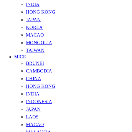
INDIA
HONG KONG
JAPAN
KOREA
MACAO
MONGOLIA
TAIWAN
MICE
BRUNEI
CAMBODIA
CHINA
HONG KONG
INDIA
INDONESIA
JAPAN
LAOS
MACAO