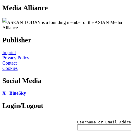
Media Alliance
ASEAN TODAY is a founding member of the ASIAN Media
Alliance
Publisher
Imprint
Privacy Policy
Contact
Cookies
Social Media
X
BlueSky
Login/Logout
Username or Email Addre