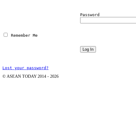
Password
 Remember Me
Lost your password?