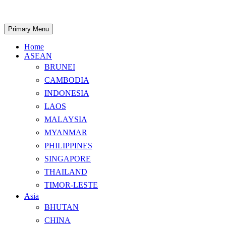
Skip
to
content
Search
Primary Menu
Home
ASEAN
BRUNEI
CAMBODIA
INDONESIA
LAOS
MALAYSIA
MYANMAR
PHILIPPINES
SINGAPORE
THAILAND
TIMOR-LESTE
Asia
BHUTAN
CHINA