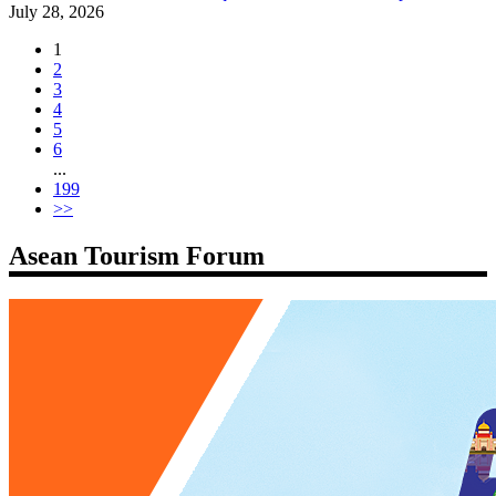
July 28, 2026
1
2
3
4
5
6
...
199
>>
Asean Tourism Forum