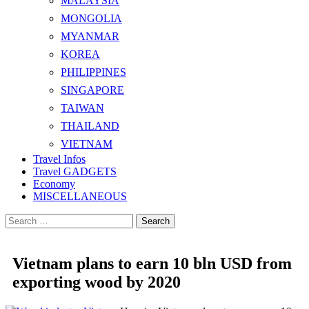
MALAYSIA
MONGOLIA
MYANMAR
KOREA
PHILIPPINES
SINGAPORE
TAIWAN
THAILAND
VIETNAM
Travel Infos
Travel GADGETS
Economy
MISCELLANEOUS
Search
for:
Vietnam plans to earn 10 bln USD from
exporting wood by 2020