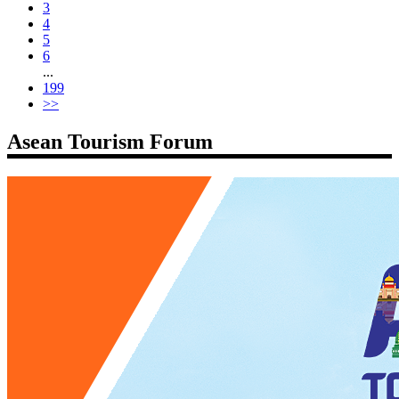
3
4
5
6
...
199
>>
Asean Tourism Forum