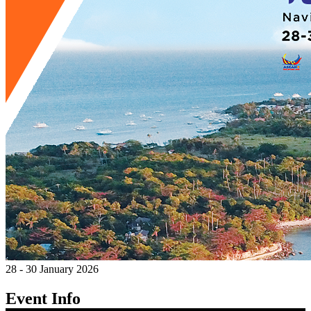
28 - 30 January 2026
Event Info