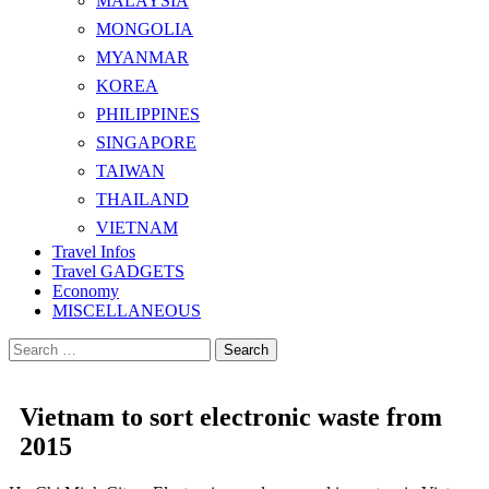
MALAYSIA
MONGOLIA
MYANMAR
KOREA
PHILIPPINES
SINGAPORE
TAIWAN
THAILAND
VIETNAM
Travel Infos
Travel GADGETS
Economy
MISCELLANEOUS
Search
for:
Vietnam to sort electronic waste from
2015