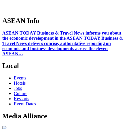
ASEAN Info
ASEAN TODAY Business & Travel News informs you about
the economic development in the ASEAN TODAY Business &
Travel News delivers concise, authoritative reporting on
economic and business developments across the eleven
ASEAN…
Local
Events
Hotels
Jobs
Culture
Ressorts
Event Dates
Media Alliance