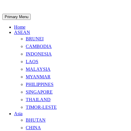
Skip
to
content
Search
Primary Menu
Home
ASEAN
BRUNEI
CAMBODIA
INDONESIA
LAOS
MALAYSIA
MYANMAR
PHILIPPINES
SINGAPORE
THAILAND
TIMOR-LESTE
Asia
BHUTAN
CHINA