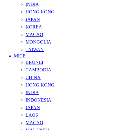
INDIA
HONG KONG
JAPAN
KOREA
MACAO
MONGOLIA
TAIWAN
MICE
BRUNEI
CAMBODIA
CHINA
HONG KONG
INDIA
INDONESIA
JAPAN
LAOS
MACAO