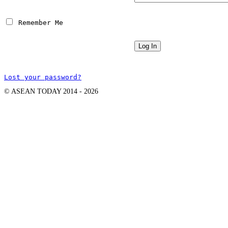
 Remember Me
Lost your password?