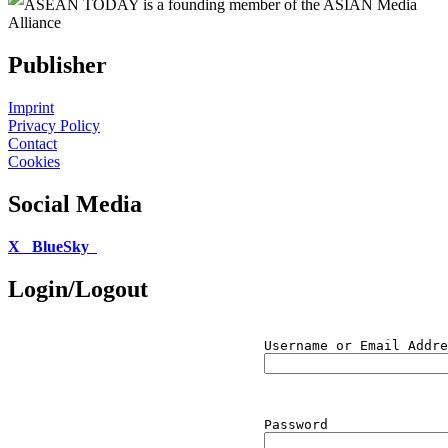
ASEAN TODAY is a founding member of the ASIAN Media
Alliance
Publisher
Imprint
Privacy Policy
Contact
Cookies
Social Media
X
BlueSky
Login/Logout
Username or Email Addre
Password