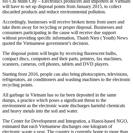
Ho Chi Minh City – Electronics producers and importers in Vietnam
will have to set up disposal points from January 2015, to collect
discarded products and reduce environmental pollution.
Accordingly, businesses will receive broken items from users and
take them away for recycling or proper disposal. Businesses and
consumers participating in the cause will receive due support
without providing specific information, Thanh Nien ( Youth) News
quoted the Vietnamese government’s decision.
The disposal points will begin by receiving fluorescent bulbs,
compact discs, computers and their parts, printers, fax machines,
scanners, cameras, cell phones, tablets and DVD players.
Starting from 2016, people can also bring photocopiers, televisions,
refrigerators, air conditioners and washing machines to the electronic
recycling points.
All garbage in Vietnam has so far been deposited in the same
dumps, a practice which poses a significant threat to the
environment as the electronic waste discharges harmful chemicals
and heavy metals into the soil and water.
The Center for Development and Integration, a Hanoi-based NGO,
estimated that each Vietnamese discharges one kilogram of
electronic waste a year. The country is currently home to more than