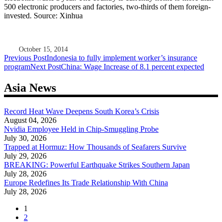
500 electronic producers and factories, two-thirds of them foreign-
invested. Source: Xinhua
October 15, 2014
Post
Previous Post
Indonesia to fully implement worker’s insurance
program
Next Post
China: Wage Increase of 8.1 percent expected
navigation
Asia News
Record Heat Wave Deepens South Korea’s Crisis
August 04, 2026
Nvidia Employee Held in Chip-Smuggling Probe
July 30, 2026
Trapped at Hormuz: How Thousands of Seafarers Survive
July 29, 2026
BREAKING: Powerful Earthquake Strikes Southern Japan
July 28, 2026
Europe Redefines Its Trade Relationship With China
July 28, 2026
1
2