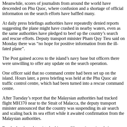
Meanwhile, scores of journalists from around the world have
descended on Phu Quoc, where confusion and a shortage of official
information on the search efforts have baffled many.
At daily press briefings authorities have repeatedly denied reports
suggesting the plane might have crashed in nearby waters, even as
the same authorities have pledged to beef up the country’s search
and rescue efforts. Deputy transport minister Pham Quy Tieu said on
Monday there was “no hope for positive information from the ill-
fated plane”.
The Post gained access to the island’s navy base but officers there
were unwilling to offer any update on the search operation.
One officer said that no command centre had been set up on the
island. Hours later, a press briefing was held at the Phu Quoc air
traffic control centre, which had been turned into a rescue command
centre.
After Tuesday’s report that the Malaysian authorities had tracked
flight MH370 near to the Strait of Malacca, the deputy transport
minister announced that the country was suspending its air search
and scaling back its sea effort while it awaited confirmation from the
Malaysian authorities.