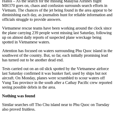
Hanoi – As the search for the missing Malaysia Airlines flight
MH370 goes on, chaos and confusion surrounds search efforts in
Vietnam. The chances of the jet being found in the area appear to be
diminishing each day, as journalists hunt for reliable information and
officials struggle to provide answers.
Vietnamese rescue teams have been working around the clock since
the plane carrying 239 people went missing last Saturday, following
up on almost daily reports of suspected plane wreckage being
spotted in Vietnamese waters.
Attention has focused on waters surrounding Phu Quoc island in the
southwest of the country. But, so far, each initially promising lead
has turned out to be another dead end.
Tests carried out on an oil slick spotted by the Vietnamese airforce
last Saturday confirmed it was bunker fuel, used by ships but not
aircraft. On Monday, planes were scrambled to scour waters off
Vung Tau province in the south after a Cathay Pacific crew reported
seeing possible debris in the area.
Nothing was found
Similar searches off Tho Chu island near to Phu Quoc on Tuesday
also proved fruitless.