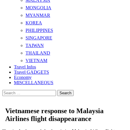
MALAYSIA
MONGOLIA
MYANMAR
KOREA
PHILIPPINES
SINGAPORE
TAIWAN
THAILAND
VIETNAM
Travel Infos
Travel GADGETS
Economy
MISCELLANEOUS
Search
for:
Vietnamese response to Malaysia
Airlines flight disappearance