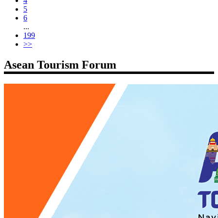
4
5
6
...
199
>>
Asean Tourism Forum