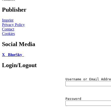
Publisher
Imprint
Privacy Policy
Contact
Cookies
Social Media
X
BlueSky
Login/Logout
Username or Email Addre
Password