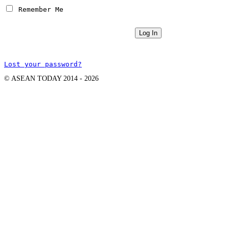
 Remember Me
Lost your password?