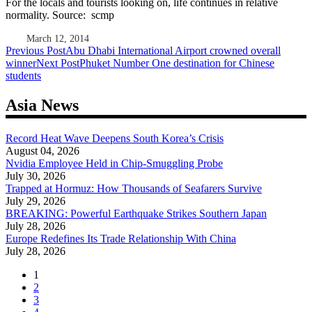
For the locals and tourists looking on, life continues in relative
normality. Source: scmp
March 12, 2014
Post
Previous Post
Abu Dhabi International Airport crowned overall
winner
Next Post
Phuket Number One destination for Chinese
navigation
students
Asia News
Record Heat Wave Deepens South Korea’s Crisis
August 04, 2026
Nvidia Employee Held in Chip-Smuggling Probe
July 30, 2026
Trapped at Hormuz: How Thousands of Seafarers Survive
July 29, 2026
BREAKING: Powerful Earthquake Strikes Southern Japan
July 28, 2026
Europe Redefines Its Trade Relationship With China
July 28, 2026
1
2
3