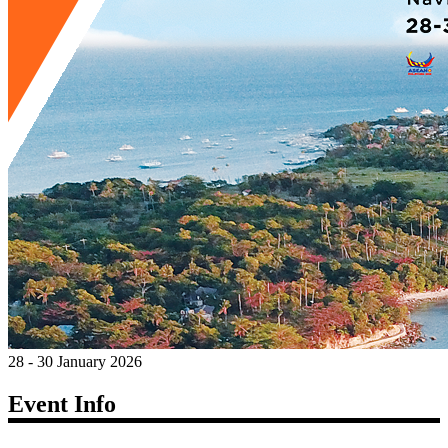
28 - 30 January 2026
Event Info