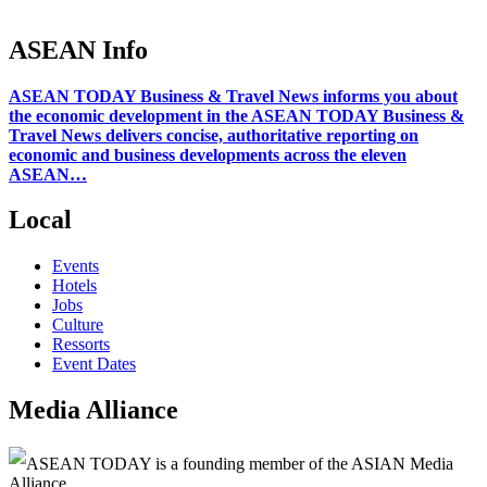
ASEAN Info
ASEAN TODAY Business & Travel News informs you about
the economic development in the ASEAN TODAY Business &
Travel News delivers concise, authoritative reporting on
economic and business developments across the eleven
ASEAN…
Local
Events
Hotels
Jobs
Culture
Ressorts
Event Dates
Media Alliance
ASEAN TODAY is a founding member of the ASIAN Media
Alliance