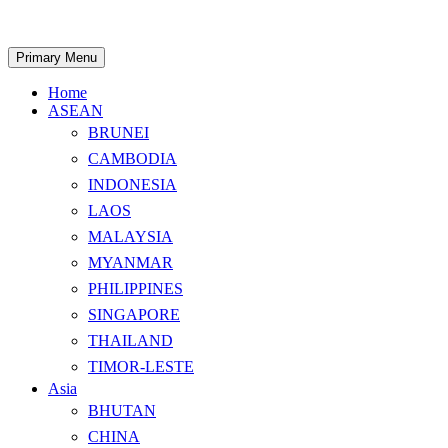
Skip
to
content
Search
Primary Menu
Home
ASEAN
BRUNEI
CAMBODIA
INDONESIA
LAOS
MALAYSIA
MYANMAR
PHILIPPINES
SINGAPORE
THAILAND
TIMOR-LESTE
Asia
BHUTAN
CHINA