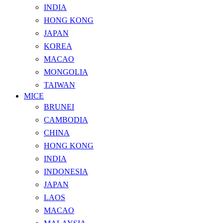
INDIA
HONG KONG
JAPAN
KOREA
MACAO
MONGOLIA
TAIWAN
MICE
BRUNEI
CAMBODIA
CHINA
HONG KONG
INDIA
INDONESIA
JAPAN
LAOS
MACAO