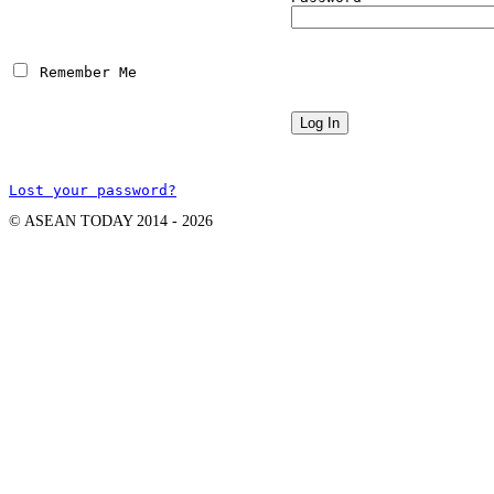
 Remember Me
Lost your password?