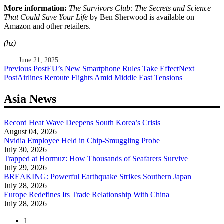
More information:
The Survivors Club: The Secrets and Science
That Could Save Your Life
by Ben Sherwood is available on
Amazon and other retailers.
(hz)
June 21, 2025
Post
Previous Post
EU’s New Smartphone Rules Take Effect
Next
Post
Airlines Reroute Flights Amid Middle East Tensions
navigation
Asia News
Record Heat Wave Deepens South Korea’s Crisis
August 04, 2026
Nvidia Employee Held in Chip-Smuggling Probe
July 30, 2026
Trapped at Hormuz: How Thousands of Seafarers Survive
July 29, 2026
BREAKING: Powerful Earthquake Strikes Southern Japan
July 28, 2026
Europe Redefines Its Trade Relationship With China
July 28, 2026
1