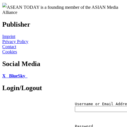
ASEAN TODAY is a founding member of the ASIAN Media
Alliance
Publisher
Imprint
Privacy Policy
Contact
Cookies
Social Media
X
BlueSky
Login/Logout
Username or Email Addre
Password