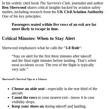
In his widely cited book
The Survivors Club
, journalist and author
Ben Sherwood
shares critical insights backed by aviation safety
studies, including research from the
UK Civil Aviation Authority
.
One of his key principles:
Passengers seated within five rows of an exit are far
more likely to escape in time.
Critical Minutes: When to Stay Alert
Sherwood emphasizes what he calls the “
3-8 Rule
“:
“Stay on alert for the first three minutes after takeoff
and the final eight minutes before landing. That’s when
most accidents occur. The rest of the flight is typically
very safe.”
Sherwood’s Survival Tips at a Glance:
Choose an aisle seat
—especially in the rear third of the
aircraft.
Count the rows
to your nearest exit—know it in case
visibility drops.
Keep your shoes on
during takeoff and landing.