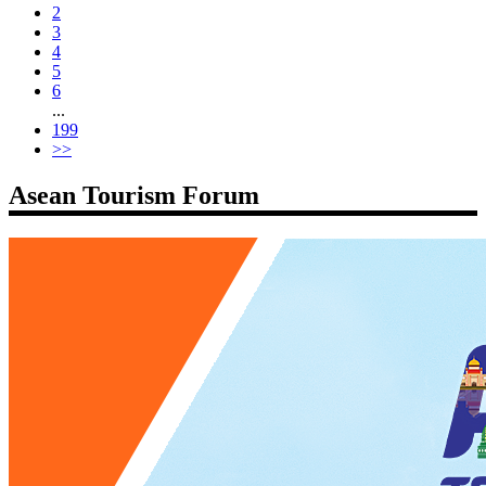
2
3
4
5
6
...
199
>>
Asean Tourism Forum