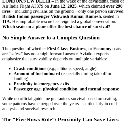
LONDON/NEW DELHI –
In the wake of the devastating crash of
Air India Flight AI 379 on
June 12, 2025
, which claimed
over 290
lives
—including civilians on the ground—only one person survived:
British-Indian passenger Vishwash Kumar Ramesh
, seated in
11A
. His improbable rescue has reignited a global conversation:
Which seats on a plane offer the best chance of survival?
No Simple Answer to a Complex Question
The question of whether
First Class
,
Business
, or
Economy
seats
are “safest” has no straightforward answer. Aviation experts
emphasize that survivability depends on multiple variables:
Crash conditions
(e.g., altitude, speed, angle)
Amount of fuel onboard
(especially during takeoff or
landing)
Proximity to emergency exits
Passenger age, physical condition, and mental response
While no official guideline guarantees survival based on seating,
some patterns have emerged over the years—particularly in crash
analysis and survival research.
The “Five Rows Rule”: Proximity Can Save Lives