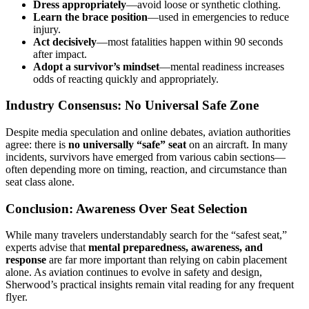
Dress appropriately
—avoid loose or synthetic clothing.
Learn the brace position
—used in emergencies to reduce
injury.
Act decisively
—most fatalities happen within 90 seconds
after impact.
Adopt a survivor’s mindset
—mental readiness increases
odds of reacting quickly and appropriately.
Industry Consensus: No Universal Safe Zone
Despite media speculation and online debates, aviation authorities
agree: there is
no universally “safe” seat
on an aircraft. In many
incidents, survivors have emerged from various cabin sections—
often depending more on timing, reaction, and circumstance than
seat class alone.
Conclusion: Awareness Over Seat Selection
While many travelers understandably search for the “safest seat,”
experts advise that
mental preparedness, awareness, and
response
are far more important than relying on cabin placement
alone. As aviation continues to evolve in safety and design,
Sherwood’s practical insights remain vital reading for any frequent
flyer.