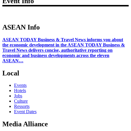
Event Info
ASEAN Info
ASEAN TODAY Business & Travel News informs you about
the economic development in the ASEAN TODAY Business &
Travel News delivers concise, authoritative reporting on
economic and business developments across the eleven
ASEAN…
Local
Events
Hotels
Jobs
Culture
Ressorts
Event Dates
Media Alliance