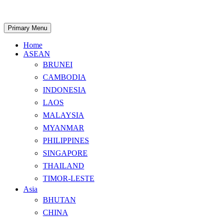
Skip
to
content
Search
Primary Menu
Home
ASEAN
BRUNEI
CAMBODIA
INDONESIA
LAOS
MALAYSIA
MYANMAR
PHILIPPINES
SINGAPORE
THAILAND
TIMOR-LESTE
Asia
BHUTAN
CHINA