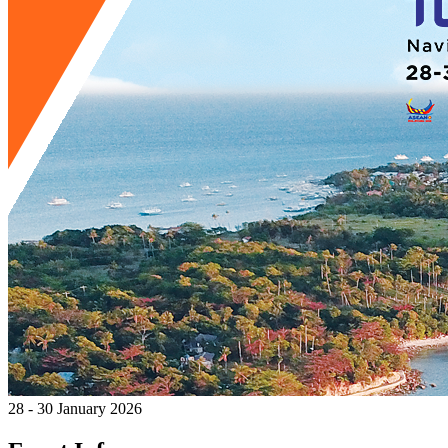
28 - 30 January 2026