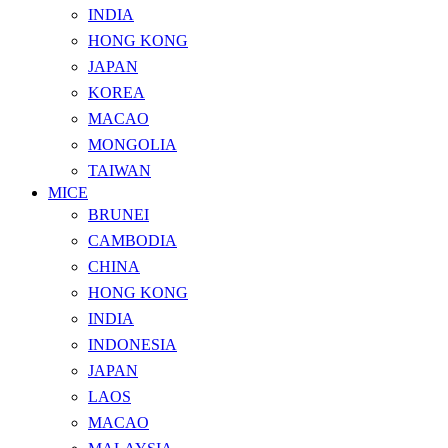
INDIA
HONG KONG
JAPAN
KOREA
MACAO
MONGOLIA
TAIWAN
MICE
BRUNEI
CAMBODIA
CHINA
HONG KONG
INDIA
INDONESIA
JAPAN
LAOS
MACAO