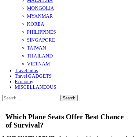
MALAYSIA
MONGOLIA
MYANMAR
KOREA
PHILIPPINES
SINGAPORE
TAIWAN
THAILAND
VIETNAM
Travel Infos
Travel GADGETS
Economy
MISCELLANEOUS
Search
for:
Which Plane Seats Offer Best Chance
of Survival?