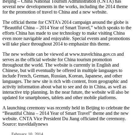
Beijing – China National Tourism Administration (CNTA) has
several new developments in the works, including the 2014 theme
for the promotion of travel to China and a new website.
The official theme for CNTA’s 2014 campaign around the globe is
“Beautiful China – 2014 Year of Smart Travel,” which speaks to the
efforts China has made to use technology to make visiting China
even more navigable and enjoyable. Special events and promotions
will take place throughout 2014 to emphasize this theme.
The new website can be viewed at www.travelchina.gov.cn and
serves as the official website for China tourism promotion
throughout the world. The website is currently in English and
Chinese, but will eventually be offered in multiple languages to
include French, German, Russian, Korean, Japanese, and other
languages. The new site is rich with content, from geographic and
activity information about what to see and do in China, as well as
interactive trip planning. In the near future, the website will also be
updated for smartphones, tablets and other mobile platforms.
A launching ceremony was recently held in Beijing to celebrate the
“Beautiful China – 2014 Year of Smart Travel” theme and the new
website. CNTA Vice President Du Jiang officiated the ceremony.
Source: traveldailynews
February 10, 2014