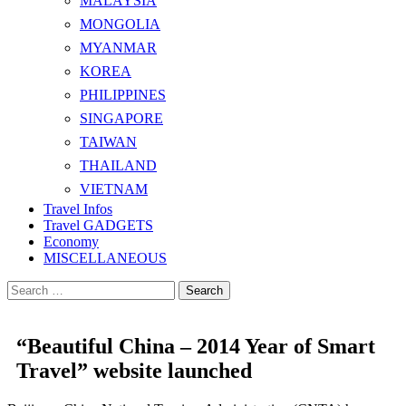
MALAYSIA
MONGOLIA
MYANMAR
KOREA
PHILIPPINES
SINGAPORE
TAIWAN
THAILAND
VIETNAM
Travel Infos
Travel GADGETS
Economy
MISCELLANEOUS
Search
for:
“Beautiful China – 2014 Year of Smart
Travel” website launched