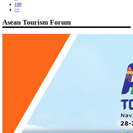
199
>>
Asean Tourism Forum