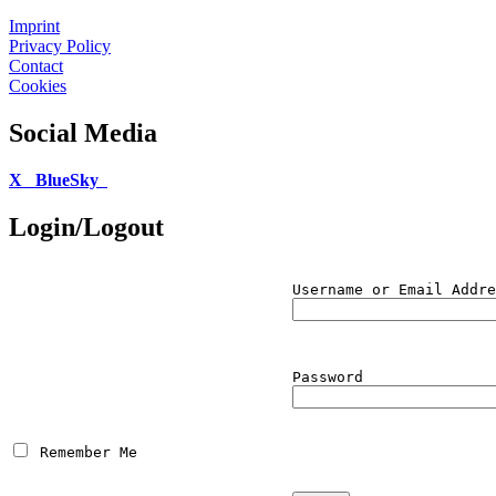
Imprint
Privacy Policy
Contact
Cookies
Social Media
X
BlueSky
Login/Logout
Username or Email Addre
Password
 Remember Me