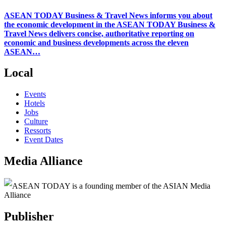
ASEAN TODAY Business & Travel News informs you about
the economic development in the ASEAN TODAY Business &
Travel News delivers concise, authoritative reporting on
economic and business developments across the eleven
ASEAN…
Local
Events
Hotels
Jobs
Culture
Ressorts
Event Dates
Media Alliance
ASEAN TODAY is a founding member of the ASIAN Media
Alliance
Publisher