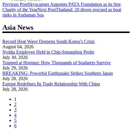
Post
Previous Post
Skyscanner Appoints PATA Foundation as its first
Charity of the Year
Next Post
Thailand: 20 divers rescued as boat
navigation
sinks in Andaman Sea
Asia News
Record Heat Wave Deepens South Korea’s Crisis
August 04, 2026
Nvidia Employee Held in Chip-Smuggling Probe
July 30, 2026
Trapped at Hormuz: How Thousands of Seafarers Survive
July 29, 2026
BREAKING: Powerful Earthquake Strikes Southern Japan
July 28, 2026
Europe Redefines Its Trade Relationship With China
July 28, 2026
1
2
3
4
5
6
...