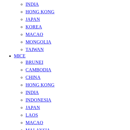
INDIA
HONG KONG
JAPAN
KOREA
MACAO
MONGOLIA
TAIWAN
MICE
BRUNEI
CAMBODIA
CHINA
HONG KONG
INDIA
INDONESIA
JAPAN
LAOS
MACAO