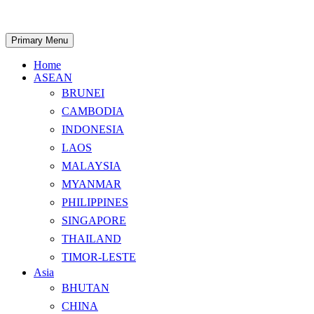
Skip
to
content
Search
Primary Menu
Home
ASEAN
BRUNEI
CAMBODIA
INDONESIA
LAOS
MALAYSIA
MYANMAR
PHILIPPINES
SINGAPORE
THAILAND
TIMOR-LESTE
Asia
BHUTAN
CHINA