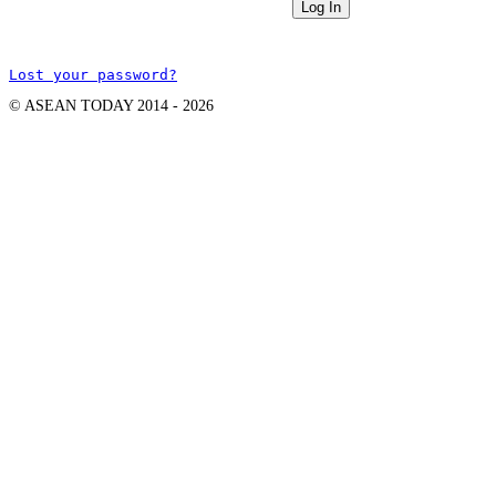
Lost your password?