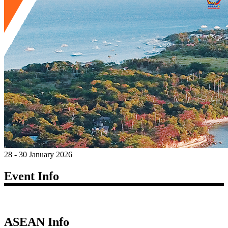
28 - 30 January 2026
Event Info
ASEAN Info