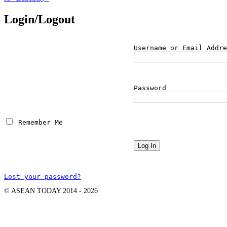
Login/Logout
Username or Email Addre
Password
 Remember Me
Lost your password?