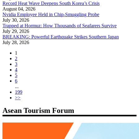
Record Heat Wave Deepens South Korea’s Crisis
August 04, 2026
Nvidia Employee Held in Chip-Smuggling Probe
July 30, 2026
Trapped at Hormuz: How Thousands of Seafarers Survive
July 29, 2026
BREAKING: Powerful Earthquake Strikes Southern Japan
July 28, 2026
1
2
3
4
5
6
...
199
>>
Asean Tourism Forum