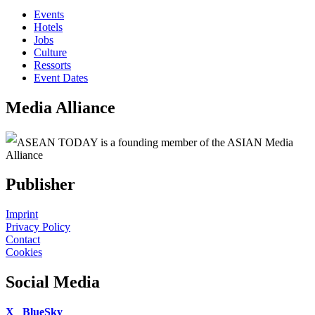
Events
Hotels
Jobs
Culture
Ressorts
Event Dates
Media Alliance
ASEAN TODAY is a founding member of the ASIAN Media
Alliance
Publisher
Imprint
Privacy Policy
Contact
Cookies
Social Media
X
BlueSky