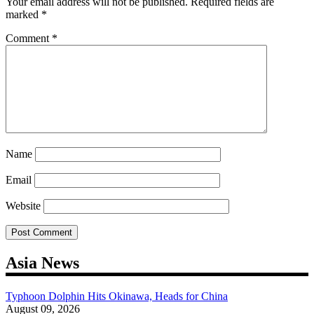
Your email address will not be published.
Required fields are
marked
*
Comment
*
Name
Email
Website
Asia News
Typhoon Dolphin Hits Okinawa, Heads for China
August 09, 2026