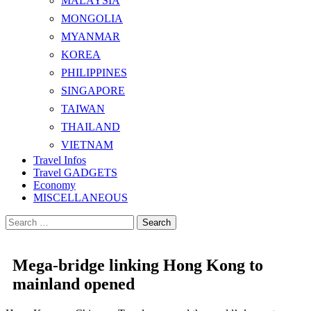
MALAYSIA
MONGOLIA
MYANMAR
KOREA
PHILIPPINES
SINGAPORE
TAIWAN
THAILAND
VIETNAM
Travel Infos
Travel GADGETS
Economy
MISCELLANEOUS
Search
for:
Mega-bridge linking Hong Kong to
mainland opened