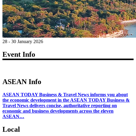
28 - 30 January 2026
Event Info
ASEAN Info
ASEAN TODAY Business & Travel News informs you about
the economic development in the ASEAN TODAY Business &
Travel News delivers concise, authoritative reporting on
economic and business developments across the eleven
ASEAN…
Local