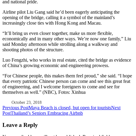
and national pride.
Airline pilot Liu Gang said he’d been eagerly anticipating the
opening of the bridge, calling it a symbol of the mainland’s
increasingly close ties with Hong Kong and Macau.
“It’ll bring us even closer together, make us more flexible,
economically and in many other ways. We’re now one family,” Liu
said Monday afternoon while strolling along a walkway and
shooting photos of the structure.
Luo Fengzhi, who works in real estate, cited the bridge as evidence
of China’s growing economic and engineering prowess.
“For Chinese people, this makes them feel proud,” she said. “I hope
that every patriotic Chinese person can come and see this great feat
of engineering, and I welcome foreigners to come and see for
themselves as well.” (NBC), Fotos: Xinhua
October 23, 2018
Post
Previous Post
Maya Beach is closed, but open for tourists
Next
Post
Thailand’s Seniors Embracing Airbnb
navigation
Leave a Reply