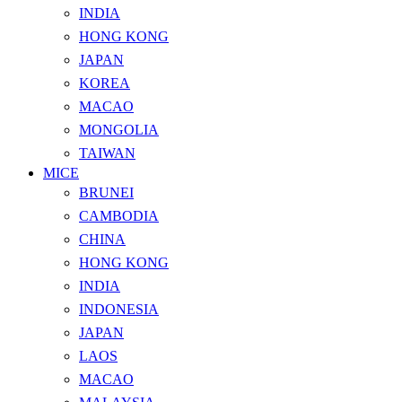
INDIA
HONG KONG
JAPAN
KOREA
MACAO
MONGOLIA
TAIWAN
MICE
BRUNEI
CAMBODIA
CHINA
HONG KONG
INDIA
INDONESIA
JAPAN
LAOS
MACAO