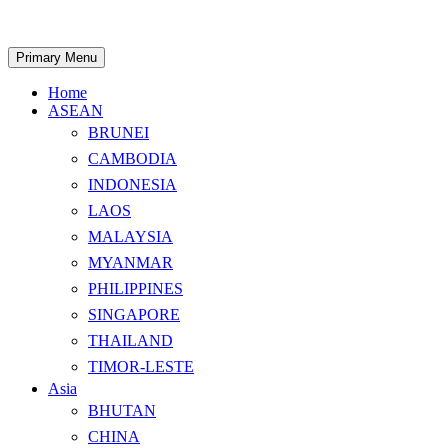
Skip
to
content
Search
Primary Menu
Home
ASEAN
BRUNEI
CAMBODIA
INDONESIA
LAOS
MALAYSIA
MYANMAR
PHILIPPINES
SINGAPORE
THAILAND
TIMOR-LESTE
Asia
BHUTAN
CHINA