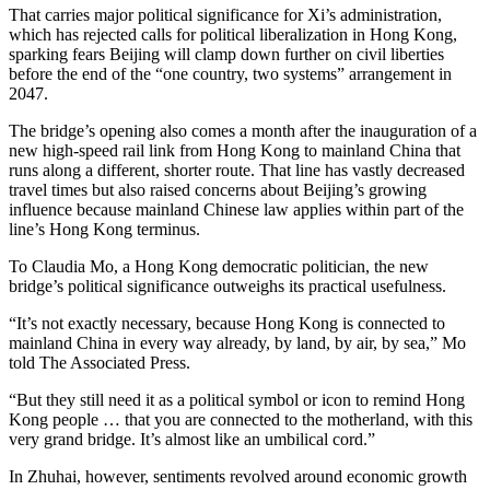
That carries major political significance for Xi’s administration,
which has rejected calls for political liberalization in Hong Kong,
sparking fears Beijing will clamp down further on civil liberties
before the end of the “one country, two systems” arrangement in
2047.
The bridge’s opening also comes a month after the inauguration of a
new high-speed rail link from Hong Kong to mainland China that
runs along a different, shorter route. That line has vastly decreased
travel times but also raised concerns about Beijing’s growing
influence because mainland Chinese law applies within part of the
line’s Hong Kong terminus.
To Claudia Mo, a Hong Kong democratic politician, the new
bridge’s political significance outweighs its practical usefulness.
“It’s not exactly necessary, because Hong Kong is connected to
mainland China in every way already, by land, by air, by sea,” Mo
told The Associated Press.
“But they still need it as a political symbol or icon to remind Hong
Kong people … that you are connected to the motherland, with this
very grand bridge. It’s almost like an umbilical cord.”
In Zhuhai, however, sentiments revolved around economic growth