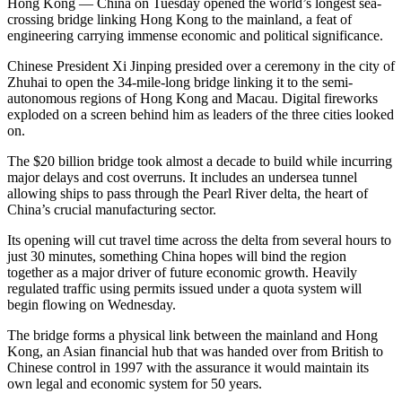
Hong Kong — China on Tuesday opened the world’s longest sea-
crossing bridge linking Hong Kong to the mainland, a feat of
engineering carrying immense economic and political significance.
Chinese President Xi Jinping presided over a ceremony in the city of
Zhuhai to open the 34-mile-long bridge linking it to the semi-
autonomous regions of Hong Kong and Macau. Digital fireworks
exploded on a screen behind him as leaders of the three cities looked
on.
The $20 billion bridge took almost a decade to build while incurring
major delays and cost overruns. It includes an undersea tunnel
allowing ships to pass through the Pearl River delta, the heart of
China’s crucial manufacturing sector.
Its opening will cut travel time across the delta from several hours to
just 30 minutes, something China hopes will bind the region
together as a major driver of future economic growth. Heavily
regulated traffic using permits issued under a quota system will
begin flowing on Wednesday.
The bridge forms a physical link between the mainland and Hong
Kong, an Asian financial hub that was handed over from British to
Chinese control in 1997 with the assurance it would maintain its
own legal and economic system for 50 years.