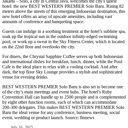
Jakarta – Solo, a city in Central Java, welcomes the city’s tallest
hotel: the new BEST WESTERN PREMIER Solo Baru. Rising 82
meters above the streets of this emerging Indonesian destination, this
new hotel offers an array of upscale amenities, including vast
amounts of conference and banqueting space.
Guests can indulge in a soothing treatment at the hotel’s sublime spa,
soak up the tropical sun in the outdoor infinity-edged swimming
pool, or work up a sweat in the Sky Fitness Center, which is located
on the 22nd floor and overlooks the city.
For diners, the Chrystal Sapphire Coffee serves up both Indonesian
and international dishes for breakfast, lunch, dinner, while the Pool
Cafe is the ideal place to relax with a cooling cocktail. And after
dark, the top floor Sky Lounge provides a stylish and sophisticated
venue for evening drinks.
BEST WESTERN PREMIER Solo Baru is also set to become one
of the city’s main meetings and event hubs. The hotel’s Ruby
Convention Hall can handle up to 2500 people and is complemented
by eight other function rooms, each of which can accommodate
200-300 delegates. This makes BEST WESTERN PREMIER Solo
Baru the ideal venue for any conference, business meeting, social
event, wedding or product launch. Source: ftnnews
July 16, 2015