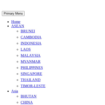
Skip
to
content
Search
Primary Menu
Home
ASEAN
BRUNEI
CAMBODIA
INDONESIA
LAOS
MALAYSIA
MYANMAR
PHILIPPINES
SINGAPORE
THAILAND
TIMOR-LESTE
Asia
BHUTAN
CHINA