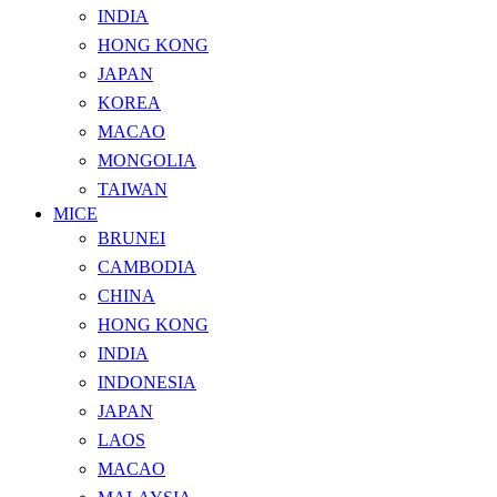
INDIA
HONG KONG
JAPAN
KOREA
MACAO
MONGOLIA
TAIWAN
MICE
BRUNEI
CAMBODIA
CHINA
HONG KONG
INDIA
INDONESIA
JAPAN
LAOS
MACAO