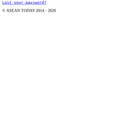
Lost your password?