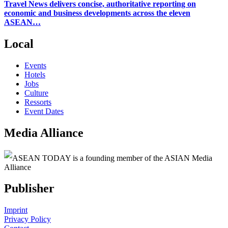
Travel News delivers concise, authoritative reporting on
economic and business developments across the eleven
ASEAN…
Local
Events
Hotels
Jobs
Culture
Ressorts
Event Dates
Media Alliance
ASEAN TODAY is a founding member of the ASIAN Media
Alliance
Publisher
Imprint
Privacy Policy