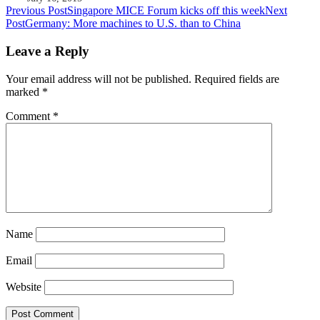
Post
Previous Post
Singapore MICE Forum kicks off this week
Next
Post
Germany: More machines to U.S. than to China
navigation
Leave a Reply
Your email address will not be published.
Required fields are
marked
*
Comment
*
Name
Email
Website