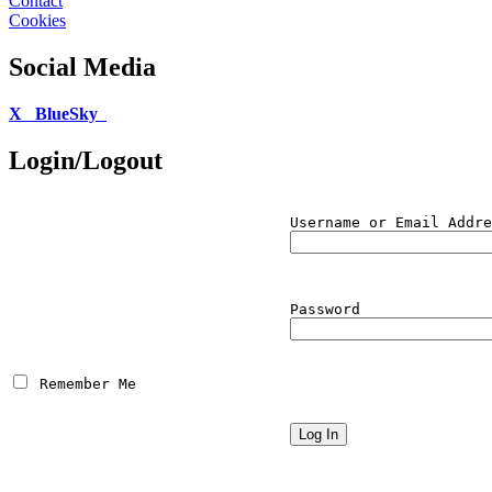
Contact
Cookies
Social Media
X
BlueSky
Login/Logout
Username or Email Addre
Password
 Remember Me