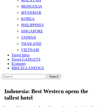
MALAYSIA
MONGOLIA
MYANMAR
KOREA
PHILIPPINES
SINGAPORE
TAIWAN
THAILAND
VIETNAM
Travel Infos
Travel GADGETS
Economy
MISCELLANEOUS
Search
for:
Indonesia: Best Western opens the
tallest hotel