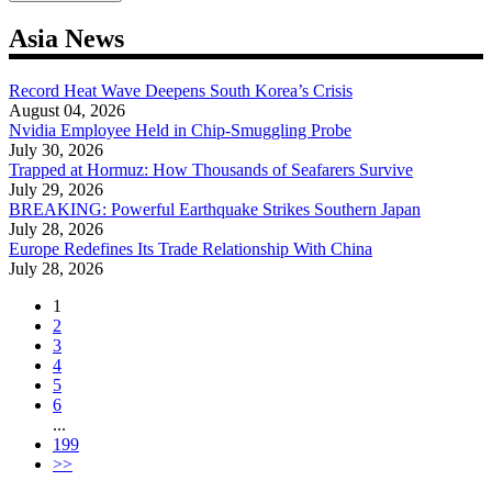
Asia News
Record Heat Wave Deepens South Korea’s Crisis
August 04, 2026
Nvidia Employee Held in Chip-Smuggling Probe
July 30, 2026
Trapped at Hormuz: How Thousands of Seafarers Survive
July 29, 2026
BREAKING: Powerful Earthquake Strikes Southern Japan
July 28, 2026
Europe Redefines Its Trade Relationship With China
July 28, 2026
1
2
3
4
5
6
...
199
>>