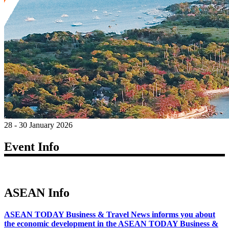
28 - 30 January 2026
Event Info
ASEAN Info
ASEAN TODAY Business & Travel News informs you about
the economic development in the ASEAN TODAY Business &