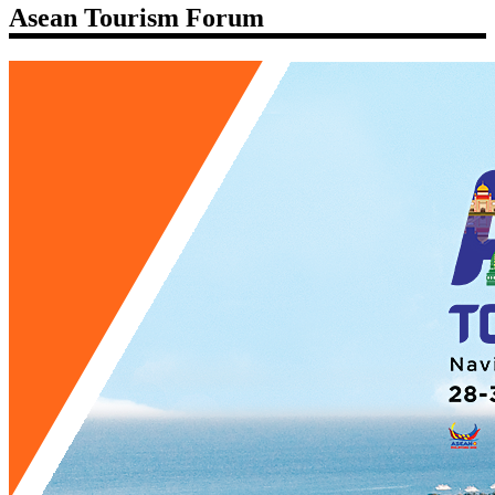
Asean Tourism Forum