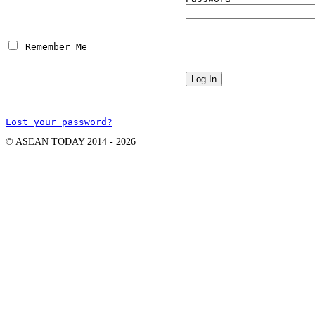
 Remember Me
Lost your password?