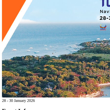
28 - 30 January 2026