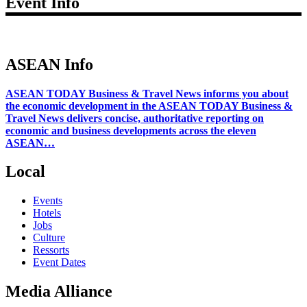
Event Info
ASEAN Info
ASEAN TODAY Business & Travel News informs you about
the economic development in the ASEAN TODAY Business &
Travel News delivers concise, authoritative reporting on
economic and business developments across the eleven
ASEAN…
Local
Events
Hotels
Jobs
Culture
Ressorts
Event Dates
Media Alliance