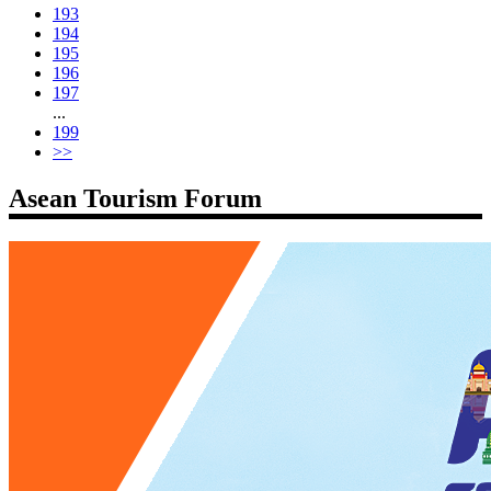
193
194
195
196
197
...
199
>>
Asean Tourism Forum