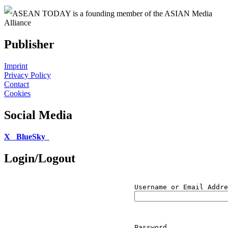
ASEAN TODAY is a founding member of the ASIAN Media
Alliance
Publisher
Imprint
Privacy Policy
Contact
Cookies
Social Media
X
BlueSky
Login/Logout
Username or Email Addre
Password