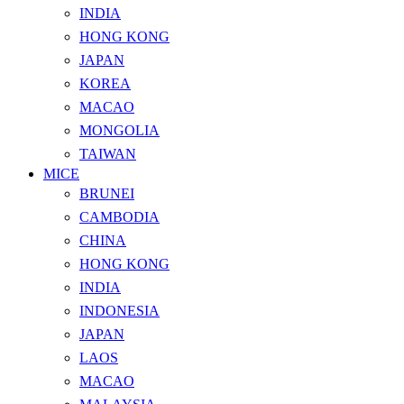
INDIA
HONG KONG
JAPAN
KOREA
MACAO
MONGOLIA
TAIWAN
MICE
BRUNEI
CAMBODIA
CHINA
HONG KONG
INDIA
INDONESIA
JAPAN
LAOS
MACAO