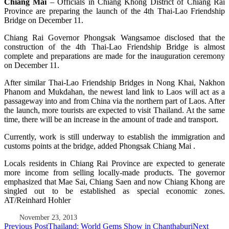
Chiang Mai
– Officials in Chiang Khong District of Chiang Rai
Province are preparing the launch of the 4th Thai-Lao Friendship
Bridge on December 11.
Chiang Rai Governor Phongsak Wangsamoe disclosed that the
construction of the 4th Thai-Lao Friendship Bridge is almost
complete and preparations are made for the inauguration ceremony
on December 11.
After similar Thai-Lao Friendship Bridges in Nong Khai, Nakhon
Phanom and Mukdahan, the newest land link to Laos will act as a
passageway into and from China via the northern part of Laos. After
the launch, more tourists are expected to visit Thailand. At the same
time, there will be an increase in the amount of trade and transport.
Currently, work is still underway to establish the immigration and
customs points at the bridge, added Phongsak Chiang Mai .
Locals residents in Chiang Rai Province are expected to generate
more income from selling locally-made products. The governor
emphasized that Mae Sai, Chiang Saen and now Chiang Khong are
singled out to be established as special economic zones.
AT/Reinhard Hohler
November 23, 2013
Post
Previous Post
Thailand: World Gems Show in Chanthaburi
Next