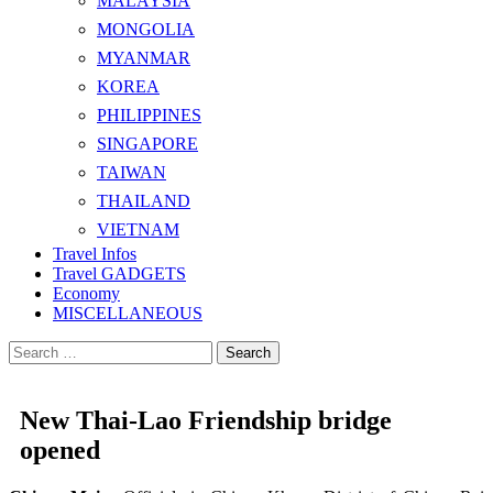
MALAYSIA
MONGOLIA
MYANMAR
KOREA
PHILIPPINES
SINGAPORE
TAIWAN
THAILAND
VIETNAM
Travel Infos
Travel GADGETS
Economy
MISCELLANEOUS
Search
for:
New Thai-Lao Friendship bridge
opened