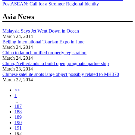
Post
ASEAN: Call for a Stronger Regional Identity
navigation
Asia News
Malaysia Says Jet Went Down in Ocean
March 24, 2014
Beijing International Tourism Expo in June
March 24, 2014
China to launch unified property registration
March 24, 2014
China, Netherlands to build open, pragmatic partnership
March 23, 2014
Chinese satellite spots large object possibly related to MH370
March 22, 2014
<<
1
...
187
188
189
190
191
192