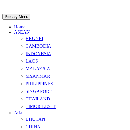
Skip
to
content
Search
Primary Menu
Home
ASEAN
BRUNEI
CAMBODIA
INDONESIA
LAOS
MALAYSIA
MYANMAR
PHILIPPINES
SINGAPORE
THAILAND
TIMOR-LESTE
Asia
BHUTAN
CHINA