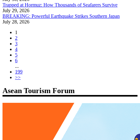
Trapped at Hormuz: How Thousands of Seafarers Survive
July 29, 2026
BREAKING: Powerful Earthquake Strikes Southern Japan
July 28, 2026
1
2
3
4
5
6
...
199
>>
Asean Tourism Forum