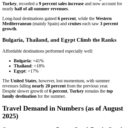
Turkey
, recorded a
9 percent sales increase
and now account for
nearly
half of all summer revenues
.
Long-haul destinations gained
6 percent
, while the
Western
Mediterranean
(mainly Spain) and
cruises
each saw
3 percent
growth
.
Bulgaria, Thailand, and Egypt Climb the Ranks
Affordable destinations performed especially well:
Bulgaria
: +41%
Thailand
: +18%
Egypt
: +17%
The
United States
, however, lost momentum, with summer
revenues falling
nearly 20 percent
from the previous year.
Despite slower growth of
6 percent
,
Turkey
remains the
top
family destination
for the summer.
Travel Demand in Numbers (as of August
2025)