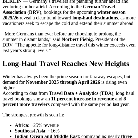
BERLIN
— Germany’s travelers are planning further ahead and
venturing farther afield. According to the
German Travel
Association (DRV)
, bookings for the upcoming
winter season
2025/26
reveal a clear trend toward
long-haul destinations
, as more
vacationers seek to escape the cold and extend their summer abroad.
“More Germans than ever before are choosing to prolong the
summer in distant lands,” said
Norbert Fiebig
, President of the
DRV. “The appetite for long-distance travel this winter exceeds even
last year’s strong levels.”
Long-Haul Travel Reaches New Heights
Winter has always been the prime season for faraway escapes, but
demand for
November 2025 through April 2026
is rising even
higher.
According to data from
Travel Data + Analytics (TDA)
, long-haul
travel bookings show an
11 percent increase in revenue
and
8
percent more travelers
compared with the same period last year.
The strongest growth is seen in:
Africa
: +25% revenue
Southeast Asia
: +16%
Indian Ocean and Middle East
: commanding nearly
three-