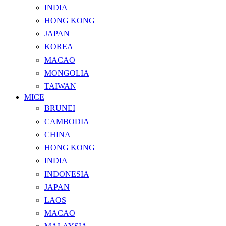
INDIA
HONG KONG
JAPAN
KOREA
MACAO
MONGOLIA
TAIWAN
MICE
BRUNEI
CAMBODIA
CHINA
HONG KONG
INDIA
INDONESIA
JAPAN
LAOS
MACAO