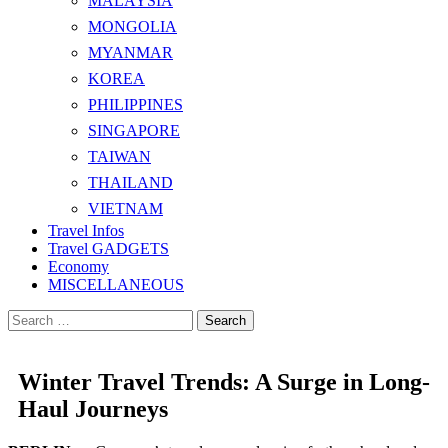
MALAYSIA
MONGOLIA
MYANMAR
KOREA
PHILIPPINES
SINGAPORE
TAIWAN
THAILAND
VIETNAM
Travel Infos
Travel GADGETS
Economy
MISCELLANEOUS
Search
for:
Winter Travel Trends: A Surge in Long-
Haul Journeys