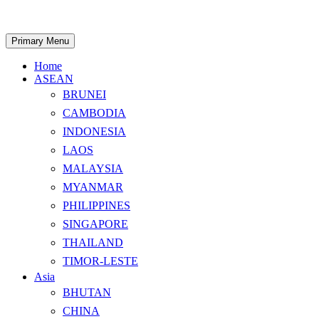
Skip
to
content
Search
Primary Menu
Home
ASEAN
BRUNEI
CAMBODIA
INDONESIA
LAOS
MALAYSIA
MYANMAR
PHILIPPINES
SINGAPORE
THAILAND
TIMOR-LESTE
Asia
BHUTAN
CHINA