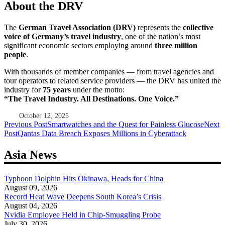
About the DRV
The
German Travel Association (DRV)
represents the
collective
voice of Germany’s travel industry
, one of the nation’s most
significant economic sectors employing around
three million
people
.
With thousands of member companies — from travel agencies and
tour operators to related service providers — the DRV has united the
industry for
75 years
under the motto:
“The Travel Industry. All Destinations. One Voice.”
October 12, 2025
Post
Previous Post
Smartwatches and the Quest for Painless Glucose
Next
Post
Qantas Data Breach Exposes Millions in Cyberattack
navigation
Asia News
Typhoon Dolphin Hits Okinawa, Heads for China
August 09, 2026
Record Heat Wave Deepens South Korea’s Crisis
August 04, 2026
Nvidia Employee Held in Chip-Smuggling Probe
July 30, 2026