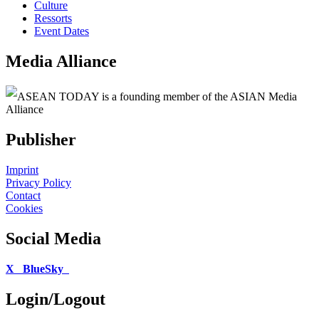
Culture
Ressorts
Event Dates
Media Alliance
ASEAN TODAY is a founding member of the ASIAN Media
Alliance
Publisher
Imprint
Privacy Policy
Contact
Cookies
Social Media
X
BlueSky
Login/Logout