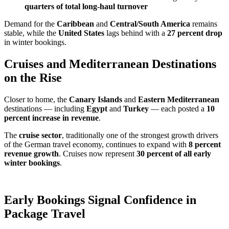
quarters of total long-haul turnover
Demand for the
Caribbean
and
Central/South America
remains
stable, while the
United States
lags behind with a
27 percent drop
in winter bookings.
Cruises and Mediterranean Destinations
on the Rise
Closer to home, the
Canary Islands
and
Eastern Mediterranean
destinations — including
Egypt
and
Turkey
— each posted a
10
percent increase in revenue
.
The
cruise sector
, traditionally one of the strongest growth drivers
of the German travel economy, continues to expand with
8 percent
revenue growth
. Cruises now represent
30 percent of all early
winter bookings
.
Early Bookings Signal Confidence in
Package Travel