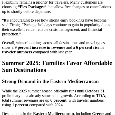
Flexibility remains a priority for travelers. Many customers are
choosing
“Flex Packages”
that allow free changes or cancellations
up to shortly before departure.
“It’s encouraging to see how strong early bookings have become,”
said Fiebig. “Package holidays continue to gain in popularity due to
their excellent value, reliable crisis management, and financial
protection.”
Overall, winter bookings across all destinations and travel types
show a
9 percent increase in revenue
and a
6 percent rise in
traveler numbers
compared with last year.
Summer 2025: Families Favor Affordable
Sun Destinations
Strong Demand in the Eastern Mediterranean
While the 2025 summer season officially runs until
October 31
,
preliminary data already show solid growth. According to
TDA
,
total summer revenues are up
6 percent
, with traveler numbers
rising
1 percent
compared with 2024.
Destinations in the
Eastern Mediterranean
, including
Greece
and