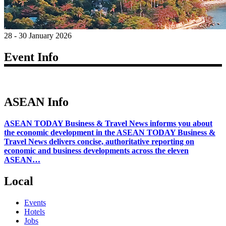
28 - 30 January 2026
Event Info
ASEAN Info
ASEAN TODAY Business & Travel News informs you about
the economic development in the ASEAN TODAY Business &
Travel News delivers concise, authoritative reporting on
economic and business developments across the eleven
ASEAN…
Local
Events
Hotels
Jobs