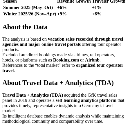
Season
Revenue Growth
Traveler Growth
Summer 2025 (May–Oct)
+6%
+1%
Winter 2025/26 (Nov–Apr)
+9%
+6%
About the Data
The analysis is based on
vacation sales recorded through travel
agencies and major online travel portals
offering tour operator
products.
Excluded are direct bookings made via airlines, rail operators,
hotels, or platforms such as
Booking.com
or
Airbnb
.
References to the “total market” refer to
organized tour operator
travel
.
About Travel Data + Analytics (TDA)
Travel Data + Analytics (TDA)
acquired the GfK travel sales
panel in 2019 and operates a
self-learning analytics platform
that
provides timely, representative insights into Germany’s travel
market.
Its intelligent database enables dynamic analysis while maintaining
methodological continuity and comparability over time.