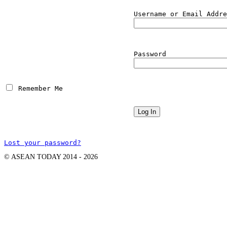
Username or Email Addre
Password
 Remember Me
Lost your password?