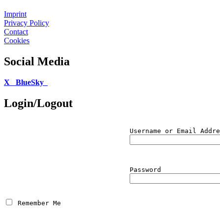
Imprint
Privacy Policy
Contact
Cookies
Social Media
X
BlueSky
Login/Logout
Username or Email Addre
Password
 Remember Me