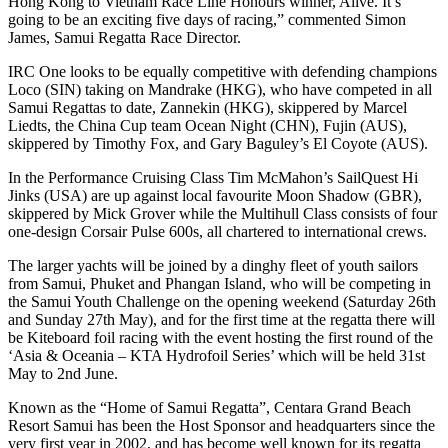
Hong Kong to Vietnam Race Line Honours winner, Alive. It’s
going to be an exciting five days of racing,” commented Simon
James, Samui Regatta Race Director.
IRC One looks to be equally competitive with defending champions
Loco (SIN) taking on Mandrake (HKG), who have competed in all
Samui Regattas to date, Zannekin (HKG), skippered by Marcel
Liedts, the China Cup team Ocean Night (CHN), Fujin (AUS),
skippered by Timothy Fox, and Gary Baguley’s El Coyote (AUS).
In the Performance Cruising Class Tim McMahon’s SailQuest Hi
Jinks (USA) are up against local favourite Moon Shadow (GBR),
skippered by Mick Grover while the Multihull Class consists of four
one-design Corsair Pulse 600s, all chartered to international crews.
The larger yachts will be joined by a dinghy fleet of youth sailors
from Samui, Phuket and Phangan Island, who will be competing in
the Samui Youth Challenge on the opening weekend (Saturday 26th
and Sunday 27th May), and for the first time at the regatta there will
be Kiteboard foil racing with the event hosting the first round of the
‘Asia & Oceania – KTA Hydrofoil Series’ which will be held 31st
May to 2nd June.
Known as the “Home of Samui Regatta”, Centara Grand Beach
Resort Samui has been the Host Sponsor and headquarters since the
very first year in 2002, and has become well known for its regatta