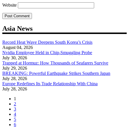
Website
Asia News
Record Heat Wave Deepens South Korea’s Crisis
August 04, 2026
Nvidia Employee Held in Chip-Smuggling Probe
July 30, 2026
Trapped at Hormuz: How Thousands of Seafarers Survive
July 29, 2026
BREAKING: Powerful Earthquake Strikes Southern Japan
July 28, 2026
Europe Redefines Its Trade Relationship With China
July 28, 2026
1
2
3
4
5
6