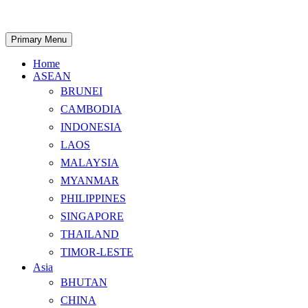
Skip
to
content
Search
Primary Menu
Home
ASEAN
BRUNEI
CAMBODIA
INDONESIA
LAOS
MALAYSIA
MYANMAR
PHILIPPINES
SINGAPORE
THAILAND
TIMOR-LESTE
Asia
BHUTAN
CHINA