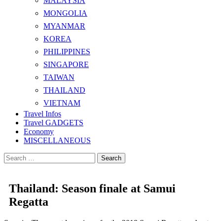
MALAYSIA
MONGOLIA
MYANMAR
KOREA
PHILIPPINES
SINGAPORE
TAIWAN
THAILAND
VIETNAM
Travel Infos
Travel GADGETS
Economy
MISCELLANEOUS
Search
for:
Thailand: Season finale at Samui
Regatta