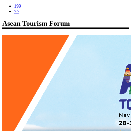
...
199
>>
Asean Tourism Forum