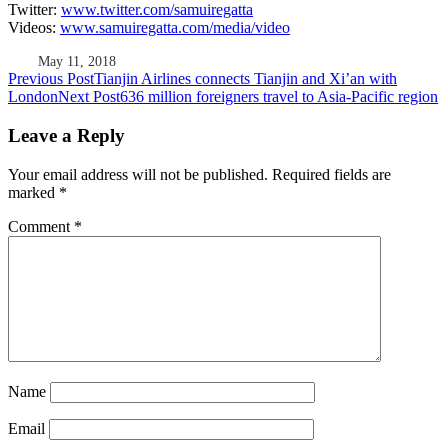
Twitter:
www.twitter.com/samuiregatta
Videos:
www.samuiregatta.com/media/video
May 11, 2018
Post
Previous Post
Tianjin Airlines connects Tianjin and Xi’an with
London
Next Post
636 million foreigners travel to Asia-Pacific region
navigation
Leave a Reply
Your email address will not be published.
Required fields are
marked
*
Comment
*
Name
Email