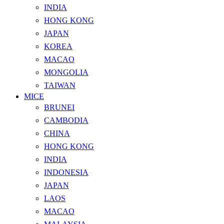
INDIA
HONG KONG
JAPAN
KOREA
MACAO
MONGOLIA
TAIWAN
MICE
BRUNEI
CAMBODIA
CHINA
HONG KONG
INDIA
INDONESIA
JAPAN
LAOS
MACAO