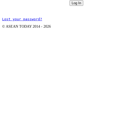
Lost your password?