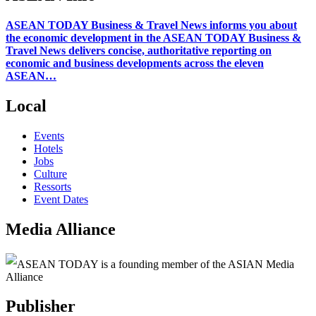
ASEAN TODAY Business & Travel News informs you about
the economic development in the ASEAN TODAY Business &
Travel News delivers concise, authoritative reporting on
economic and business developments across the eleven
ASEAN…
Local
Events
Hotels
Jobs
Culture
Ressorts
Event Dates
Media Alliance
ASEAN TODAY is a founding member of the ASIAN Media
Alliance
Publisher