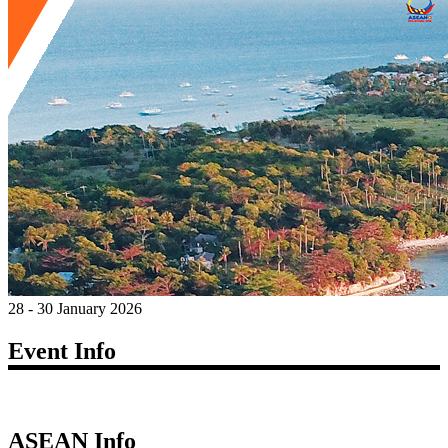
28 - 30 January 2026
Event Info
ASEAN Info