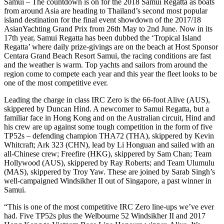
Samui – The countdown is on for the 2018 Samui Regatta as boats
from around Asia are heading to Thailand’s second most popular
island destination for the final event showdown of the 2017/18
AsianYachting Grand Prix from 26th May to 2nd June. Now in its
17th year, Samui Regatta has been dubbed the ‘Tropical Island
Regatta’ where daily prize-givings are on the beach at Host Sponsor
Centara Grand Beach Resort Samui, the racing conditions are fast
and the weather is warm. Top yachts and sailors from around the
region come to compete each year and this year the fleet looks to be
one of the most competitive ever.
Leading the charge in class IRC Zero is the 66-foot Alive (AUS),
skippered by Duncan Hind. A newcomer to Samui Regatta, but a
familiar face in Hong Kong and on the Australian circuit, Hind and
his crew are up against some tough competition in the form of five
TP52s – defending champion THA72 (THA), skippered by Kevin
Whitcraft; Ark 323 (CHN), lead by Li Honguan and sailed with an
all-Chinese crew; Freefire (HKG), skippered by Sam Chan; Team
Hollywood (AUS), skippered by Ray Roberts; and Team Ulumulu
(MAS), skippered by Troy Yaw. These are joined by Sarab Singh’s
well-campaigned Windsikher II out of Singapore, a past winner in
Samui.
“This is one of the most competitive IRC Zero line-ups we’ve ever
had. Five TP52s plus the Welbourne 52 Windsikher II and 2017