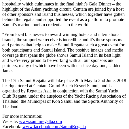
hospitality which culminates in the final night’s Gala Dinner – the
highlight of the Asian yachting circuit. Centara are joined by a host
of other sponsors and island businesses, which together have gotten
behind the regatta and supported the event as a platform to promote
Samui’s marine tourism credentials to the world.
“From local businesses to award-winning hotels and international
brands, the support we receive is incredible and it’s these sponsors
and partners that help to make Samui Regatta such a great event for
both participants and Samui Island. The positive images and media
coverage that spans the globe shows Samui Island in its best light
and we’re very proud to be working with all our sponsors and
partners, many of which have been with us since day one,” added
James.
The 17th Samui Regatta will take place 26th May to 2nd June, 2018
headquartered at Centara Grand Beach Resort Samui, and is
organised by Regattas Asia in conjunction with the Samui Yacht
Club Regatta, under the auspices of the Yacht Racing Association of
Thailand, the Municipal of Koh Samui and the Sports Authority of
Thailand.
For more information:
Website:
www.samuiregatta.com
Facebook:
www.facebook.com/SamuiRegatta