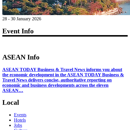
28 - 30 January 2026
Event Info
ASEAN Info
ASEAN TODAY Business & Travel News informs you about
the economic development in the ASEAN TODAY Business &
Travel News delivers concise, authoritative reporting on
economic and business developments across the eleven
ASEAN…
Local
Events
Hotels
Jobs