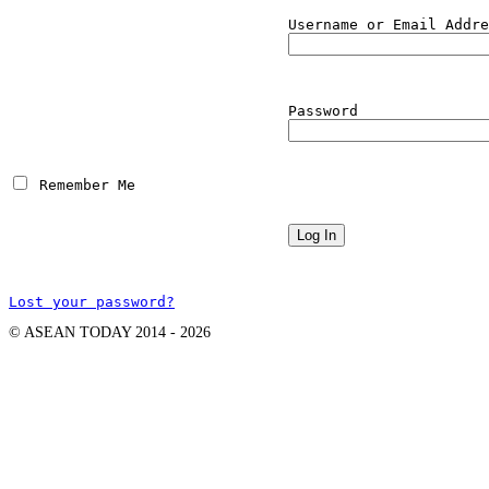
Username or Email Addre
Password
 Remember Me
Lost your password?