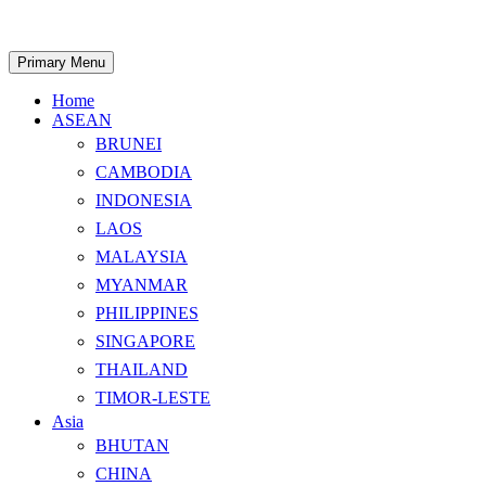
Skip
to
content
Search
Primary Menu
Home
ASEAN
BRUNEI
CAMBODIA
INDONESIA
LAOS
MALAYSIA
MYANMAR
PHILIPPINES
SINGAPORE
THAILAND
TIMOR-LESTE
Asia
BHUTAN
CHINA