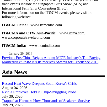
trade events include the Singapore Gifts Show (SGS) and
International Feng Shui Convention (IFSC).
For more information on the IT&CM events, please visit the
following websites:
IT&CM China:
www.itcmchina.com
IT&CMA and CTW Asia-Pacific:
www.itcma.com,
www.corporatetravelworld.com
IT&CM India:
www.itcmindia.com
January 29, 2014
Post
Previous Post
China Reigns Among MICE Industry’s Top Buying
Markets
Next Post
Air Asia receives Awards for Excellence 2013
navigation
Asia News
Record Heat Wave Deepens South Korea’s Crisis
August 04, 2026
Nvidia Employee Held in Chip-Smuggling Probe
July 30, 2026
Trapped at Hormuz: How Thousands of Seafarers Survive
July 29, 2026