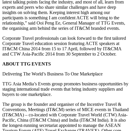
latest talking points facing the industry, and most of all, learn from
experts and peers who share similar challenges and have deep
insights on solving them. Keeping interest high among our
participants is something I am confident ACTE will bring to the
relationship,” said Ooi Peng Ee, General Manager of TTG Events,
the organising arm behind the series of IT&CM branded events.
Corporate Travel professionals can look forward to the first tailored
Corporate Travel education session featuring ACTE speakers at
IT&CM China 2014 from 15 to 17 April, followed by IT&CMA
and CTW Asia-Pacific 2014 from 30 September to 2 October.
ABOUT TTG EVENTS
Delivering The World’s Business To One Marketplace
TTG Asia Media’s Events group promotes business opportunities by
staging international trade events that bring industry suppliers and
buyers to one marketplace.
The group is the founder and organiser of the Incentive Travel &
Conventions, Meetings (IT&CM) series of MICE events in Thailand
(IT&CMA) – co-located with Corporate Travel World (CTW) Asia-
Pacific, China (IT&CM China) and India (IT&CM India). It is also
the longest-running secretariat appointed to manage the ASEAN
Tourism Forum (ATF) Travel Exchange (TRAVEX). Other core