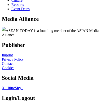
Culture
Ressorts
Event Dates
Media Alliance
ASEAN TODAY is a founding member of the ASIAN Media
Alliance
Publisher
Imprint
Privacy Policy
Contact
Cookies
Social Media
X
BlueSky
Login/Logout