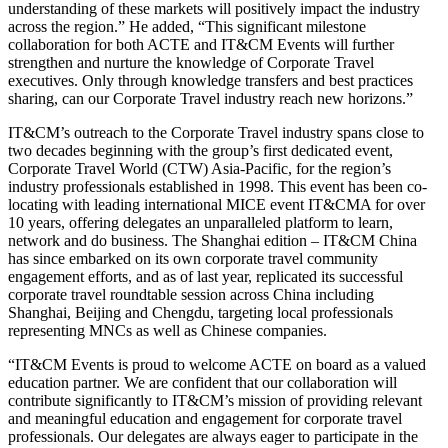
understanding of these markets will positively impact the industry
across the region.” He added, “This significant milestone
collaboration for both ACTE and IT&CM Events will further
strengthen and nurture the knowledge of Corporate Travel
executives. Only through knowledge transfers and best practices
sharing, can our Corporate Travel industry reach new horizons.”
IT&CM’s outreach to the Corporate Travel industry spans close to
two decades beginning with the group’s first dedicated event,
Corporate Travel World (CTW) Asia-Pacific, for the region’s
industry professionals established in 1998. This event has been co-
locating with leading international MICE event IT&CMA for over
10 years, offering delegates an unparalleled platform to learn,
network and do business. The Shanghai edition – IT&CM China
has since embarked on its own corporate travel community
engagement efforts, and as of last year, replicated its successful
corporate travel roundtable session across China including
Shanghai, Beijing and Chengdu, targeting local professionals
representing MNCs as well as Chinese companies.
“IT&CM Events is proud to welcome ACTE on board as a valued
education partner. We are confident that our collaboration will
contribute significantly to IT&CM’s mission of providing relevant
and meaningful education and engagement for corporate travel
professionals. Our delegates are always eager to participate in the