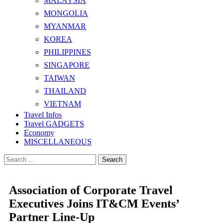
MALAYSIA
MONGOLIA
MYANMAR
KOREA
PHILIPPINES
SINGAPORE
TAIWAN
THAILAND
VIETNAM
Travel Infos
Travel GADGETS
Economy
MISCELLANEOUS
Search
for:
Association of Corporate Travel
Executives Joins IT&CM Events’
Partner Line-Up