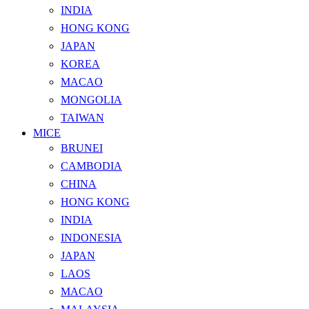
INDIA
HONG KONG
JAPAN
KOREA
MACAO
MONGOLIA
TAIWAN
MICE
BRUNEI
CAMBODIA
CHINA
HONG KONG
INDIA
INDONESIA
JAPAN
LAOS
MACAO