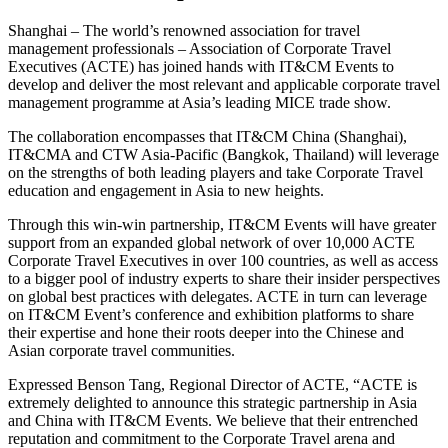
Shanghai – The world’s renowned association for travel
management professionals – Association of Corporate Travel
Executives (ACTE) has joined hands with IT&CM Events to
develop and deliver the most relevant and applicable corporate travel
management programme at Asia’s leading MICE trade show.
The collaboration encompasses that IT&CM China (Shanghai),
IT&CMA and CTW Asia-Pacific (Bangkok, Thailand) will leverage
on the strengths of both leading players and take Corporate Travel
education and engagement in Asia to new heights.
Through this win-win partnership, IT&CM Events will have greater
support from an expanded global network of over 10,000 ACTE
Corporate Travel Executives in over 100 countries, as well as access
to a bigger pool of industry experts to share their insider perspectives
on global best practices with delegates. ACTE in turn can leverage
on IT&CM Event’s conference and exhibition platforms to share
their expertise and hone their roots deeper into the Chinese and
Asian corporate travel communities.
Expressed Benson Tang, Regional Director of ACTE, “ACTE is
extremely delighted to announce this strategic partnership in Asia
and China with IT&CM Events. We believe that their entrenched
reputation and commitment to the Corporate Travel arena and