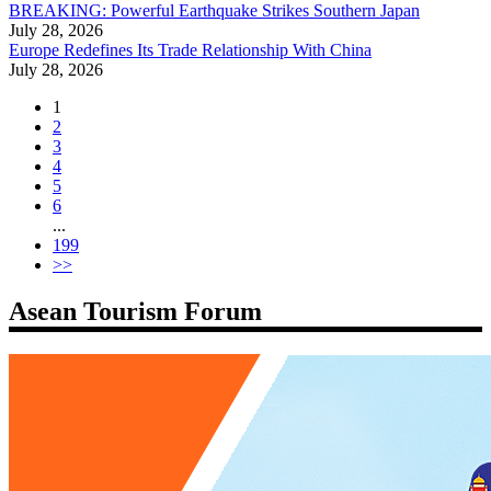
BREAKING: Powerful Earthquake Strikes Southern Japan
July 28, 2026
Europe Redefines Its Trade Relationship With China
July 28, 2026
1
2
3
4
5
6
...
199
>>
Asean Tourism Forum