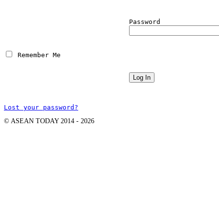
Password
 Remember Me
Lost your password?