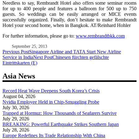
Needless to say, Rembrandt Hotel also offers some seminar rooms
for up to 400 people and features a ballroom for 500 up to 750
guests. So weddings can be easily arranged or MICE events
successfully organized. Finally, don’t hesitate to make Rembrandt
Hotel your second home, when in Bangkok. AT/Reinhard Hohler
For further information, please go to:
www.rembrandtbkk.com
September 25, 2013
Post
Previous Post
Singapore Airline and TATA Start New Airline
Service in India
Next Post
Chinesen fürchten gefälschte
navigation
Eintrittskarten (E)
Asia News
Record Heat Wave Deepens South Korea’s Crisis
August 04, 2026
Nvidia Employee Held in Chip-Smuggling Probe
July 30, 2026
Trapped at Hormuz: How Thousands of Seafarers Survive
July 29, 2026
BREAKING: Powerful Earthquake Strikes Southern Japan
July 28, 2026
Europe Redefines Its Trade Relationship With China