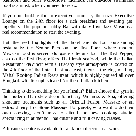
pool is a must, when you need to relax.
If you are looking for an executive room, try the cozy Executive
Lounge on the 24th floor for a rich breakfast and evening get-
togethers. The popular Lobby Bar with daily Live Jazz Music is a
real recommendation to start the evening.
But the real highlights of the hotel are its four outstanding
restaurants: the Senior Pico on the first floor, where modern
Mexican food is served alongside a tequila bar. The Red Pepper,
also on the first floor, offers Thai fresh seafood, while the Italian
Restaurant “daVinci” with a Tuscany style atmosphere is located on
the 4th floor of the hotel. Last not least, there is the elegant Rang
Mahal Rooftop Indian Restaurant, which is highly-praised all over
Bangkok with its sophisticated Northern Indian kitchen.
Thinking to do something for your health? Either choose the gym in
the modern Thai style décor Sanctuary Wellness & Spa, offering
signature treatments such as an Oriental Fusion Massage or an
extraordinary Hot Stone Massage. For guests, who want to do their
own cooking, don’t miss to attend the new cooking studio,
specializing in authentic Thai cuisine and fruit carving classes.
A business centre is available for all kinds of secretarial work