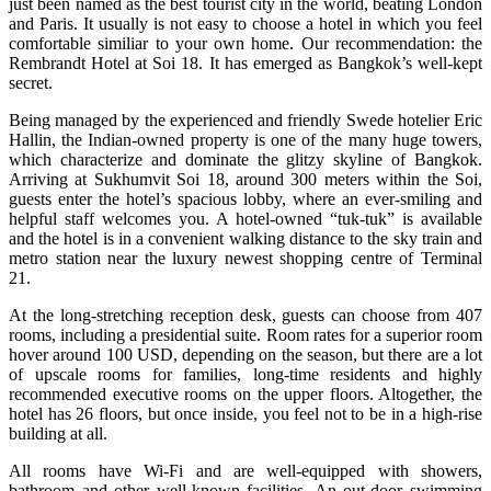
just been named as the best tourist city in the world, beating London
and Paris. It usually is not easy to choose a hotel in which you feel
comfortable similiar to your own home. Our recommendation: the
Rembrandt Hotel at Soi 18. It has emerged as Bangkok’s well-kept
secret.
Being managed by the experienced and friendly Swede hotelier Eric
Hallin, the Indian-owned property is one of the many huge towers,
which characterize and dominate the glitzy skyline of Bangkok.
Arriving at Sukhumvit Soi 18, around 300 meters within the Soi,
guests enter the hotel’s spacious lobby, where an ever-smiling and
helpful staff welcomes you. A hotel-owned “tuk-tuk” is available
and the hotel is in a convenient walking distance to the sky train and
metro station near the luxury newest shopping centre of Terminal
21.
At the long-stretching reception desk, guests can choose from 407
rooms, including a presidential suite. Room rates for a superior room
hover around 100 USD, depending on the season, but there are a lot
of upscale rooms for families, long-time residents and highly
recommended executive rooms on the upper floors. Altogether, the
hotel has 26 floors, but once inside, you feel not to be in a high-rise
building at all.
All rooms have Wi-Fi and are well-equipped with showers,
bathroom and other well-known facilities. An out-door swimming