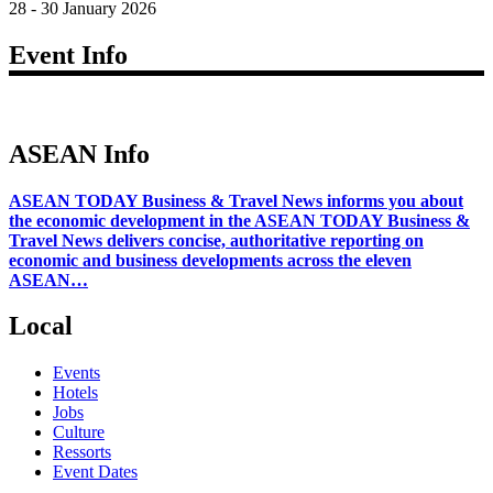
28 - 30 January 2026
Event Info
ASEAN Info
ASEAN TODAY Business & Travel News informs you about
the economic development in the ASEAN TODAY Business &
Travel News delivers concise, authoritative reporting on
economic and business developments across the eleven
ASEAN…
Local
Events
Hotels
Jobs
Culture
Ressorts
Event Dates