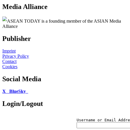
Media Alliance
ASEAN TODAY is a founding member of the ASIAN Media
Alliance
Publisher
Imprint
Privacy Policy
Contact
Cookies
Social Media
X
BlueSky
Login/Logout
Username or Email Addre