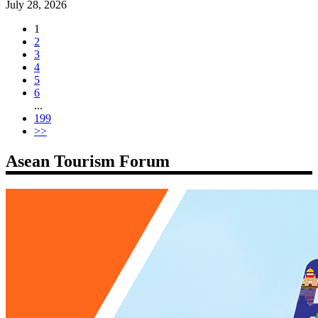
July 28, 2026
1
2
3
4
5
6
...
199
>>
Asean Tourism Forum