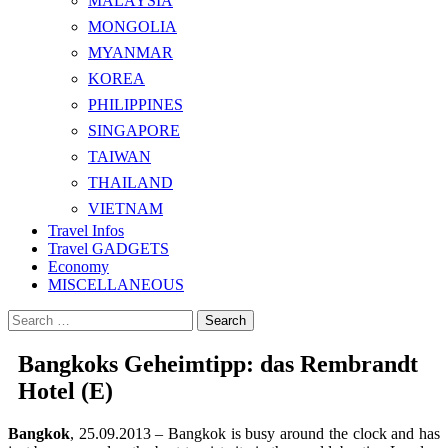
MALAYSIA
MONGOLIA
MYANMAR
KOREA
PHILIPPINES
SINGAPORE
TAIWAN
THAILAND
VIETNAM
Travel Infos
Travel GADGETS
Economy
MISCELLANEOUS
Search
for:
Bangkoks Geheimtipp: das Rembrandt
Hotel (E)
Bangkok
, 25.09.2013 – Bangkok is busy around the clock and has