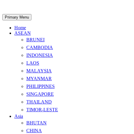
Skip
to
content
Search
Primary Menu
Home
ASEAN
BRUNEI
CAMBODIA
INDONESIA
LAOS
MALAYSIA
MYANMAR
PHILIPPINES
SINGAPORE
THAILAND
TIMOR-LESTE
Asia
BHUTAN
CHINA