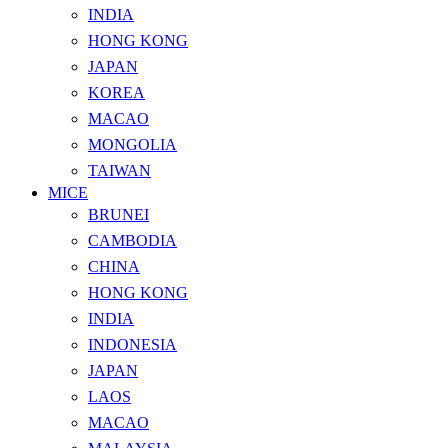
INDIA
HONG KONG
JAPAN
KOREA
MACAO
MONGOLIA
TAIWAN
MICE
BRUNEI
CAMBODIA
CHINA
HONG KONG
INDIA
INDONESIA
JAPAN
LAOS
MACAO