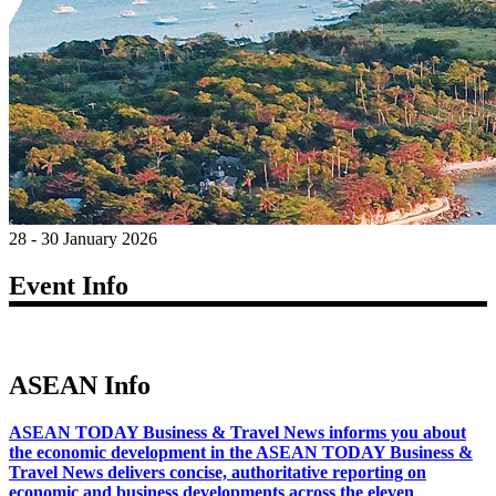
28 - 30 January 2026
Event Info
ASEAN Info
ASEAN TODAY Business & Travel News informs you about
the economic development in the ASEAN TODAY Business &
Travel News delivers concise, authoritative reporting on
economic and business developments across the eleven