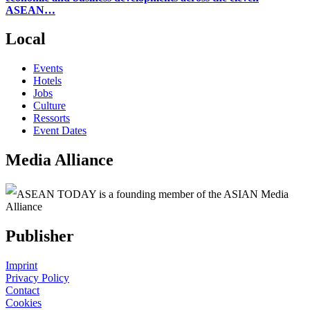
ASEAN…
Local
Events
Hotels
Jobs
Culture
Ressorts
Event Dates
Media Alliance
ASEAN TODAY is a founding member of the ASIAN Media
Alliance
Publisher
Imprint
Privacy Policy
Contact
Cookies