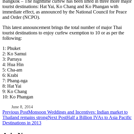
Bangkok – The nighttime curfew has been lifted in three more major
tourist destinations: Hat Yai, Ko Chang and Ko Phangan with
immediate effect, as announced by the National Council for Peace
and Order (NCPO).
This latest announcement brings the total number of major Thai
tourist destinations to enjoy curfew exemption to 10 or as per the
following:
1: Phuket
2: Ko Samui
3: Parraya
4: Hua Hin
5: Cha-am
6: Krabi
7: Phang-nga
8: Hat Yai
9: Ko Chang
10: Ko Phangan
June 8, 2014
Post
Previous Post
Monsoon Weddings and Incentives: Indian market to
Thailand remains strong
Next Post
Half a Billion IVAs to Asia Pacific
navigation
Destinations in 2013