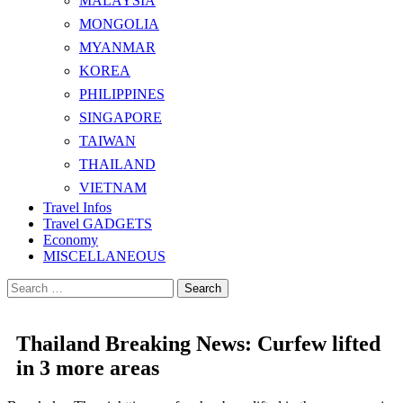
MALAYSIA
MONGOLIA
MYANMAR
KOREA
PHILIPPINES
SINGAPORE
TAIWAN
THAILAND
VIETNAM
Travel Infos
Travel GADGETS
Economy
MISCELLANEOUS
Search
for:
Thailand Breaking News: Curfew lifted
in 3 more areas