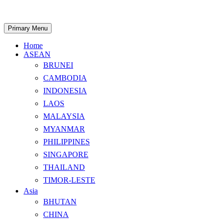
Skip
to
content
Search
Primary Menu
Home
ASEAN
BRUNEI
CAMBODIA
INDONESIA
LAOS
MALAYSIA
MYANMAR
PHILIPPINES
SINGAPORE
THAILAND
TIMOR-LESTE
Asia
BHUTAN
CHINA