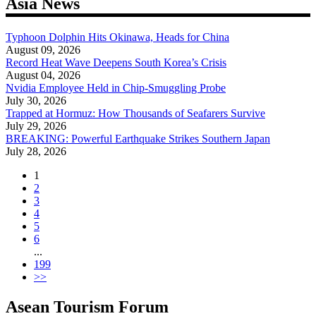
Asia News
Typhoon Dolphin Hits Okinawa, Heads for China
August 09, 2026
Record Heat Wave Deepens South Korea’s Crisis
August 04, 2026
Nvidia Employee Held in Chip-Smuggling Probe
July 30, 2026
Trapped at Hormuz: How Thousands of Seafarers Survive
July 29, 2026
BREAKING: Powerful Earthquake Strikes Southern Japan
July 28, 2026
1
2
3
4
5
6
...
199
>>
Asean Tourism Forum