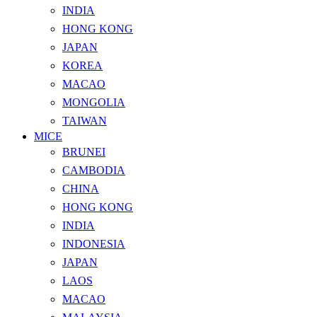
INDIA
HONG KONG
JAPAN
KOREA
MACAO
MONGOLIA
TAIWAN
MICE
BRUNEI
CAMBODIA
CHINA
HONG KONG
INDIA
INDONESIA
JAPAN
LAOS
MACAO