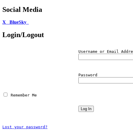
Social Media
X
BlueSky
Login/Logout
Username or Email Addre
Password
 Remember Me
Lost your password?