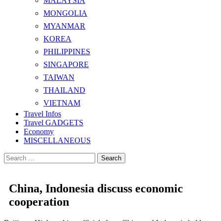
MALAYSIA
MONGOLIA
MYANMAR
KOREA
PHILIPPINES
SINGAPORE
TAIWAN
THAILAND
VIETNAM
Travel Infos
Travel GADGETS
Economy
MISCELLANEOUS
Search
for:
China, Indonesia discuss economic
cooperation