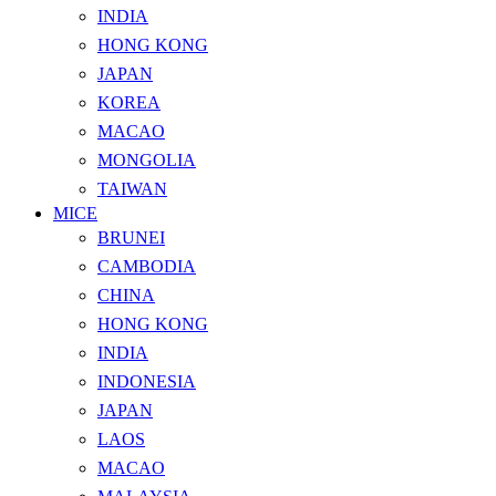
INDIA
HONG KONG
JAPAN
KOREA
MACAO
MONGOLIA
TAIWAN
MICE
BRUNEI
CAMBODIA
CHINA
HONG KONG
INDIA
INDONESIA
JAPAN
LAOS
MACAO