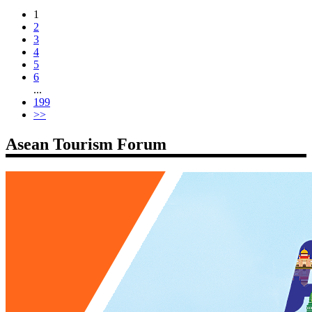
1
2
3
4
5
6
...
199
>>
Asean Tourism Forum