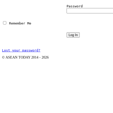
Password
 Remember Me
Lost your password?