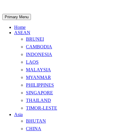
Skip
to
content
Search
Primary Menu
Home
ASEAN
BRUNEI
CAMBODIA
INDONESIA
LAOS
MALAYSIA
MYANMAR
PHILIPPINES
SINGAPORE
THAILAND
TIMOR-LESTE
Asia
BHUTAN
CHINA