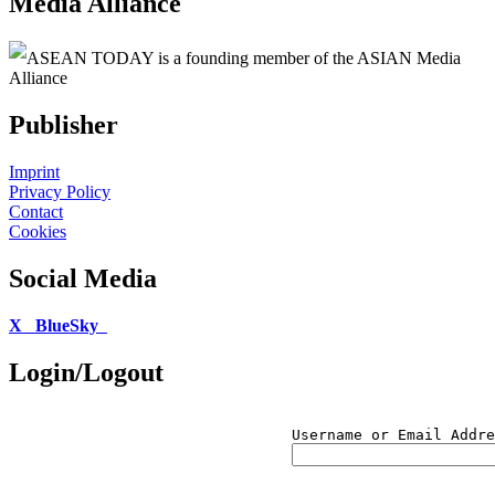
Media Alliance
ASEAN TODAY is a founding member of the ASIAN Media
Alliance
Publisher
Imprint
Privacy Policy
Contact
Cookies
Social Media
X
BlueSky
Login/Logout
Username or Email Addre