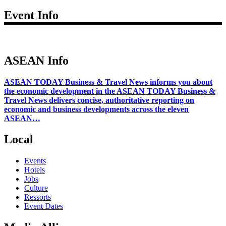
Event Info
ASEAN Info
ASEAN TODAY Business & Travel News informs you about
the economic development in the ASEAN TODAY Business &
Travel News delivers concise, authoritative reporting on
economic and business developments across the eleven
ASEAN…
Local
Events
Hotels
Jobs
Culture
Ressorts
Event Dates