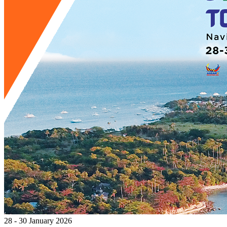
28 - 30 January 2026