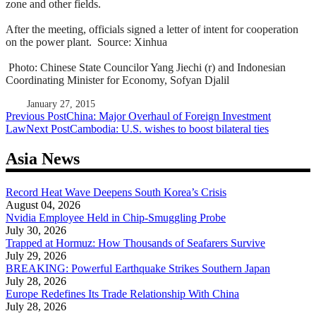
zone and other fields.
After the meeting, officials signed a letter of intent for cooperation
on the power plant.
Source: Xinhua
Photo: Chinese State Councilor Yang Jiechi (r) and Indonesian
Coordinating Minister for Economy, Sofyan Djalil
January 27, 2015
Post
Previous Post
China: Major Overhaul of Foreign Investment
Law
Next Post
Cambodia: U.S. wishes to boost bilateral ties
navigation
Asia News
Record Heat Wave Deepens South Korea’s Crisis
August 04, 2026
Nvidia Employee Held in Chip-Smuggling Probe
July 30, 2026
Trapped at Hormuz: How Thousands of Seafarers Survive
July 29, 2026
BREAKING: Powerful Earthquake Strikes Southern Japan
July 28, 2026
Europe Redefines Its Trade Relationship With China
July 28, 2026