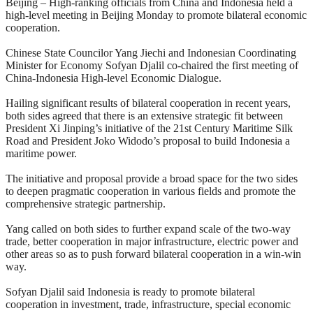
Beijing – High-ranking officials from China and Indonesia held a
high-level meeting in Beijing Monday to promote bilateral economic
cooperation.
Chinese State Councilor Yang Jiechi and Indonesian Coordinating
Minister for Economy Sofyan Djalil co-chaired the first meeting of
China-Indonesia High-level Economic Dialogue.
Hailing significant results of bilateral cooperation in recent years,
both sides agreed that there is an extensive strategic fit between
President Xi Jinping’s initiative of the 21st Century Maritime Silk
Road and President Joko Widodo’s proposal to build Indonesia a
maritime power.
The initiative and proposal provide a broad space for the two sides
to deepen pragmatic cooperation in various fields and promote the
comprehensive strategic partnership.
Yang called on both sides to further expand scale of the two-way
trade, better cooperation in major infrastructure, electric power and
other areas so as to push forward bilateral cooperation in a win-win
way.
Sofyan Djalil said Indonesia is ready to promote bilateral
cooperation in investment, trade, infrastructure, special economic