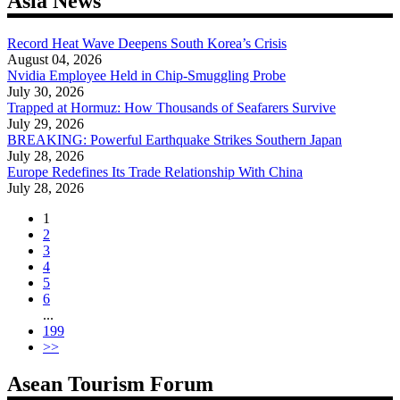
Asia News
Record Heat Wave Deepens South Korea’s Crisis
August 04, 2026
Nvidia Employee Held in Chip-Smuggling Probe
July 30, 2026
Trapped at Hormuz: How Thousands of Seafarers Survive
July 29, 2026
BREAKING: Powerful Earthquake Strikes Southern Japan
July 28, 2026
Europe Redefines Its Trade Relationship With China
July 28, 2026
1
2
3
4
5
6
...
199
>>
Asean Tourism Forum