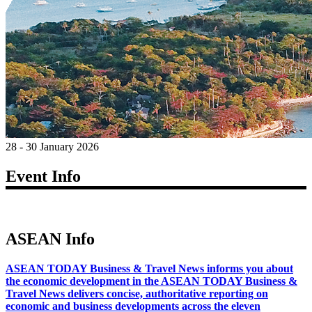
28 - 30 January 2026
Event Info
ASEAN Info
ASEAN TODAY Business & Travel News informs you about
the economic development in the ASEAN TODAY Business &
Travel News delivers concise, authoritative reporting on
economic and business developments across the eleven