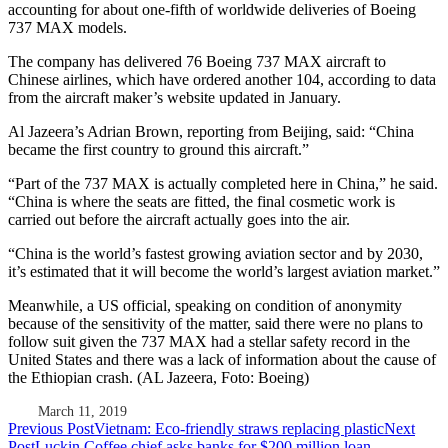
accounting for about one-fifth of worldwide deliveries of Boeing
737 MAX models.
The company has delivered 76 Boeing 737 MAX aircraft to
Chinese airlines, which have ordered another 104, according to data
from the aircraft maker’s website updated in January.
Al Jazeera’s Adrian Brown, reporting from Beijing, said: “China
became the first country to ground this aircraft.”
“Part of the 737 MAX is actually completed here in China,” he said.
“China is where the seats are fitted, the final cosmetic work is
carried out before the aircraft actually goes into the air.
“China is the world’s fastest growing aviation sector and by 2030,
it’s estimated that it will become the world’s largest aviation market.”
Meanwhile, a US official, speaking on condition of anonymity
because of the sensitivity of the matter, said there were no plans to
follow suit given the 737 MAX had a stellar safety record in the
United States and there was a lack of information about the cause of
the Ethiopian crash. (AL Jazeera, Foto: Boeing)
March 11, 2019
Post
Previous Post
Vietnam: Eco-friendly straws replacing plastic
Next
Post
Luckin Coffee chief asks banks for $200 million loan