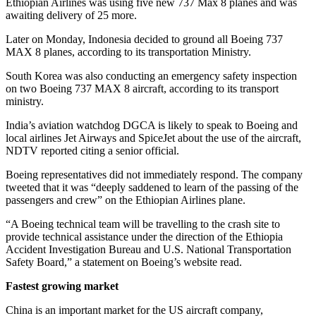
Ethiopian Airlines was using five new 737 Max 8 planes and was
awaiting delivery of 25 more.
Later on Monday, Indonesia decided to ground all Boeing 737
MAX 8 planes, according to its transportation Ministry.
South Korea was also conducting an emergency safety inspection
on two Boeing 737 MAX 8 aircraft, according to its transport
ministry.
India’s aviation watchdog DGCA is likely to speak to Boeing and
local airlines Jet Airways and SpiceJet about the use of the aircraft,
NDTV reported citing a senior official.
Boeing representatives did not immediately respond. The company
tweeted that it was “deeply saddened to learn of the passing of the
passengers and crew” on the Ethiopian Airlines plane.
“A Boeing technical team will be travelling to the crash site to
provide technical assistance under the direction of the Ethiopia
Accident Investigation Bureau and U.S. National Transportation
Safety Board,” a statement on Boeing’s website read.
Fastest growing market
China is an important market for the US aircraft company,