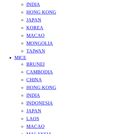
INDIA
HONG KONG
JAPAN
KOREA
MACAO
MONGOLIA
TAIWAN
MICE
BRUNEI
CAMBODIA
CHINA
HONG KONG
INDIA
INDONESIA
JAPAN
LAOS
MACAO