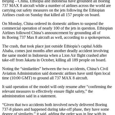
Beijing – China, Ethiopia and Indonesia have grounded all Boeing
737 MAX 8 aircraft while a number of airlines across the world are
carrying out safety measures on the jets following the Ethiopian
Airlines crash on Sunday that killed all 157 people on board.
On Monday, China ordered its domestic airlines to suspend the
commercial operation of nearly 100 of the jets in question. Ethiopian
Airlines followed China’s announcement by grounding all of
its Boeing 737 Max 8 aircraft as well, according to a spokesperson.
The crash, that took place just outside Ethiopia’s capital Addis
Ababa, comes just months after another deadly accident involving
the same model in Indonesia when a Lion Air flight crashed after
take-off from Jakarta in October, killing all 189 people on board.
Noting the “similarities” between the two accidents, China’s Civil
Aviation Administration said domestic airlines have until 6pm local
time (10:00 GMT) to ground all 737 MAX 8 aircraft.
It said operation of the model will only resume after “confirming the
relevant measures to effectively ensure flight safety,” the
administration said in a statement.
“Given that two accidents both involved newly delivered Boeing
737-8 planes and happened during take-off phase, they have some
degree of similarity,” it said, adding the order was in line with its