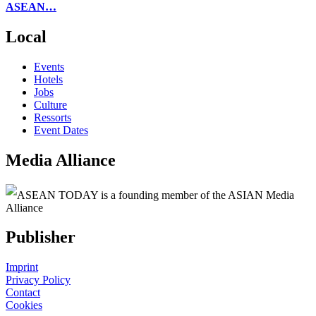
ASEAN…
Local
Events
Hotels
Jobs
Culture
Ressorts
Event Dates
Media Alliance
ASEAN TODAY is a founding member of the ASIAN Media
Alliance
Publisher
Imprint
Privacy Policy
Contact
Cookies