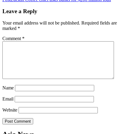
navigation
Leave a Reply
Your email address will not be published.
Required fields are
marked
*
Comment
*
Name
Email
Website