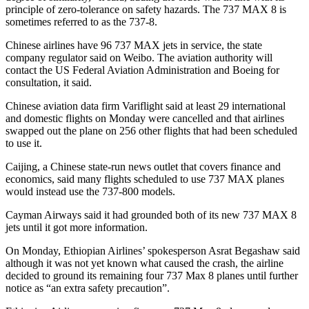
principle of zero-tolerance on safety hazards. The 737 MAX 8 is
sometimes referred to as the 737-8.
Chinese airlines have 96 737 MAX jets in service, the state
company regulator said on Weibo. The aviation authority will
contact the US Federal Aviation Administration and Boeing for
consultation, it said.
Chinese aviation data firm Variflight said at least 29 international
and domestic flights on Monday were cancelled and that airlines
swapped out the plane on 256 other flights that had been scheduled
to use it.
Caijing, a Chinese state-run news outlet that covers finance and
economics, said many flights scheduled to use 737 MAX planes
would instead use the 737-800 models.
Cayman Airways said it had grounded both of its new 737 MAX 8
jets until it got more information.
On Monday, Ethiopian Airlines’ spokesperson Asrat Begashaw said
although it was not yet known what caused the crash, the airline
decided to ground its remaining four 737 Max 8 planes until further
notice as “an extra safety precaution”.