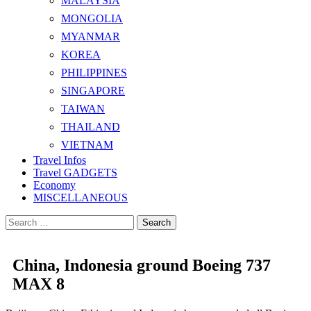
MALAYSIA
MONGOLIA
MYANMAR
KOREA
PHILIPPINES
SINGAPORE
TAIWAN
THAILAND
VIETNAM
Travel Infos
Travel GADGETS
Economy
MISCELLANEOUS
Search
for:
China, Indonesia ground Boeing 737
MAX 8