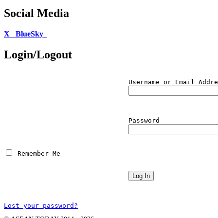
Social Media
X
BlueSky
Login/Logout
Username or Email Addre
Password
 Remember Me
Lost your password?