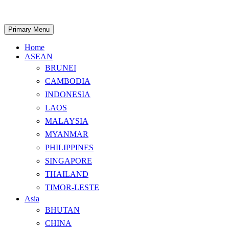
Skip
to
content
Search
Primary Menu
Home
ASEAN
BRUNEI
CAMBODIA
INDONESIA
LAOS
MALAYSIA
MYANMAR
PHILIPPINES
SINGAPORE
THAILAND
TIMOR-LESTE
Asia
BHUTAN
CHINA