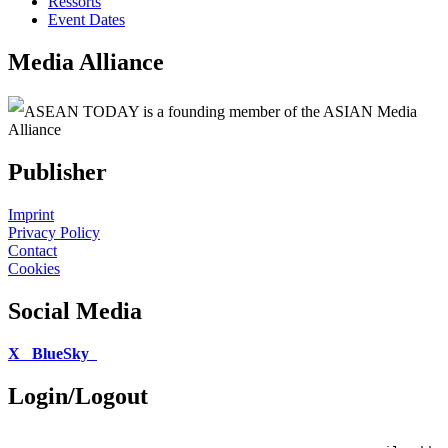
Ressorts
Event Dates
Media Alliance
ASEAN TODAY is a founding member of the ASIAN Media
Alliance
Publisher
Imprint
Privacy Policy
Contact
Cookies
Social Media
X
BlueSky
Login/Logout