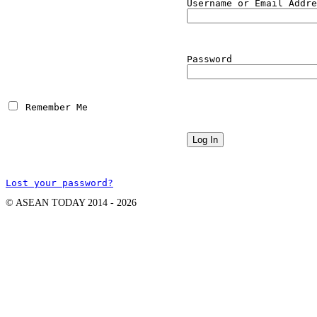
Username or Email Addre
Password
 Remember Me
Lost your password?