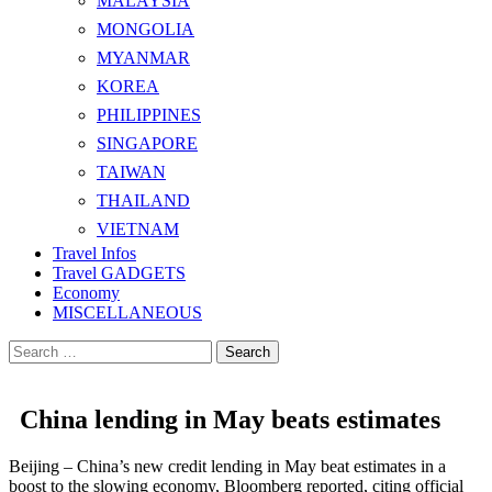
MALAYSIA
MONGOLIA
MYANMAR
KOREA
PHILIPPINES
SINGAPORE
TAIWAN
THAILAND
VIETNAM
Travel Infos
Travel GADGETS
Economy
MISCELLANEOUS
Search
for:
China lending in May beats estimates
Beijing – China’s new credit lending in May beat estimates in a
boost to the slowing economy, Bloomberg reported, citing official