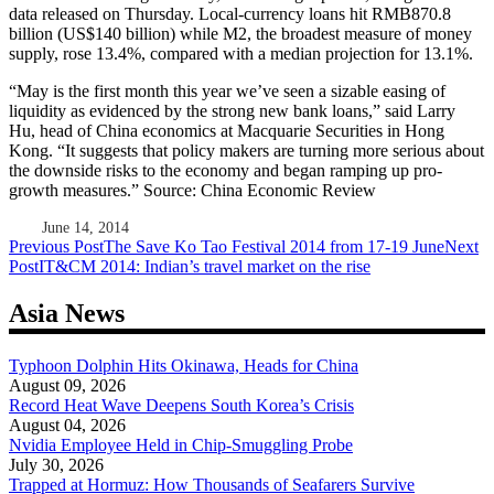
data released on Thursday. Local-currency loans hit RMB870.8
billion (US$140 billion) while M2, the broadest measure of money
supply, rose 13.4%, compared with a median projection for 13.1%.
“May is the first month this year we’ve seen a sizable easing of
liquidity as evidenced by the strong new bank loans,” said Larry
Hu, head of China economics at Macquarie Securities in Hong
Kong. “It suggests that policy makers are turning more serious about
the downside risks to the economy and began ramping up pro-
growth measures.” Source: China Economic Review
June 14, 2014
Post
Previous Post
The Save Ko Tao Festival 2014 from 17-19 June
Next
Post
IT&CM 2014: Indian’s travel market on the rise
navigation
Asia News
Typhoon Dolphin Hits Okinawa, Heads for China
August 09, 2026
Record Heat Wave Deepens South Korea’s Crisis
August 04, 2026
Nvidia Employee Held in Chip-Smuggling Probe
July 30, 2026
Trapped at Hormuz: How Thousands of Seafarers Survive