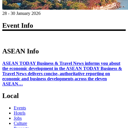
28 - 30 January 2026
Event Info
ASEAN Info
ASEAN TODAY Business & Travel News informs you about
the economic development in the ASEAN TODAY Business &
Travel News delivers concise, authoritative reporting on
economic and business developments across the eleven
ASEAN…
Local
Events
Hotels
Jobs
Culture