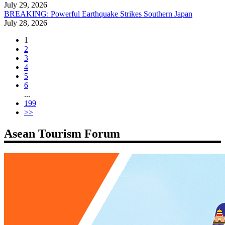
July 29, 2026
BREAKING: Powerful Earthquake Strikes Southern Japan
July 28, 2026
1
2
3
4
5
6
...
199
>>
Asean Tourism Forum