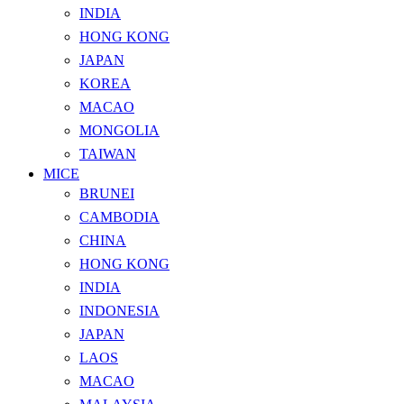
INDIA
HONG KONG
JAPAN
KOREA
MACAO
MONGOLIA
TAIWAN
MICE
BRUNEI
CAMBODIA
CHINA
HONG KONG
INDIA
INDONESIA
JAPAN
LAOS
MACAO