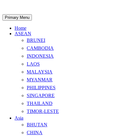
Skip
to
content
Search
Primary Menu
Home
ASEAN
BRUNEI
CAMBODIA
INDONESIA
LAOS
MALAYSIA
MYANMAR
PHILIPPINES
SINGAPORE
THAILAND
TIMOR-LESTE
Asia
BHUTAN
CHINA