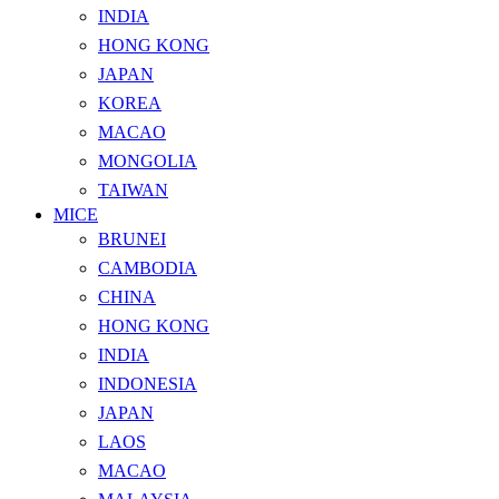
INDIA
HONG KONG
JAPAN
KOREA
MACAO
MONGOLIA
TAIWAN
MICE
BRUNEI
CAMBODIA
CHINA
HONG KONG
INDIA
INDONESIA
JAPAN
LAOS
MACAO