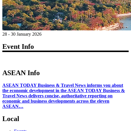
28 - 30 January 2026
Event Info
ASEAN Info
ASEAN TODAY Business & Travel News informs you about
the economic development in the ASEAN TODAY Business &
Travel News delivers concise, authoritative reporting on
economic and business developments across the eleven
ASEAN…
Local