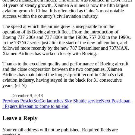
34 years of steady growth, Xiamen Airlines is now the fifth largest
aviation group in China. It is often cited as China’s most notable
success within the country’s civil aviation industry.
The speed at which the airline grew is inseparable from the
operation of its Boeing aircraft fleet. From the introduction of
Boeing 737-200s and 737-300s in the 1980s, 757-200 in the 1990s,
to the 737NG series just after the start of the new millennium, and
followed more recently by the new 787 Dreamliner and 737MAX,
Xiamen Airlines has worked closely with Boeing.
Thanks to the excellent quality and performance of Boeing aircraft
and the close cooperation between the two companies, Xiamen
Airlines has maintained the longest profit record in China’s civil
aviation industry, having stayed in the black for 31 consecutive
years. (eTN)
December 9, 2018
Post
Previous Post
JetSetGo launches Sky Shuttle service
Next Post
Japan
: Pagers lifespan to come to an end
navigation
Leave a Reply
Your email address will not be published.
Required fields are