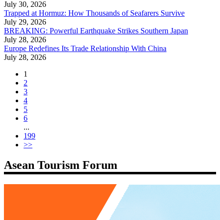
July 30, 2026
Trapped at Hormuz: How Thousands of Seafarers Survive
July 29, 2026
BREAKING: Powerful Earthquake Strikes Southern Japan
July 28, 2026
Europe Redefines Its Trade Relationship With China
July 28, 2026
1
2
3
4
5
6
...
199
>>
Asean Tourism Forum