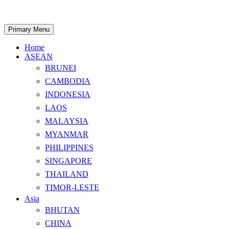
Skip
to
content
Search
Primary Menu
Home
ASEAN
BRUNEI
CAMBODIA
INDONESIA
LAOS
MALAYSIA
MYANMAR
PHILIPPINES
SINGAPORE
THAILAND
TIMOR-LESTE
Asia
BHUTAN
CHINA