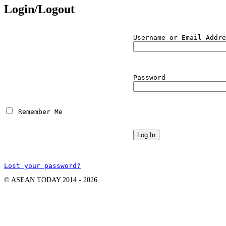
Login/Logout
Username or Email Addre
Password
 Remember Me
Lost your password?