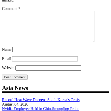
marked
*
Comment
*
Name
Email
Website
Asia News
Record Heat Wave Deepens South Korea’s Crisis
August 04, 2026
Nvidia Employee Held in Chip-Smuggling Probe