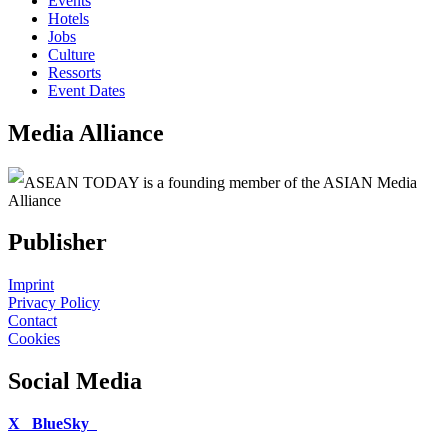
Events
Hotels
Jobs
Culture
Ressorts
Event Dates
Media Alliance
ASEAN TODAY is a founding member of the ASIAN Media
Alliance
Publisher
Imprint
Privacy Policy
Contact
Cookies
Social Media
X
BlueSky