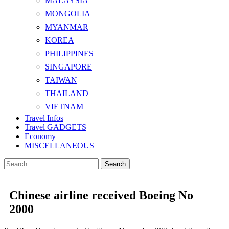
MALAYSIA
MONGOLIA
MYANMAR
KOREA
PHILIPPINES
SINGAPORE
TAIWAN
THAILAND
VIETNAM
Travel Infos
Travel GADGETS
Economy
MISCELLANEOUS
Search
for:
Chinese airline received Boeing No
2000