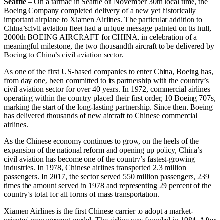
Seattle
– On a tarmac in Seattle on November 30th local time, the
Boeing Company completed delivery of a new yet historically
important airplane to Xiamen Airlines. The particular addition to
China’scivil aviation fleet had a unique message painted on its hull,
2000th BOEING AIRCRAFT for CHINA, in celebration of a
meaningful milestone, the two thousandth aircraft to be delivered by
Boeing to China’s civil aviation sector.
As one of the first US-based companies to enter China, Boeing has,
from day one, been committed to its partnership with the country’s
civil aviation sector for over 40 years. In 1972, commercial airlines
operating within the country placed their first order, 10 Boeing 707s,
marking the start of the long-lasting partnership. Since then, Boeing
has delivered thousands of new aircraft to Chinese commercial
airlines.
As the Chinese economy continues to grow, on the heels of the
expansion of the national reform and opening up policy, China’s
civil aviation has become one of the country’s fastest-growing
industries. In 1978, Chinese airlines transported 2.3 million
passengers. In 2017, the sector served 550 million passengers, 239
times the amount served in 1978 and representing 29 percent of the
country’s total for all forms of mass transportation.
Xiamen Airlines is the first Chinese carrier to adopt a market-
oriented management model. The airline was founded in 1984. After