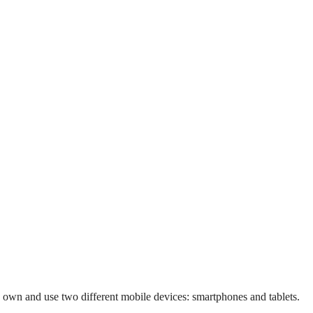
 own and use two different mobile devices: smartphones and tablets.