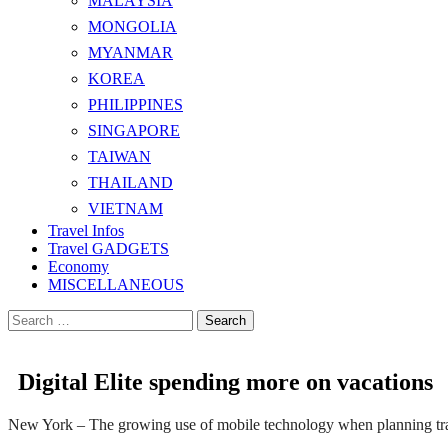
MALAYSIA
MONGOLIA
MYANMAR
KOREA
PHILIPPINES
SINGAPORE
TAIWAN
THAILAND
VIETNAM
Travel Infos
Travel GADGETS
Economy
MISCELLANEOUS
Search
for:
Digital Elite spending more on vacations
New York – The growing use of mobile technology when planning trave