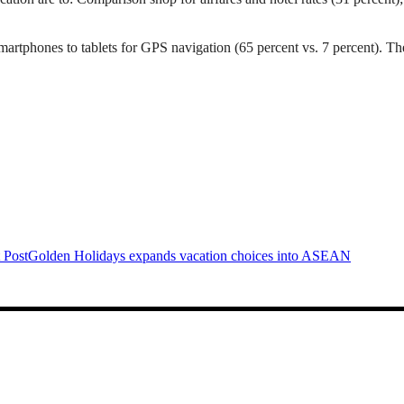
artphones to tablets for GPS navigation (65 percent vs. 7 percent). They
 Post
Golden Holidays expands vacation choices into ASEAN