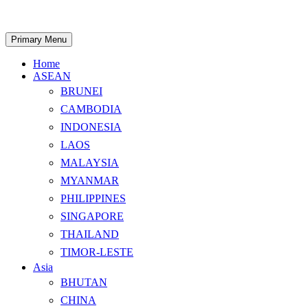
Skip
to
content
Search
Primary Menu
Home
ASEAN
BRUNEI
CAMBODIA
INDONESIA
LAOS
MALAYSIA
MYANMAR
PHILIPPINES
SINGAPORE
THAILAND
TIMOR-LESTE
Asia
BHUTAN
CHINA