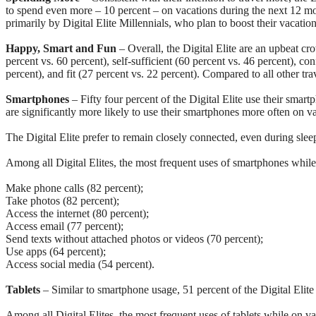
to spend even more – 10 percent – on vacations during the next 12 mont
primarily by Digital Elite Millennials, who plan to boost their vacat
Happy, Smart and Fun
– Overall, the Digital Elite are an upbeat cr
percent vs. 60 percent), self-sufficient (60 percent vs. 46 percent), co
percent), and fit (27 percent vs. 22 percent). Compared to all other tra
Smartphones
– Fifty four percent of the Digital Elite use their smar
are significantly more likely to use their smartphones more often on v
The Digital Elite prefer to remain closely connected, even during slee
Among all Digital Elites, the most frequent uses of smartphones while
Make phone calls (82 percent);
Take photos (82 percent);
Access the internet (80 percent);
Access email (77 percent);
Send texts without attached photos or videos (70 percent);
Use apps (64 percent);
Access social media (54 percent).
Tablets
– Similar to smartphone usage, 51 percent of the Digital Elite
Among all Digital Elites, the most frequent uses of tablets while on va