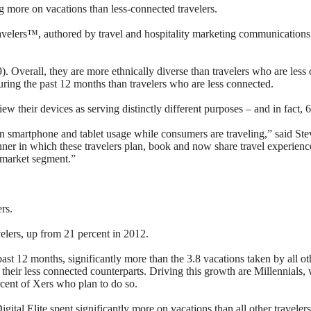
ng more on vacations than less-connected travelers.
Travelers™, authored by travel and hospitality marketing communications
49). Overall, they are more ethnically diverse than travelers who are l
during the past 12 months than travelers who are less connected.
iew their devices as serving distinctly different purposes – and in fact,
ng on smartphone and tablet usage while consumers are traveling,” said
er in which these travelers plan, book and now share travel experience
e market segment.”
rs.
velers, up from 21 percent in 2012.
st 12 months, significantly more than the 3.8 vacations taken by all othe
their less connected counterparts. Driving this growth are Millennials,
cent of Xers who plan to do so.
 Digital Elite spent significantly more on vacations than all other trav