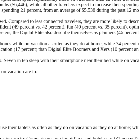
hs ($6,446), while all other travelers expect to increase their spendin
ion spending 21 percent, from an average of $5,538 during the past 12 m
owd. Compared to less connected travelers, they are more likely to descr
nfident (49 percent vs. 42 percent), fun (49 percent vs. 35 percent), opti
velers, the Digital Elite also describe themselves as planners (46 percen
tphones while on vacation as often as they do at home, while 34 percent 
acation (17 percent) than Digital Elite Boomers and Xers (10 percent an
p. Seven in ten sleep with their smartphone near their bed while on vac
 on vacation are to:
 use their tablets as often as they do on vacation as they do at home; w
cation are to:
Comparison shop for airfares and hotel rates (31 percent)