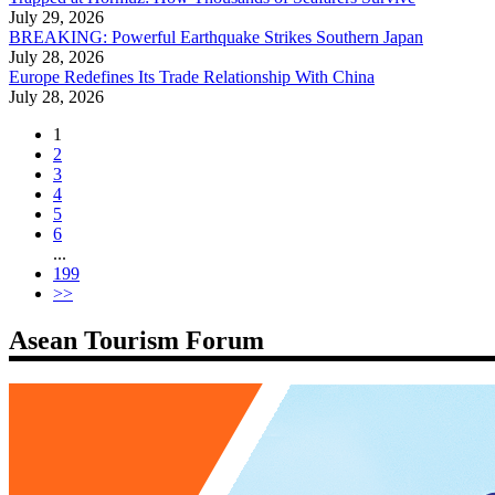
July 29, 2026
BREAKING: Powerful Earthquake Strikes Southern Japan
July 28, 2026
Europe Redefines Its Trade Relationship With China
July 28, 2026
1
2
3
4
5
6
...
199
>>
Asean Tourism Forum