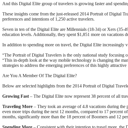
And this Digital Elite group of travelers is growing faster and spendi
These insights come from the just-released 2014 Portrait of Digital 
preferences and intentions of 1,250 active travelers.
Seven in ten of the Digital Elite are Millennials (18-34) or Xers (35-
education levels. Additionally, they spent $1,851 more on vacations 
In addition to spending more on travel, the Digital Elite increasingly v
“The Portrait of Digital Travelers is the only national study focusi
“This in-depth look at the way mobile technology is changing the mann
strategies to address the emerging preferences of this highly attractiv
Are You A Member Of The Digital Elite?
Below are selected highlights from the 2014 Portrait of Digital Travele
Growing Fast
– The Digital Elite now represent 38 percent of all tra
Traveling More
– They took an average of 4.8 vacations during the pa
even more trips during the next 12 months, compared to 17 percent of 
months, significantly more than the 18 percent of Boomers and 12 per
Spending More
– Consistent with their intention to travel more, the