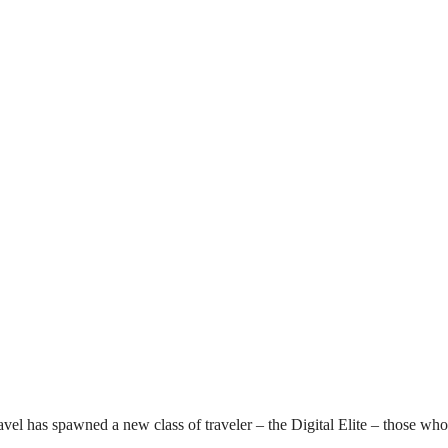
l has spawned a new class of traveler – the Digital Elite – those who