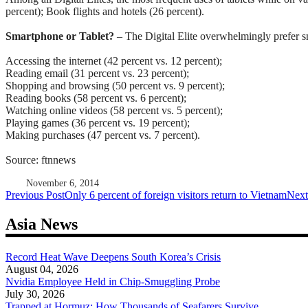
percent);
Book flights and hotels (26 percent).
Smartphone or Tablet?
– The Digital Elite overwhelmingly prefer sm
Accessing the internet (42 percent vs. 12 percent);
Reading email (31 percent vs. 23 percent);
Shopping and browsing (50 percent vs. 9 percent);
Reading books (58 percent vs. 6 percent);
Watching online videos (58 percent vs. 5 percent);
Playing games (36 percent vs. 19 percent);
Making purchases (47 percent vs. 7 percent).
Source: ftnnews
November 6, 2014
Post
Previous Post
Only 6 percent of foreign visitors return to Vietnam
Next
navigation
Asia News
Record Heat Wave Deepens South Korea’s Crisis
August 04, 2026
Nvidia Employee Held in Chip-Smuggling Probe
July 30, 2026
Trapped at Hormuz: How Thousands of Seafarers Survive