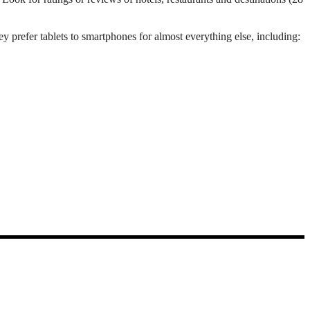
 prefer tablets to smartphones for almost everything else, including: