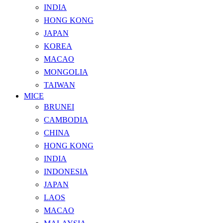
INDIA
HONG KONG
JAPAN
KOREA
MACAO
MONGOLIA
TAIWAN
MICE
BRUNEI
CAMBODIA
CHINA
HONG KONG
INDIA
INDONESIA
JAPAN
LAOS
MACAO