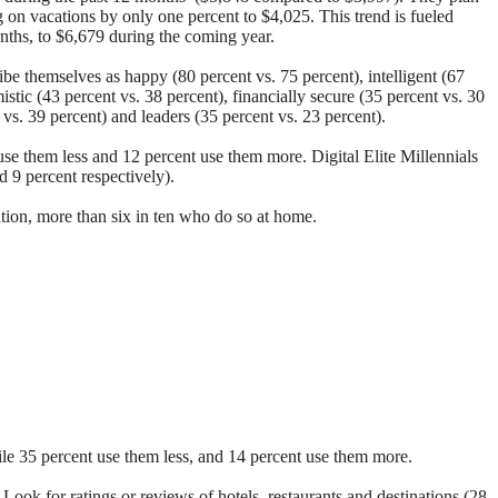
g on vacations by only one percent to $4,025. This trend is fueled
onths, to $6,679 during the coming year.
ibe themselves as happy (80 percent vs. 75 percent), intelligent (67
mistic (43 percent vs. 38 percent), financially secure (35 percent vs. 30
t vs. 39 percent) and leaders (35 percent vs. 23 percent).
use them less and 12 percent use them more. Digital Elite Millennials
d 9 percent respectively).
ation, more than six in ten who do so at home.
hile 35 percent use them less, and 14 percent use them more.
;
Look for ratings or reviews of hotels, restaurants and destinations (28