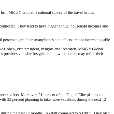
 firm MMGY Global, a national survey of the travel habits,
ess connected. They tend to have higher annual household incomes and
 66 percent agree their smartphones and tablets are not interchangeable.
 Steve Cohen, vice president, Insights and Research, MMGY Global.
s provides valuable insights into how marketers may refine their
r travelers. Moreover, 21 percent of the Digital Elite plan to take
 with 32 percent planning to take more vacations during the next 12
elers during the past 12 months ($5,848 compared to $3,997). They plan