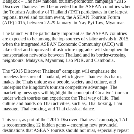
Bangkok – The new national tourism-promotion campaign “2015
Discover Thainess” will be unveiled for the ASEAN countries when
the Tourism Authority of Thailand (TAT) participates in the largest
regional travel and tourism event, the ASEAN Tourism Forum
(ATF) 2015, between 22-29 January in Nay Pyi Taw, Myanmar.
The launch will be particularly important as the ASEAN countries
are expected to be among the top sources of visitor arrivals in 2015,
when the integrated ASEAN Economic Community (AEC) will
take effect and improved infrastructure upgrades will strengthen the
transportation networks between Thailand and its border-crossing
neighbours: Malaysia, Myanmar, Lao PDR. and Cambodia.
The “2015 Discover Thainess” campaign will emphasise the
priceless treasures of Thailand, which gives Thainess its charm,
makes the Thais unique as a people, society and culture, and
underpins the kingdom’s tourism competitive advantage. The
marketing messages will highlight the concept of Creative Tourism
under which tourists can experience the Thai way of life, Thai
culture and hands-on Thai activities; such as, Thai boxing, Thai
massage, Thai cooking, and Thai classical dance.
This year, as part of the “2015 Discover Thainess” campaign, TAT
is recommending 12 hidden gems – emerging new provincial
destinations that ASEAN tourists should not miss, especially repeat