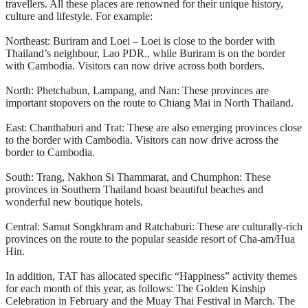
travellers. All these places are renowned for their unique history,
culture and lifestyle. For example:
Northeast: Buriram and Loei – Loei is close to the border with
Thailand’s neighbour, Lao PDR., while Buriram is on the border
with Cambodia. Visitors can now drive across both borders.
North: Phetchabun, Lampang, and Nan: These provinces are
important stopovers on the route to Chiang Mai in North Thailand.
East: Chanthaburi and Trat: These are also emerging provinces close
to the border with Cambodia. Visitors can now drive across the
border to Cambodia.
South: Trang, Nakhon Si Thammarat, and Chumphon: These
provinces in Southern Thailand boast beautiful beaches and
wonderful new boutique hotels.
Central: Samut Songkhram and Ratchaburi: These are culturally-rich
provinces on the route to the popular seaside resort of Cha-am/Hua
Hin.
In addition, TAT has allocated specific “Happiness” activity themes
for each month of this year, as follows: The Golden Kinship
Celebration in February and the Muay Thai Festival in March. The