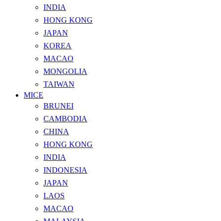
INDIA
HONG KONG
JAPAN
KOREA
MACAO
MONGOLIA
TAIWAN
MICE
BRUNEI
CAMBODIA
CHINA
HONG KONG
INDIA
INDONESIA
JAPAN
LAOS
MACAO