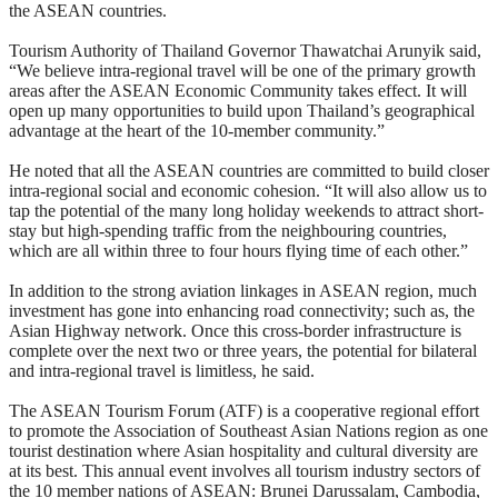
the ASEAN countries.
Tourism Authority of Thailand Governor Thawatchai Arunyik said,
“We believe intra-regional travel will be one of the primary growth
areas after the ASEAN Economic Community takes effect. It will
open up many opportunities to build upon Thailand’s geographical
advantage at the heart of the 10-member community.”
He noted that all the ASEAN countries are committed to build closer
intra-regional social and economic cohesion. “It will also allow us to
tap the potential of the many long holiday weekends to attract short-
stay but high-spending traffic from the neighbouring countries,
which are all within three to four hours flying time of each other.”
In addition to the strong aviation linkages in ASEAN region, much
investment has gone into enhancing road connectivity; such as, the
Asian Highway network. Once this cross-border infrastructure is
complete over the next two or three years, the potential for bilateral
and intra-regional travel is limitless, he said.
The ASEAN Tourism Forum (ATF) is a cooperative regional effort
to promote the Association of Southeast Asian Nations region as one
tourist destination where Asian hospitality and cultural diversity are
at its best. This annual event involves all tourism industry sectors of
the 10 member nations of ASEAN: Brunei Darussalam, Cambodia,