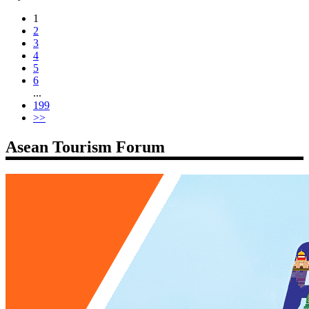
1
2
3
4
5
6
...
199
>>
Asean Tourism Forum