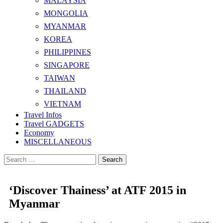
MALAYSIA
MONGOLIA
MYANMAR
KOREA
PHILIPPINES
SINGAPORE
TAIWAN
THAILAND
VIETNAM
Travel Infos
Travel GADGETS
Economy
MISCELLANEOUS
Search
for:
‘Discover Thainess’ at ATF 2015 in
Myanmar