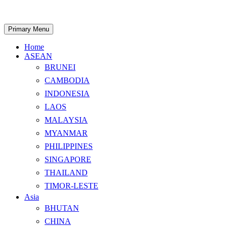
Skip
to
content
Search
Primary Menu
Home
ASEAN
BRUNEI
CAMBODIA
INDONESIA
LAOS
MALAYSIA
MYANMAR
PHILIPPINES
SINGAPORE
THAILAND
TIMOR-LESTE
Asia
BHUTAN
CHINA