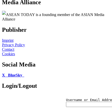
Media Alliance
ASEAN TODAY is a founding member of the ASIAN Media
Alliance
Publisher
Imprint
Privacy Policy
Contact
Cookies
Social Media
X
BlueSky
Login/Logout
Username or Email Addre