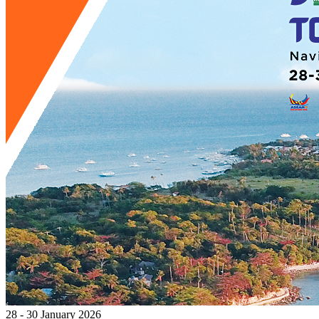
28 - 30 January 2026