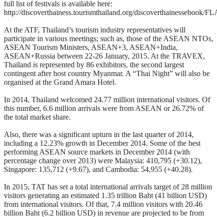
full list of festivals is available here:
http://discoverthainess.tourismthailand.org/discoverthainessebook/F
At the ATF, Thailand’s tourism industry representatives will
participate in various meetings; such as, those of the ASEAN NTOs,
ASEAN Tourism Ministers, ASEAN+3, ASEAN+India,
ASEAN+Russia between 22-26 January, 2015. At the TRAVEX,
Thailand is represented by 86 exhibitors, the second largest
contingent after host country Myanmar. A “Thai Night” will also be
organised at the Grand Amara Hotel.
In 2014, Thailand welcomed 24.77 million international visitors. Of
this number, 6.6 million arrivals were from ASEAN or 26.72% of
the total market share.
Also, there was a significant upturn in the last quarter of 2014,
including a 12.23% growth in December 2014. Some of the best
performing ASEAN source markets in December 2014 (with
percentage change over 2013) were Malaysia: 410,795 (+30.12),
Singapore: 135,712 (+9.67), and Cambodia: 54,955 (+40.28).
In 2015, TAT has set a total international arrivals target of 28 million
visitors generating an estimated 1.35 trillion Baht (41 billion USD)
from international visitors. Of that, 7.4 million visitors with 20.46
billion Baht (6.2 billion USD) in revenue are projected to be from