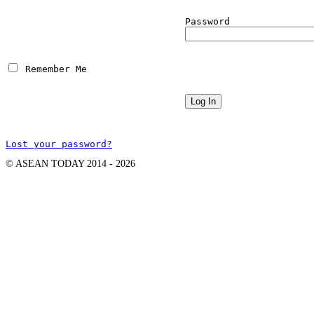
Password
 Remember Me
Lost your password?