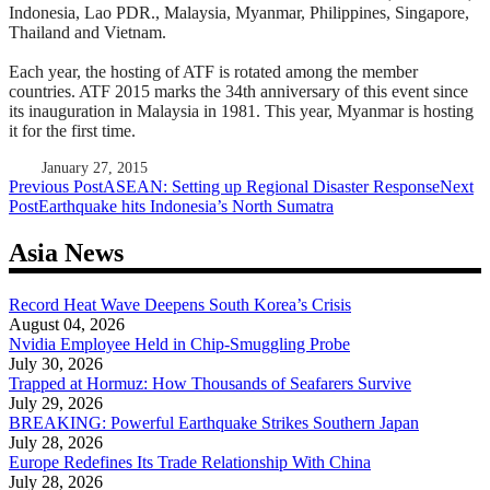
Indonesia, Lao PDR., Malaysia, Myanmar, Philippines, Singapore,
Thailand and Vietnam.
Each year, the hosting of ATF is rotated among the member
countries. ATF 2015 marks the 34th anniversary of this event since
its inauguration in Malaysia in 1981. This year, Myanmar is hosting
it for the first time.
January 27, 2015
Post
Previous Post
ASEAN: Setting up Regional Disaster Response
Next
Post
Earthquake hits Indonesia’s North Sumatra
navigation
Asia News
Record Heat Wave Deepens South Korea’s Crisis
August 04, 2026
Nvidia Employee Held in Chip-Smuggling Probe
July 30, 2026
Trapped at Hormuz: How Thousands of Seafarers Survive
July 29, 2026
BREAKING: Powerful Earthquake Strikes Southern Japan
July 28, 2026
Europe Redefines Its Trade Relationship With China
July 28, 2026