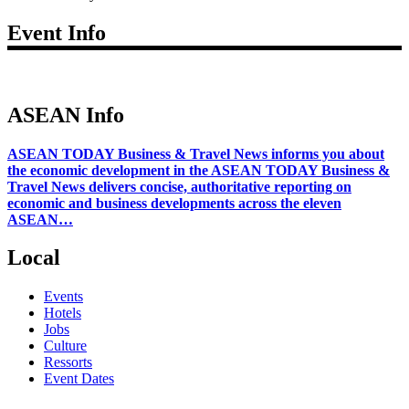
Event Info
ASEAN Info
ASEAN TODAY Business & Travel News informs you about
the economic development in the ASEAN TODAY Business &
Travel News delivers concise, authoritative reporting on
economic and business developments across the eleven
ASEAN…
Local
Events
Hotels
Jobs
Culture
Ressorts
Event Dates