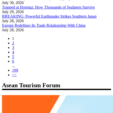
July 30, 2026
Trapped at Hormuz: How Thousands of Seafarers Survive
July 29, 2026
BREAKING: Powerful Earthquake Strikes Southern Japan
July 28, 2026
Europe Redefines Its Trade Relationship With China
July 28, 2026
1
2
3
4
5
6
...
199
>>
Asean Tourism Forum