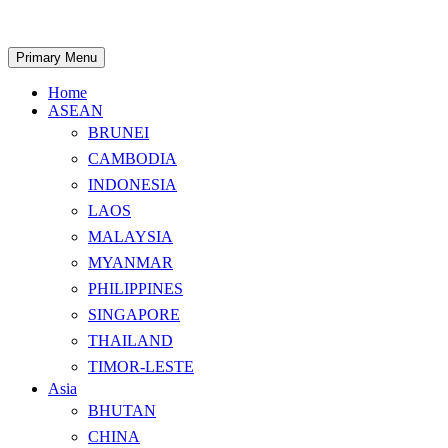
Skip
to
content
Search
Primary Menu
Home
ASEAN
BRUNEI
CAMBODIA
INDONESIA
LAOS
MALAYSIA
MYANMAR
PHILIPPINES
SINGAPORE
THAILAND
TIMOR-LESTE
Asia
BHUTAN
CHINA