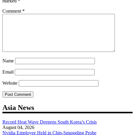
marked
*
Comment
*
Name
Email
Website
Asia News
Record Heat Wave Deepens South Korea’s Crisis
August 04, 2026
Nvidia Employee Held in Chip-Smuggling Probe