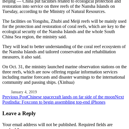
Beijing — China put facilities related to ecological protection and
restoration into service on three reefs of the Nansha Islands on
Tuesday, according to the Ministry of Natural Resources.
The facilities on Yongshu, Zhubi and Meiji reefs will be mainly used
for the protection and restoration of coral reefs, which are key to the
ecological security of the Nansha Islands and the whole South
China Sea region, the ministry said.
They will lead to better understanding of the coral reef ecosystem of
the Nansha Islands and tailored conservation and rehabilitation
measures, it also said.
On Oct. 31, the ministry launched marine observation stations on the
three reefs, which are now offering regular information services
including marine forecasts and disaster warnings to the international
community and passing ships. (Xinhua)
January 4, 2019
Post
Previous Post
Chinese spacecraft lands on far side of the moon
Next
Post
India: Foxconn to begin assembling top-end iPhones
navigation
Leave a Reply
Your email address will not be published.
Required fields are