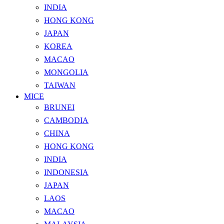
INDIA
HONG KONG
JAPAN
KOREA
MACAO
MONGOLIA
TAIWAN
MICE
BRUNEI
CAMBODIA
CHINA
HONG KONG
INDIA
INDONESIA
JAPAN
LAOS
MACAO