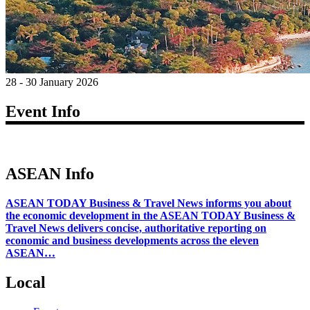
28 - 30 January 2026
Event Info
ASEAN Info
ASEAN TODAY Business & Travel News informs you about
the economic development in the ASEAN TODAY Business &
Travel News delivers concise, authoritative reporting on
economic and business developments across the eleven
ASEAN…
Local