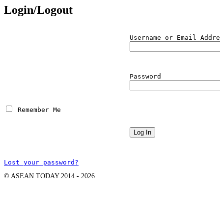
Login/Logout
Username or Email Addre
Password
 Remember Me
Lost your password?