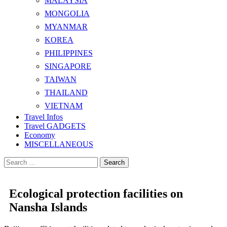
MALAYSIA
MONGOLIA
MYANMAR
KOREA
PHILIPPINES
SINGAPORE
TAIWAN
THAILAND
VIETNAM
Travel Infos
Travel GADGETS
Economy
MISCELLANEOUS
Search
for:
Ecological protection facilities on
Nansha Islands