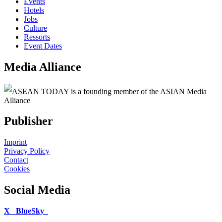
Events
Hotels
Jobs
Culture
Ressorts
Event Dates
Media Alliance
ASEAN TODAY is a founding member of the ASIAN Media
Alliance
Publisher
Imprint
Privacy Policy
Contact
Cookies
Social Media
X
BlueSky