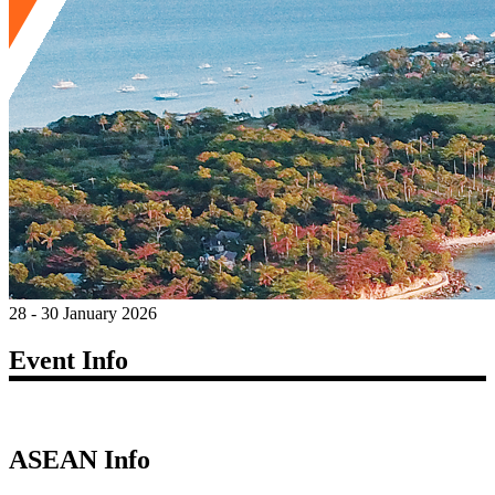
28 - 30 January 2026
Event Info
ASEAN Info