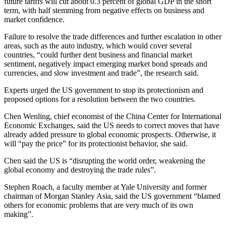
future tariffs will cut about 0.3 percent of global GDP in the short
term, with half stemming from negative effects on business and
market confidence.
Failure to resolve the trade differences and further escalation in other
areas, such as the auto industry, which would cover several
countries, “could further dent business and financial market
sentiment, negatively impact emerging market bond spreads and
currencies, and slow investment and trade”, the research said.
Experts urged the US government to stop its protectionism and
proposed options for a resolution between the two countries.
Chen Wenling, chief economist of the China Center for International
Economic Exchanges, said the US needs to correct moves that have
already added pressure to global economic prospects. Otherwise, it
will “pay the price” for its protectionist behavior, she said.
Chen said the US is “disrupting the world order, weakening the
global economy and destroying the trade rules”.
Stephen Roach, a faculty member at Yale University and former
chairman of Morgan Stanley Asia, said the US government “blamed
others for economic problems that are very much of its own
making”.