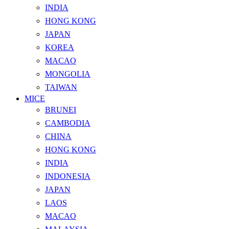
INDIA
HONG KONG
JAPAN
KOREA
MACAO
MONGOLIA
TAIWAN
MICE
BRUNEI
CAMBODIA
CHINA
HONG KONG
INDIA
INDONESIA
JAPAN
LAOS
MACAO