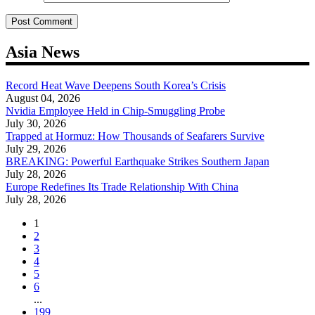
Asia News
Record Heat Wave Deepens South Korea’s Crisis
August 04, 2026
Nvidia Employee Held in Chip-Smuggling Probe
July 30, 2026
Trapped at Hormuz: How Thousands of Seafarers Survive
July 29, 2026
BREAKING: Powerful Earthquake Strikes Southern Japan
July 28, 2026
Europe Redefines Its Trade Relationship With China
July 28, 2026
1
2
3
4
5
6
...
199