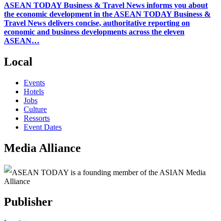
ASEAN TODAY Business & Travel News informs you about
the economic development in the ASEAN TODAY Business &
Travel News delivers concise, authoritative reporting on
economic and business developments across the eleven
ASEAN…
Local
Events
Hotels
Jobs
Culture
Ressorts
Event Dates
Media Alliance
ASEAN TODAY is a founding member of the ASIAN Media
Alliance
Publisher