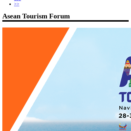
>>
Asean Tourism Forum