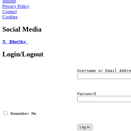
Imprint
Privacy Policy
Contact
Cookies
Social Media
X
BlueSky
Login/Logout
Username or Email Addre
Password
 Remember Me