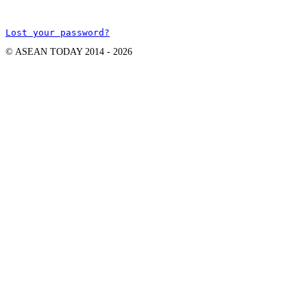
Lost your password?