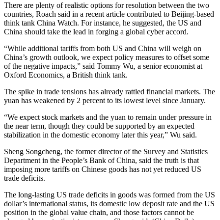
There are plenty of realistic options for resolution between the two
countries, Roach said in a recent article contributed to Beijing-based
think tank China Watch. For instance, he suggested, the US and
China should take the lead in forging a global cyber accord.
“While additional tariffs from both US and China will weigh on
China’s growth outlook, we expect policy measures to offset some
of the negative impacts,” said Tommy Wu, a senior economist at
Oxford Economics, a British think tank.
The spike in trade tensions has already rattled financial markets. The
yuan has weakened by 2 percent to its lowest level since January.
“We expect stock markets and the yuan to remain under pressure in
the near term, though they could be supported by an expected
stabilization in the domestic economy later this year,” Wu said.
Sheng Songcheng, the former director of the Survey and Statistics
Department in the People’s Bank of China, said the truth is that
imposing more tariffs on Chinese goods has not yet reduced US
trade deficits.
The long-lasting US trade deficits in goods was formed from the US
dollar’s international status, its domestic low deposit rate and the US
position in the global value chain, and those factors cannot be