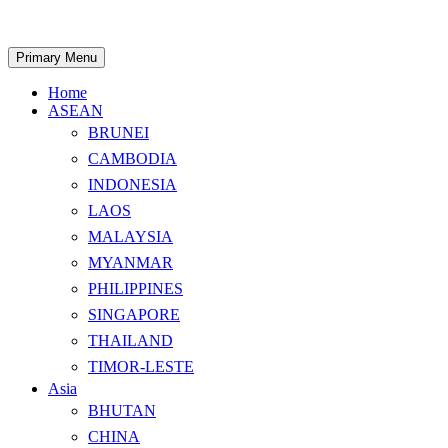
Skip
to
content
Search
Primary Menu
Home
ASEAN
BRUNEI
CAMBODIA
INDONESIA
LAOS
MALAYSIA
MYANMAR
PHILIPPINES
SINGAPORE
THAILAND
TIMOR-LESTE
Asia
BHUTAN
CHINA