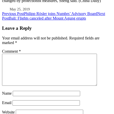
changed by protectionist measures, Sheng said. (China Daily)
May 25, 2019
Post
Previous Post
Philipp Rösler joins Numbrs’ Advisory Board
Next
Post
Bali: Flights canceled after Mount Agung erupts
navigation
Leave a Reply
Your email address will not be published.
Required fields are
marked
*
Comment
*
Name
Email
Website