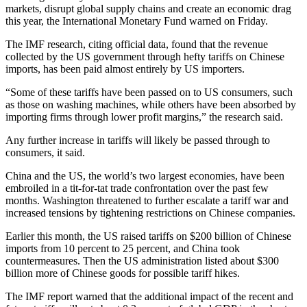
markets, disrupt global supply chains and create an economic drag
this year, the International Monetary Fund warned on Friday.
The IMF research, citing official data, found that the revenue
collected by the US government through hefty tariffs on Chinese
imports, has been paid almost entirely by US importers.
“Some of these tariffs have been passed on to US consumers, such
as those on washing machines, while others have been absorbed by
importing firms through lower profit margins,” the research said.
Any further increase in tariffs will likely be passed through to
consumers, it said.
China and the US, the world’s two largest economies, have been
embroiled in a tit-for-tat trade confrontation over the past few
months. Washington threatened to further escalate a tariff war and
increased tensions by tightening restrictions on Chinese companies.
Earlier this month, the US raised tariffs on $200 billion of Chinese
imports from 10 percent to 25 percent, and China took
countermeasures. Then the US administration listed about $300
billion more of Chinese goods for possible tariff hikes.
The IMF report warned that the additional impact of the recent and