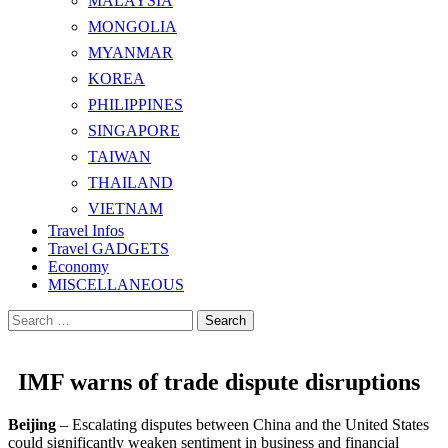
MALAYSIA
MONGOLIA
MYANMAR
KOREA
PHILIPPINES
SINGAPORE
TAIWAN
THAILAND
VIETNAM
Travel Infos
Travel GADGETS
Economy
MISCELLANEOUS
Search
for:
IMF warns of trade dispute disruptions
Beijing
– Escalating disputes between China and the United States
could significantly weaken sentiment in business and financial