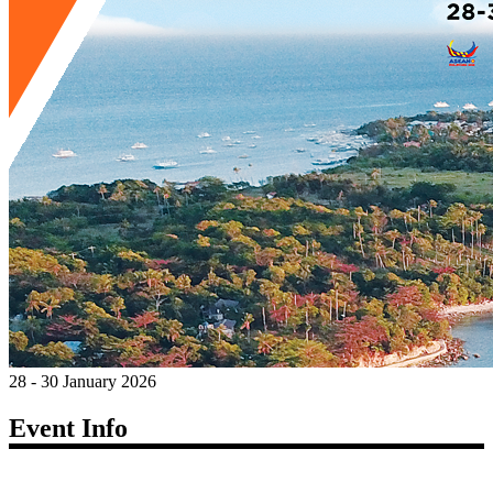
28 - 30 January 2026
Event Info