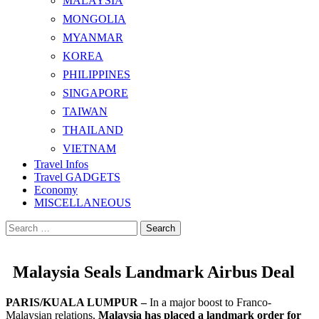
MALAYSIA
MONGOLIA
MYANMAR
KOREA
PHILIPPINES
SINGAPORE
TAIWAN
THAILAND
VIETNAM
Travel Infos
Travel GADGETS
Economy
MISCELLANEOUS
Search
for:
Malaysia Seals Landmark Airbus Deal
PARIS/KUALA LUMPUR –
In a major boost to Franco-
Malaysian relations,
Malaysia has placed a landmark order for