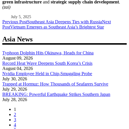
green infrastructure
and
strategic supply chain development
.
(zai)
July 5, 2025
Post
Previous Post
Southeast Asia Deepens Ties with Russia
Next
Post
Vietnam Emerges as Southeast Asia’s Brightest Star
navigation
Asia News
Typhoon Dolphin Hits Okinawa, Heads for China
August 09, 2026
Record Heat Wave Deepens South Korea’s Crisis
August 04, 2026
Nvidia Employee Held in Chip-Smuggling Probe
July 30, 2026
Trapped at Hormuz: How Thousands of Seafarers Survive
July 29, 2026
BREAKING: Powerful Earthquake Strikes Southern Japan
July 28, 2026
1
2
3
4