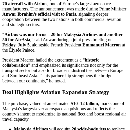
70 aircraft with Airbus
, one of Europe’s largest aerospace
manufacturers. The announcement was made during Prime Minister
Anwar Ibrahim’s official visit to Paris
, signaling deeper
cooperation between the two nations in both commercial aviation
and strategic sectors.
“
Airbus was our focus—20 for Malaysia Airlines and another
50 for AirAsia
,” said Anwar during a joint press briefing on
Friday, July 5
, alongside French President
Emmanuel Macron
at
the Élysée Palace.
President Macron hailed the agreement as a “
historic
collaboration
” and emphasized its significance not only for the
transport sector but also for broader industrial ties between Europe
and Southeast Asia. “This partnership strengthens the bridge
between our continents,” he noted.
Deal Highlights Aviation Expansion Strategy
The purchase, valued at an estimated
$10–12 billion
, marks one of
Malaysia’s largest-ever aerospace acquisitions and reflects the
country’s intent to modernize its national fleet and boost regional air
travel capacity.
Malaysia Airlines
will acquire
20 wide-body jets
to replace