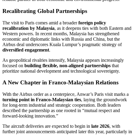
Recalibrating Global Partnerships
The visit to Paris comes amid a broader
foreign policy
recalibration by Malaysia
, as it deepens ties with both Eastern and
Western powers. In recent months, Malaysia has strengthened
economic and diplomatic links with Russia and China, but the
Airbus deal underscores Kuala Lumpur’s pragmatic strategy of
diversified engagement
.
As geopolitical rivalries intensify, Malaysia appears increasingly
focused on
building flexible, non-aligned partnerships
that
prioritize national development and technological sovereignty.
A New Chapter in Franco-Malaysian Relations
With the Airbus order as a centerpiece, Anwar’s Paris visit marks a
turning point in Franco-Malaysian ties
, laying the groundwork
for long-term industrial and strategic cooperation. Both leaders
described the partnership as one rooted in “mutual respect and
forward-looking innovation.”
The aircraft deliveries are expected to begin in
late 2026
, with
further joint announcements anticipated later this year, particularly in