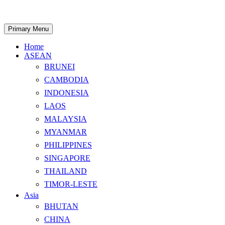
Skip
to
content
Search
Primary Menu
Home
ASEAN
BRUNEI
CAMBODIA
INDONESIA
LAOS
MALAYSIA
MYANMAR
PHILIPPINES
SINGAPORE
THAILAND
TIMOR-LESTE
Asia
BHUTAN
CHINA