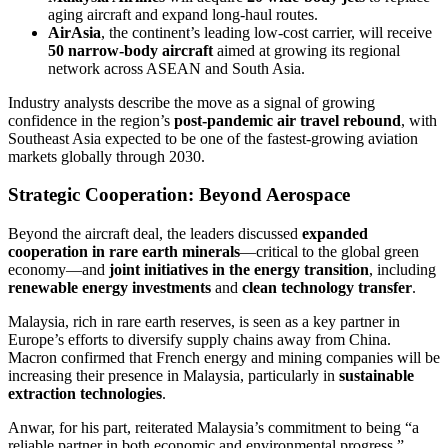
aging aircraft and expand long-haul routes.
AirAsia
, the continent’s leading low-cost carrier, will receive
50 narrow-body aircraft
aimed at growing its regional
network across ASEAN and South Asia.
Industry analysts describe the move as a signal of growing
confidence in the region’s
post-pandemic air travel rebound
, with
Southeast Asia expected to be one of the fastest-growing aviation
markets globally through 2030.
Strategic Cooperation: Beyond Aerospace
Beyond the aircraft deal, the leaders discussed
expanded
cooperation in rare earth minerals
—critical to the global green
economy—and
joint initiatives in the energy transition
, including
renewable energy investments
and
clean technology transfer
.
Malaysia, rich in rare earth reserves, is seen as a key partner in
Europe’s efforts to diversify supply chains away from China.
Macron confirmed that French energy and mining companies will be
increasing their presence in Malaysia, particularly in
sustainable
extraction technologies
.
Anwar, for his part, reiterated Malaysia’s commitment to being “a
reliable partner in both economic and environmental progress.”