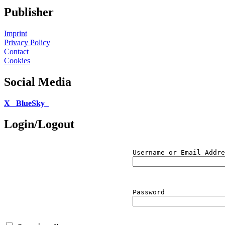
Publisher
Imprint
Privacy Policy
Contact
Cookies
Social Media
X
BlueSky
Login/Logout
Username or Email Addre
Password