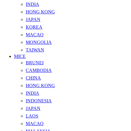
INDIA
HONG KONG
JAPAN
KOREA
MACAO
MONGOLIA
TAIWAN
MICE
BRUNEI
CAMBODIA
CHINA
HONG KONG
INDIA
INDONESIA
JAPAN
LAOS
MACAO