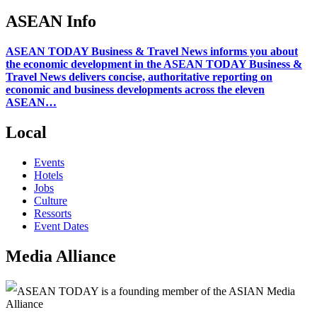
ASEAN Info
ASEAN TODAY Business & Travel News informs you about
the economic development in the ASEAN TODAY Business &
Travel News delivers concise, authoritative reporting on
economic and business developments across the eleven
ASEAN…
Local
Events
Hotels
Jobs
Culture
Ressorts
Event Dates
Media Alliance
ASEAN TODAY is a founding member of the ASIAN Media
Alliance