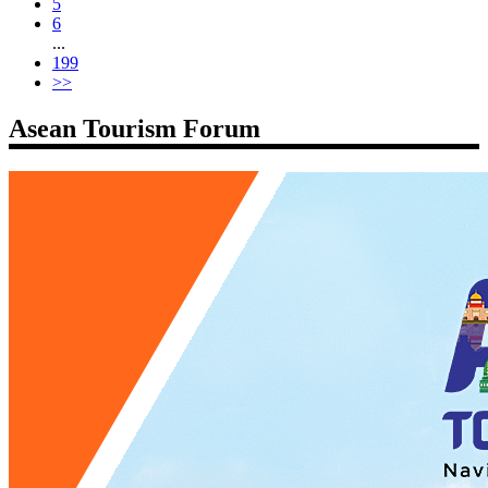
5
6
...
199
>>
Asean Tourism Forum