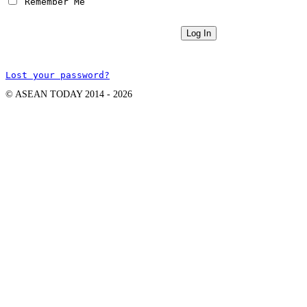
 Remember Me
Lost your password?