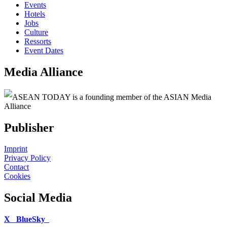
Events
Hotels
Jobs
Culture
Ressorts
Event Dates
Media Alliance
ASEAN TODAY is a founding member of the ASIAN Media
Alliance
Publisher
Imprint
Privacy Policy
Contact
Cookies
Social Media
X
BlueSky