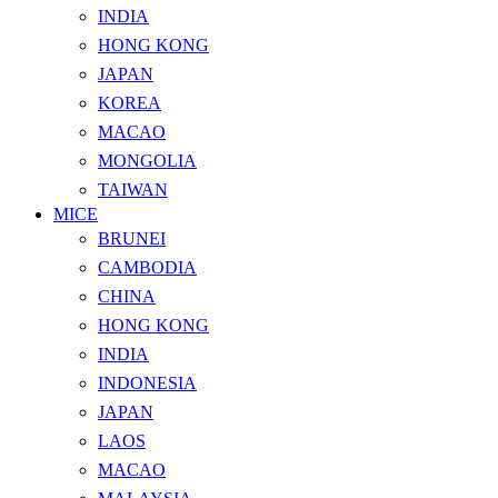
INDIA
HONG KONG
JAPAN
KOREA
MACAO
MONGOLIA
TAIWAN
MICE
BRUNEI
CAMBODIA
CHINA
HONG KONG
INDIA
INDONESIA
JAPAN
LAOS
MACAO