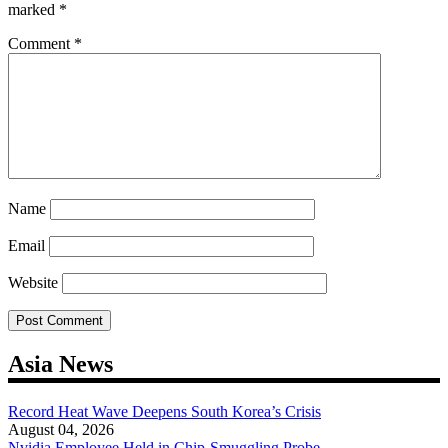
marked
*
Comment
*
Name
Email
Website
Asia News
Record Heat Wave Deepens South Korea’s Crisis
August 04, 2026
Nvidia Employee Held in Chip-Smuggling Probe