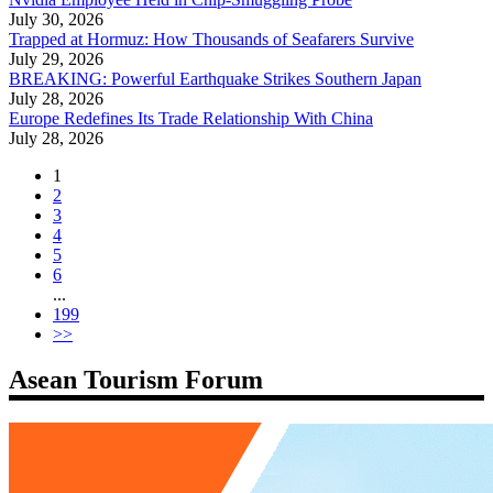
July 30, 2026
Trapped at Hormuz: How Thousands of Seafarers Survive
July 29, 2026
BREAKING: Powerful Earthquake Strikes Southern Japan
July 28, 2026
Europe Redefines Its Trade Relationship With China
July 28, 2026
1
2
3
4
5
6
...
199
>>
Asean Tourism Forum