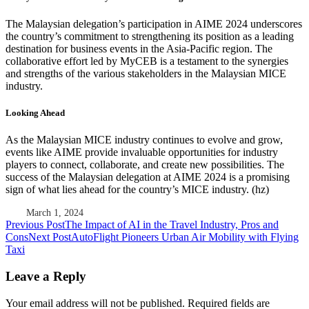
The Malaysian delegation’s participation in AIME 2024 underscores
the country’s commitment to strengthening its position as a leading
destination for business events in the Asia-Pacific region. The
collaborative effort led by MyCEB is a testament to the synergies
and strengths of the various stakeholders in the Malaysian MICE
industry.
Looking Ahead
As the Malaysian MICE industry continues to evolve and grow,
events like AIME provide invaluable opportunities for industry
players to connect, collaborate, and create new possibilities. The
success of the Malaysian delegation at AIME 2024 is a promising
sign of what lies ahead for the country’s MICE industry. (hz)
March 1, 2024
Post
Previous Post
The Impact of AI in the Travel Industry, Pros and
Cons
Next Post
AutoFlight Pioneers Urban Air Mobility with Flying
navigation
Taxi
Leave a Reply
Your email address will not be published.
Required fields are