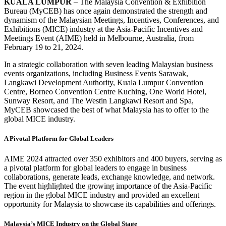
KUALA LUMPUR
– The Malaysia Convention & Exhibition
Bureau (MyCEB) has once again demonstrated the strength and
dynamism of the Malaysian Meetings, Incentives, Conferences, and
Exhibitions (MICE) industry at the Asia-Pacific Incentives and
Meetings Event (AIME) held in Melbourne, Australia, from
February 19 to 21, 2024.
In a strategic collaboration with seven leading Malaysian business
events organizations, including Business Events Sarawak,
Langkawi Development Authority, Kuala Lumpur Convention
Centre, Borneo Convention Centre Kuching, One World Hotel,
Sunway Resort, and The Westin Langkawi Resort and Spa,
MyCEB showcased the best of what Malaysia has to offer to the
global MICE industry.
A Pivotal Platform for Global Leaders
AIME 2024 attracted over 350 exhibitors and 400 buyers, serving as
a pivotal platform for global leaders to engage in business
collaborations, generate leads, exchange knowledge, and network.
The event highlighted the growing importance of the Asia-Pacific
region in the global MICE industry and provided an excellent
opportunity for Malaysia to showcase its capabilities and offerings.
Malaysia’s MICE Industry on the Global Stage