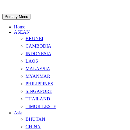
Skip
to
content
Search
Primary Menu
Home
ASEAN
BRUNEI
CAMBODIA
INDONESIA
LAOS
MALAYSIA
MYANMAR
PHILIPPINES
SINGAPORE
THAILAND
TIMOR-LESTE
Asia
BHUTAN
CHINA