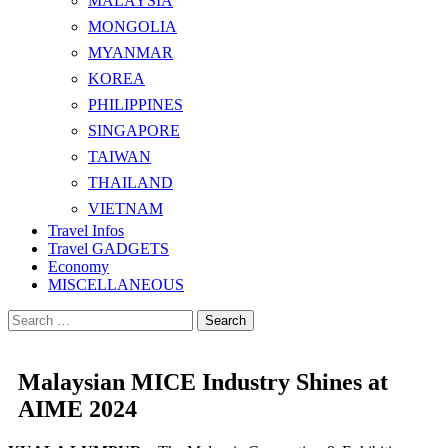
MALAYSIA
MONGOLIA
MYANMAR
KOREA
PHILIPPINES
SINGAPORE
TAIWAN
THAILAND
VIETNAM
Travel Infos
Travel GADGETS
Economy
MISCELLANEOUS
Search
for:
Malaysian MICE Industry Shines at
AIME 2024