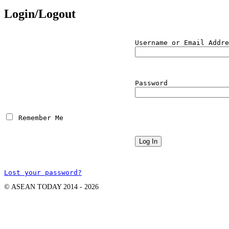
Login/Logout
Username or Email Addre
Password
 Remember Me
Lost your password?