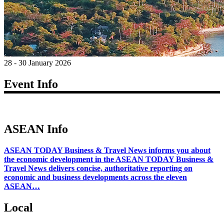
28 - 30 January 2026
Event Info
ASEAN Info
ASEAN TODAY Business & Travel News informs you about
the economic development in the ASEAN TODAY Business &
Travel News delivers concise, authoritative reporting on
economic and business developments across the eleven
ASEAN…
Local