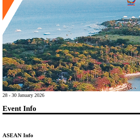
28 - 30 January 2026
Event Info
ASEAN Info