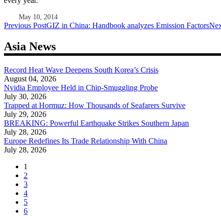
every year.
May 10, 2014
Post
Previous Post
GIZ in China: Handbook analyzes Emission Factors
Nex
navigation
Asia News
Record Heat Wave Deepens South Korea’s Crisis
August 04, 2026
Nvidia Employee Held in Chip-Smuggling Probe
July 30, 2026
Trapped at Hormuz: How Thousands of Seafarers Survive
July 29, 2026
BREAKING: Powerful Earthquake Strikes Southern Japan
July 28, 2026
Europe Redefines Its Trade Relationship With China
July 28, 2026
1
2
3
4
5
6
...