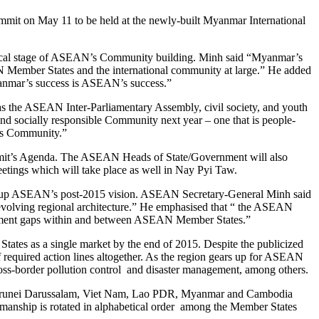
mmit on May 11 to be held at the newly-built Myanmar International
itical stage of ASEAN’s Community building. Minh said “Myanmar’s
 Member States and the international community at large.” He added
anmar’s success is ASEAN’s success.”
s the ASEAN Inter-Parliamentary Assembly, civil society, and youth
d and socially responsible Community next year – one that is people-
us Community.”
Summit’s Agenda. The ASEAN Heads of State/Government will also
eetings which will take place as well in Nay Pyi Taw.
draw up ASEAN’s post-2015 vision. ASEAN Secretary-General Minh said
 evolving regional architecture.” He emphasised that “ the ASEAN
velopment gaps within and between ASEAN Member States.”
tes as a single market by the end of 2015. Despite the publicized
equired action lines altogether. As the region gears up for ASEAN
ross-border pollution control and disaster management, among others.
r, Brunei Darussalam, Viet Nam, Lao PDR, Myanmar and Cambodia
manship is rotated in alphabetical order among the Member States