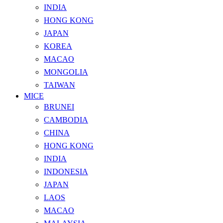
INDIA
HONG KONG
JAPAN
KOREA
MACAO
MONGOLIA
TAIWAN
MICE
BRUNEI
CAMBODIA
CHINA
HONG KONG
INDIA
INDONESIA
JAPAN
LAOS
MACAO