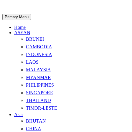
Skip
to
content
Search
Primary Menu
Home
ASEAN
BRUNEI
CAMBODIA
INDONESIA
LAOS
MALAYSIA
MYANMAR
PHILIPPINES
SINGAPORE
THAILAND
TIMOR-LESTE
Asia
BHUTAN
CHINA