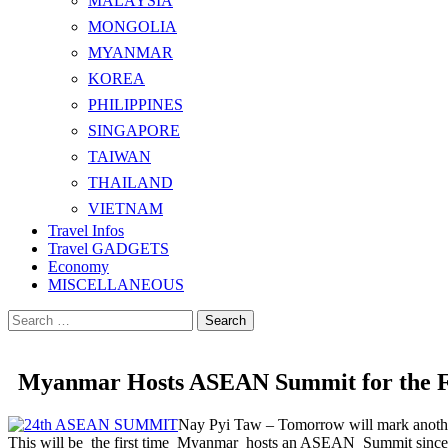
MALAYSIA
MONGOLIA
MYANMAR
KOREA
PHILIPPINES
SINGAPORE
TAIWAN
THAILAND
VIETNAM
Travel Infos
Travel GADGETS
Economy
MISCELLANEOUS
Search
for:
Myanmar Hosts ASEAN Summit for the F
Nay Pyi Taw – Tomorrow will mark another 
This will be the first time Myanmar hosts an ASEAN Summit since j