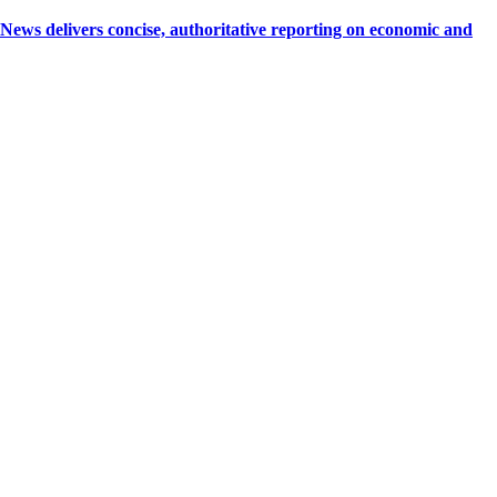
 delivers concise, authoritative reporting on economic and