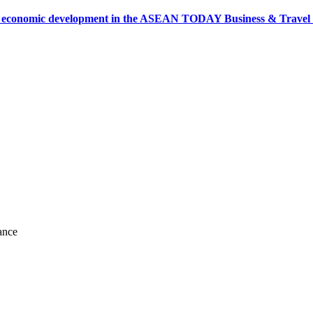
onomic development in the ASEAN TODAY Business & Travel News
ance