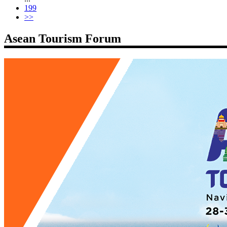
199
>>
Asean Tourism Forum