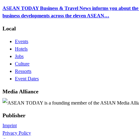
ASEAN TODAY Business & Travel News informs you about the ec
business developments across the eleven ASEAN…
Local
Events
Hotels
Jobs
Culture
Ressorts
Event Dates
Media Alliance
ASEAN TODAY is a founding member of the ASIAN Media Alli
Publisher
Imprint
Privacy Policy