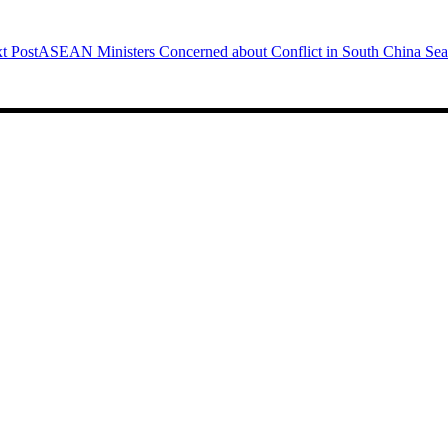
t Post
ASEAN Ministers Concerned about Conflict in South China Sea