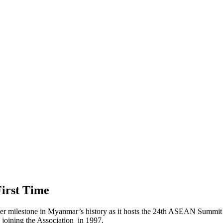
irst Time
milestone in Myanmar’s history as it hosts the 24th ASEAN Summit in 
oining the Association in 1997.