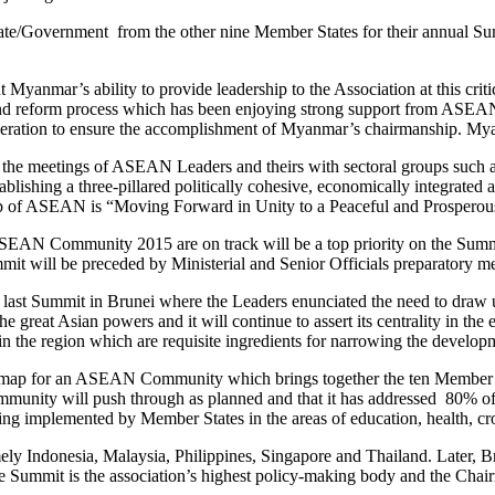
tate/Government from the other nine Member States for their annual Su
anmar’s ability to provide leadership to the Association at this cr
nd reform process which has been enjoying strong support from ASEAN
peration to ensure the accomplishment of Myanmar’s chairmanship. My
the meetings of ASEAN Leaders and theirs with sectoral groups such a
tablishing a three-pillared politically cohesive, economically integrate
ip of ASEAN is “Moving Forward in Unity to a Peaceful and Prospero
the ASEAN Community 2015 are on track will be a top priority on the 
mit will be preceded by Ministerial and Senior Officials preparatory m
 the last Summit in Brunei where the Leaders enunciated the need to 
reat Asian powers and it will continue to assert its centrality in the
ty in the region which are requisite ingredients for narrowing the de
map for an ASEAN Community which brings together the ten Member Sta
ity will push through as planned and that it has addressed 80% of r
eing implemented by Member States in the areas of education, health, c
ely Indonesia, Malaysia, Philippines, Singapore and Thailand. Late
 Summit is the association’s highest policy-making body and the Chair