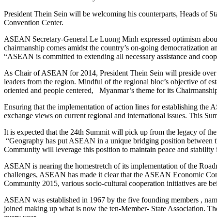
President Thein Sein will be welcoming his counterparts, Heads of S
Convention Center.
ASEAN Secretary-General Le Luong Minh expressed optimism about My
chairmanship comes amidst the country’s on-going democratization a
“ASEAN is committed to extending all necessary assistance and coo
As Chair of ASEAN for 2014, President Thein Sein will preside over 
leaders from the region. Mindful of the regional bloc’s objective of es
oriented and people centered, Myanmar’s theme for its Chairmansh
Ensuring that the implementation of action lines for establishing 
exchange views on current regional and international issues. This Sum
It is expected that the 24th Summit will pick up from the legacy of
“Geography has put ASEAN in a unique bridging position between the g
Community will leverage this position to maintain peace and stabili
ASEAN is nearing the homestretch of its implementation of the Road
challenges, ASEAN has made it clear that the ASEAN Economic Commun
Community 2015, various socio-cultural cooperation initiatives are b
ASEAN was established in 1967 by the five founding members , nam
joined making up what is now the ten-Member- State Association. The