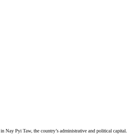
Nay Pyi Taw, the country’s administrative and political capital.