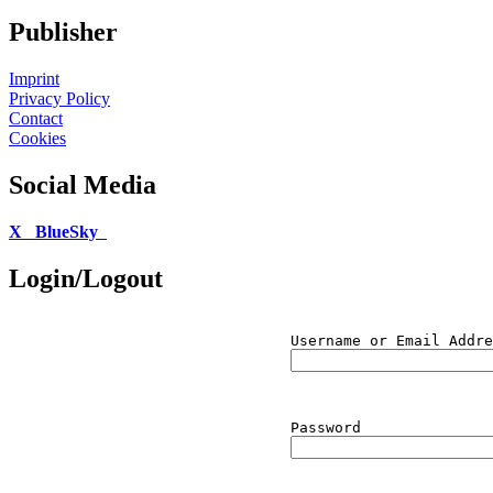
Publisher
Imprint
Privacy Policy
Contact
Cookies
Social Media
X
BlueSky
Login/Logout
Username or Email Addre
Password