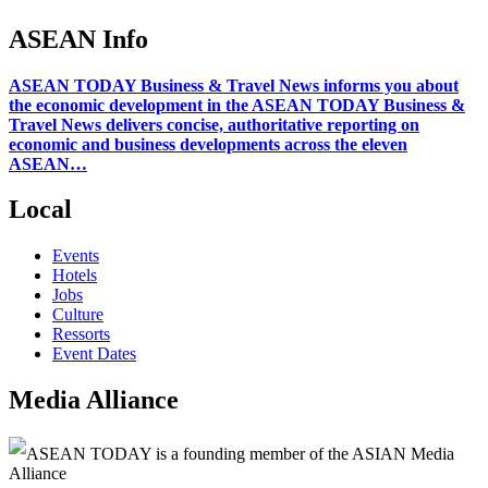
ASEAN Info
ASEAN TODAY Business & Travel News informs you about
the economic development in the ASEAN TODAY Business &
Travel News delivers concise, authoritative reporting on
economic and business developments across the eleven
ASEAN…
Local
Events
Hotels
Jobs
Culture
Ressorts
Event Dates
Media Alliance
ASEAN TODAY is a founding member of the ASIAN Media
Alliance