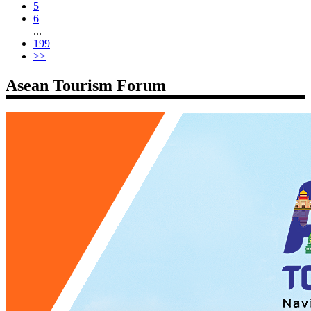
5
6
...
199
>>
Asean Tourism Forum