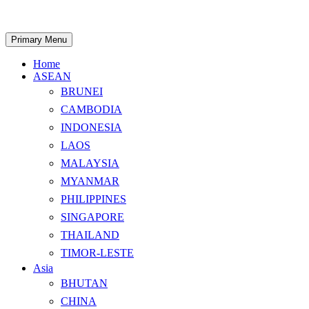
Skip
to
content
Search
Primary Menu
Home
ASEAN
BRUNEI
CAMBODIA
INDONESIA
LAOS
MALAYSIA
MYANMAR
PHILIPPINES
SINGAPORE
THAILAND
TIMOR-LESTE
Asia
BHUTAN
CHINA