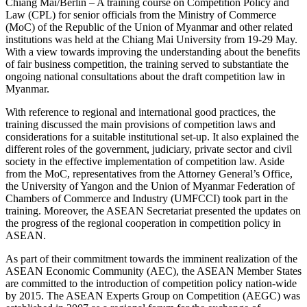
Chiang Mai/Berlin – A training course on Competition Policy and
Law (CPL) for senior officials from the Ministry of Commerce
(MoC) of the Republic of the Union of Myanmar and other related
institutions was held at the Chiang Mai University from 19-29 May.
With a view towards improving the understanding about the benefits
of fair business competition, the training served to substantiate the
ongoing national consultations about the draft competition law in
Myanmar.
With reference to regional and international good practices, the
training discussed the main provisions of competition laws and
considerations for a suitable institutional set-up. It also explained the
different roles of the government, judiciary, private sector and civil
society in the effective implementation of competition law. Aside
from the MoC, representatives from the Attorney General’s Office,
the University of Yangon and the Union of Myanmar Federation of
Chambers of Commerce and Industry (UMFCCI) took part in the
training. Moreover, the ASEAN Secretariat presented the updates on
the progress of the regional cooperation in competition policy in
ASEAN.
As part of their commitment towards the imminent realization of the
ASEAN Economic Community (AEC), the ASEAN Member States
are committed to the introduction of competition policy nation-wide
by 2015. The ASEAN Experts Group on Competition (AEGC) was