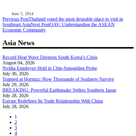
June 5, 2014
Post
Previous Post
Thailand voted the most desirable place to visit in
Southeast Asia
Next Post
OAV: Understanding the ASEAN
navigation
Economic Community
Asia News
Record Heat Wave Deepens South Korea’s Crisis
August 04, 2026
Nvidia Employee Held in Chip-Smuggling Probe
July 30, 2026
Trapped at Hormuz: How Thousands of Seafarers Survive
July 29, 2026
BREAKING: Powerful Earthquake Strikes Southern Japan
July 28, 2026
Europe Redefines Its Trade Relationship With China
July 28, 2026
1
2
3
4