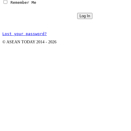
 Remember Me
Lost your password?