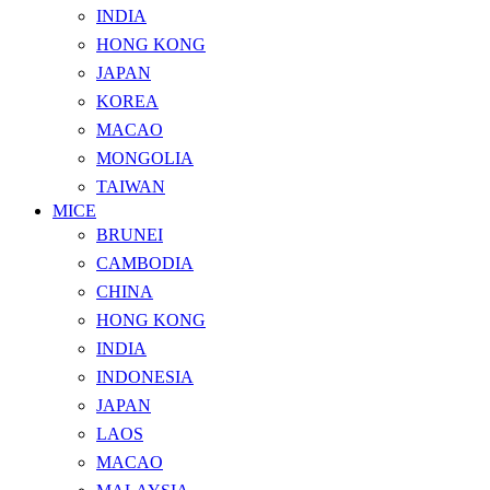
INDIA
HONG KONG
JAPAN
KOREA
MACAO
MONGOLIA
TAIWAN
MICE
BRUNEI
CAMBODIA
CHINA
HONG KONG
INDIA
INDONESIA
JAPAN
LAOS
MACAO