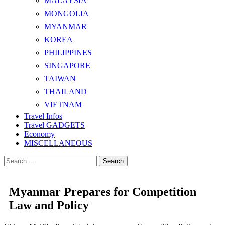
MALAYSIA
MONGOLIA
MYANMAR
KOREA
PHILIPPINES
SINGAPORE
TAIWAN
THAILAND
VIETNAM
Travel Infos
Travel GADGETS
Economy
MISCELLANEOUS
Search
for:
Myanmar Prepares for Competition
Law and Policy