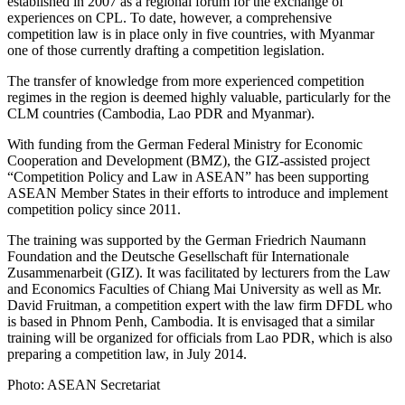
established in 2007 as a regional forum for the exchange of
experiences on CPL. To date, however, a comprehensive
competition law is in place only in five countries, with Myanmar
one of those currently drafting a competition legislation.
The transfer of knowledge from more experienced competition
regimes in the region is deemed highly valuable, particularly for the
CLM countries (Cambodia, Lao PDR and Myanmar).
With funding from the German Federal Ministry for Economic
Cooperation and Development (BMZ), the GIZ-assisted project
“Competition Policy and Law in ASEAN” has been supporting
ASEAN Member States in their efforts to introduce and implement
competition policy since 2011.
The training was supported by the German Friedrich Naumann
Foundation and the Deutsche Gesellschaft für Internationale
Zusammenarbeit (GIZ). It was facilitated by lecturers from the Law
and Economics Faculties of Chiang Mai University as well as Mr.
David Fruitman, a competition expert with the law firm DFDL who
is based in Phnom Penh, Cambodia. It is envisaged that a similar
training will be organized for officials from Lao PDR, which is also
preparing a competition law, in July 2014.
Photo: ASEAN Secretariat