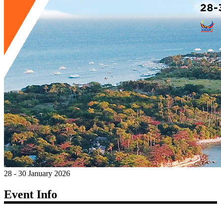
28 - 30 January 2026
Event Info