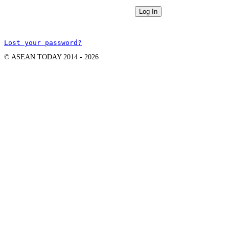
Lost your password?