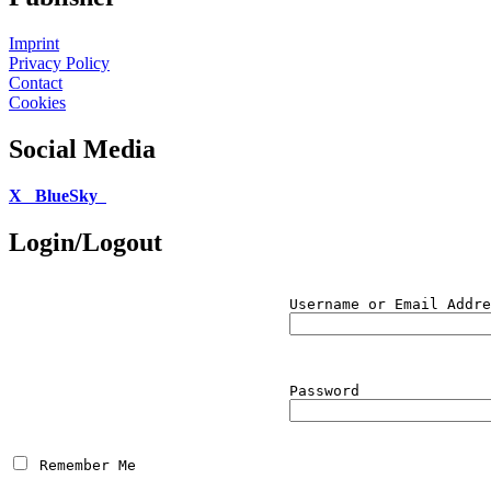
Imprint
Privacy Policy
Contact
Cookies
Social Media
X
BlueSky
Login/Logout
Username or Email Addre
Password
 Remember Me