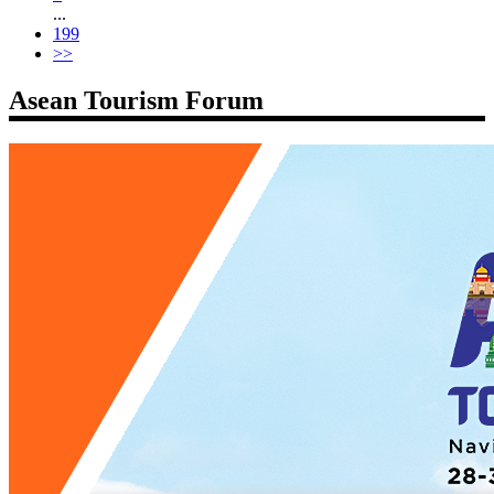
...
199
>>
Asean Tourism Forum