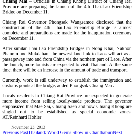
Chiang Mai
– Officials in Chiang Khong District of Chiang Rai
Province are preparing the launch of the 4th Thai-Lao Friendship
Bridge on December 11.
Chiang Rai Governor Phongsak Wangsamoe disclosed that the
construction of the 4th Thai-Lao Friendship Bridge is almost
complete and preparations are made for the inauguration ceremony
on December 11.
After similar Thai-Lao Friendship Bridges in Nong Khai, Nakhon
Phanom and Mukdahan, the newest land link to Laos will act as a
passageway into and from China via the northern part of Laos. After
the launch, more tourists are expected to visit Thailand. At the same
time, there will be an increase in the amount of trade and transport.
Currently, work is still underway to establish the immigration and
customs points at the bridge, added Phongsak Chiang Mai .
Locals residents in Chiang Rai Province are expected to generate
more income from selling locally-made products. The governor
emphasized that Mae Sai, Chiang Saen and now Chiang Khong are
singled out to be established as special economic zones.
AT/Reinhard Hohler
November 23, 2013
Post
Previous Post
Thailand: World Gems Show in Chanthaburi
Next