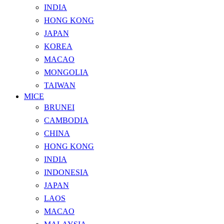
INDIA
HONG KONG
JAPAN
KOREA
MACAO
MONGOLIA
TAIWAN
MICE
BRUNEI
CAMBODIA
CHINA
HONG KONG
INDIA
INDONESIA
JAPAN
LAOS
MACAO