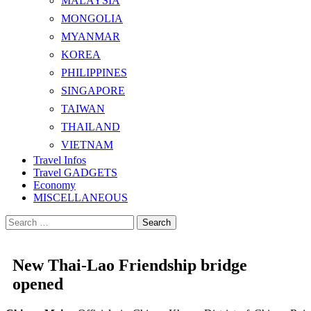
MALAYSIA
MONGOLIA
MYANMAR
KOREA
PHILIPPINES
SINGAPORE
TAIWAN
THAILAND
VIETNAM
Travel Infos
Travel GADGETS
Economy
MISCELLANEOUS
Search
for:
New Thai-Lao Friendship bridge
opened