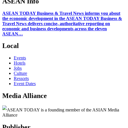
ASEAN Info
ASEAN TODAY Business & Travel News informs you about
the economic development in the ASEAN TODAY Business &
Travel News delivers concise, authoritative reporting on
economic and business developments across the eleven
ASEAN…
Local
Events
Hotels
Jobs
Culture
Ressorts
Event Dates
Media Alliance
ASEAN TODAY is a founding member of the ASIAN Media
Alliance
Publisher