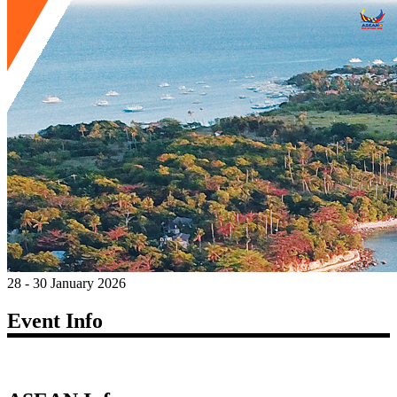
28 - 30 January 2026
Event Info