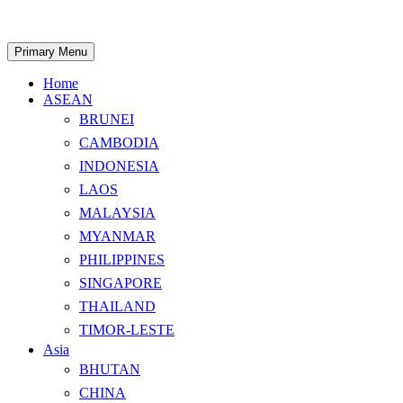
Skip
to
content
Search
Primary Menu
Home
ASEAN
BRUNEI
CAMBODIA
INDONESIA
LAOS
MALAYSIA
MYANMAR
PHILIPPINES
SINGAPORE
THAILAND
TIMOR-LESTE
Asia
BHUTAN
CHINA