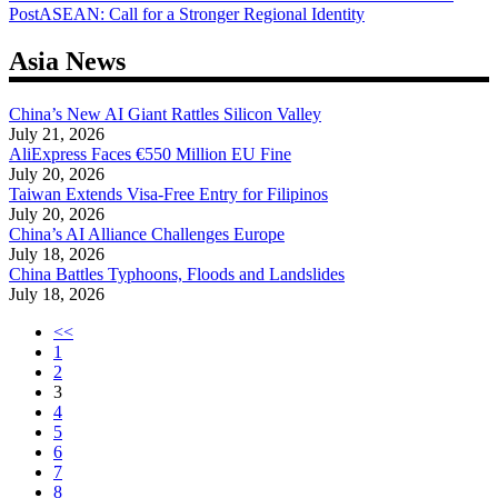
Post
ASEAN: Call for a Stronger Regional Identity
navigation
Asia News
China’s New AI Giant Rattles Silicon Valley
July 21, 2026
AliExpress Faces €550 Million EU Fine
July 20, 2026
Taiwan Extends Visa-Free Entry for Filipinos
July 20, 2026
China’s AI Alliance Challenges Europe
July 18, 2026
China Battles Typhoons, Floods and Landslides
July 18, 2026
<<
1
2
3
4
5
6
7
8